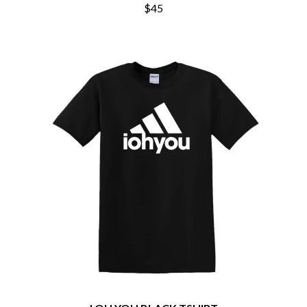
THE CHURCH
PEACHES
$45
THE CULT
PENDULUM
THE CURE
PERFUME GENIUS
PERVE ENDINGS
D
PET SHOP BOYS
PETE MURRAY
DACY
PETER GARRETT
DALLAS WOODS
PETER HOOK & THE LIGHT
DANCE GAVIN DANCE
PIERCE THE VEIL
THE DANDY WARHOLS
POISON
DARREN CRISS
POKEY LA FARGE
DAVEY LANE
THE POLICE
DAVID BOWIE
POLISH CLUB
A DAY ON THE GREEN
THE POOR
DAYGLOW
POWDERFINGER
THE DEAD SOUTH
PRINCE
DEATH BY CARROT
PSEUDO ECHO
DEF LEPPARD
PUPPETRY OF THE PENIS
DENNIS COMETTI
DEVILDRIVER
Q
DEVO
DIDIRRI
QUEEN