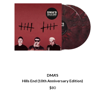
BECI ORPIN
MARK SEYMOUR & THE UNDERTOW
BERNARD FANNING
MAX MCNOWN
BIG THIEF
MEGADETH
BIG TWISTY & THE FUNKY NASTY
MELBOURNE MALIBU BARBIE CAFE
THE BIG UMBRELLA
MENTAL AS ANYTHING
BILLY IDOL
MERCI, MERCY
BILLY JOEL
METALLICA
BILMURI
METZ
BIRDLAND
MIA WRAY
BLACK FLAG
MICHAEL WAUGH
BLACK SABBATH
MIDDLE KIDS
BLOC PARTY
THE MIDNIGHT
BLONDIE
MIDNIGHT OIL
BOB EVANS
MILK CARTON KIDS
BODY COUNT
MITCHELL COOMBS
DMA'S
BON JOVI
MOLCHAT DOMA
Hills End (10th Anniversary Edition)
BOOGIE
MONTAIGNE
BOOM CRASH OPERA
$80
MONTELL FISH
BOSTON MANOR
MOORE PARK TIGERS
BOWLING FOR SOUP
MORGAN EVANS
BRIAN COX
MOSSY