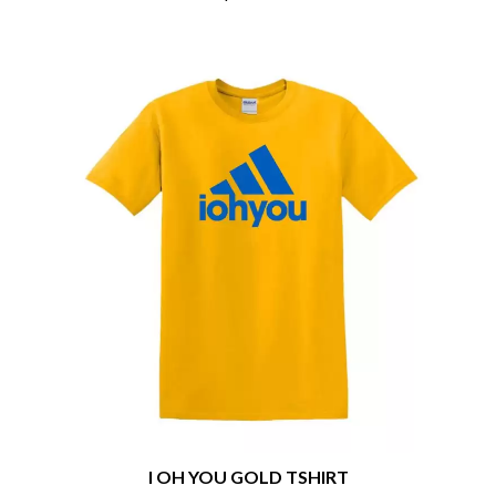
CHRIS STAPLETON
NOISEWORKS
CIGARETTES AFTER SEX
NOTION
CIVIC
O
COAL CHAMBER
COBRA STARSHIP
OASIS
COHEED AND CAMBRIA
OCEAN COLOUR SCENE
COLD CHISEL
OF MICE & MEN
COMPASS BROTHERS RECORDS
THE OFFSPRING
CONOR OBERST
OL' 55
CONRAD SEWELL
OLD DOMINION
COOPER ALAN
ON THE STEPS
COSENTINO
OUT ON THE WEEKEND
CRADLE OF FILTH
OZZY OSBOURNE
CREEPER
CREWCARE
P
CROCODYLUS
CROOKED COLOURS
PANTERA
CROWDED HOUSE
PARAMORE
CYNDI LAUPER
PAUL KELLY
CYPRESS HILL
PAUL MCNEIL X LOVE POLICE
THE CHATS
I OH YOU GOLD TSHIRT
PAVEMENT