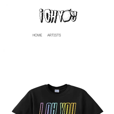
HOME
ARTISTS
K
#
KAHUKX
11:11
KALEO
KASABIAN