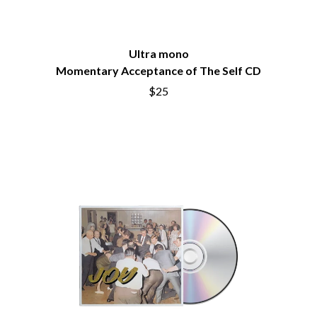
BRIGHT EYES
MOTLEY CRUE
BROODS
MOTOR ACE
THE BROTHER BROTHERS
MOTORHEAD
BUD ROKESKY
Ultra mono
MULLUM ROOTS FESTIVAL
THE BURES BAND
MUSHROOM
Momentary Acceptance of The Self CD
MVHOLLAND
C
$25
MYLEE GRACE
CXLOE
N
CAMILLE TRAIL
CANE HILL
NATE JACKSON
CAP CARTER
NATHANIEL RATELIFF & THE
CARL BARRON
NIGHTSWEATS
CARTEL
THE NATIONAL
CASS HOPETOUN
NEIGHBOURS
CATHERINE BRITT
NEW ORDER
CEDRIC BURNSIDE
NEW YEARS DAY
CHARLEY CROCKETT
NEW YORK DOLLS
CHEAP TRICK
NEWPORT
CHERRY BAR
NICK CAVE & THE BAD SEEDS
CHILDISH GAMBINO
NIKKI LANE
CHILLINIT
NIRVANA