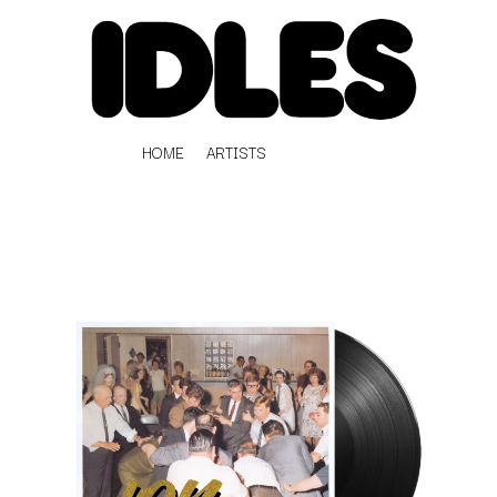
HOME
ARTISTS
K
#
KAHUKX
11:11
KALEO
KASABIAN