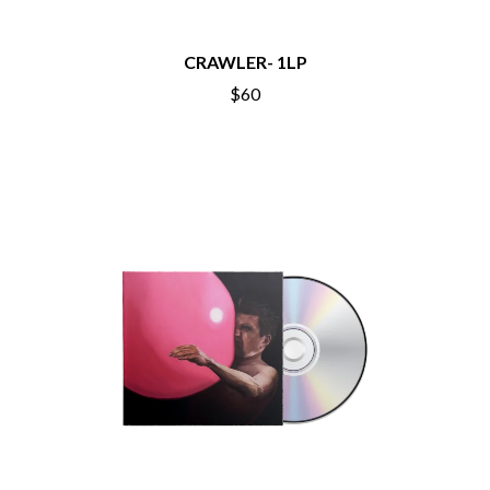
BECI ORPIN
MARK SEYMOUR & THE UNDERTOW
BERNARD FANNING
MAX MCNOWN
BIG THIEF
CRAWLER- 1LP
MEGADETH
BIG TWISTY & THE FUNKY NASTY
MELBOURNE MALIBU BARBIE CAFE
$60
THE BIG UMBRELLA
MENTAL AS ANYTHING
BILLY IDOL
MERCI, MERCY
BILLY JOEL
METALLICA
BILMURI
METZ
BIRDLAND
MIA WRAY
BLACK FLAG
MICHAEL WAUGH
BLACK SABBATH
MIDDLE KIDS
BLOC PARTY
THE MIDNIGHT
BLONDIE
MIDNIGHT OIL
BOB EVANS
MILK CARTON KIDS
BODY COUNT
MITCHELL COOMBS
BON JOVI
MOLCHAT DOMA
BOOGIE
MONTAIGNE
BOOM CRASH OPERA
MONTELL FISH
BOSTON MANOR
MOORE PARK TIGERS
BOWLING FOR SOUP
MORGAN EVANS
BRIAN COX
MOSSY