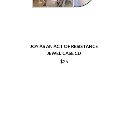
THE CHURCH
PEACHES
THE CULT
PENDULUM
THE CURE
PERFUME GENIUS
PERVE ENDINGS
D
PET SHOP BOYS
PETE MURRAY
DACY
PETER GARRETT
DALLAS WOODS
PETER HOOK & THE LIGHT
DANCE GAVIN DANCE
JOY AS AN ACT OF RESISTANCE
PIERCE THE VEIL
THE DANDY WARHOLS
JEWEL CASE CD
POISON
DARREN CRISS
$25
POKEY LA FARGE
DAVEY LANE
THE POLICE
DAVID BOWIE
POLISH CLUB
A DAY ON THE GREEN
THE POOR
DAYGLOW
POWDERFINGER
THE DEAD SOUTH
PRINCE
DEATH BY CARROT
PSEUDO ECHO
DEF LEPPARD
PUPPETRY OF THE PENIS
DENNIS COMETTI
DEVILDRIVER
Q
DEVO
DIDIRRI
QUEEN