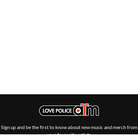
THE DILLINGER ESCAPE PLAN
QUEENS OF THE STONE AGE
DINOSAUR JR
R
DIO
DISCO CLUB
RADIO FREE ALICE
DON WALKER
RAINBOW KITTEN SURPRISE
DRAX PROJECT
THE RAMONES
DUNCAN TOOMBS
RANK AND FILE RECORDS
E
RECKLESS RECORDS
RED REBEL MUSIC
ED SHEERAN
RHYTHMS MAGAZINE
ELECTRIC CALLBOY
RICHARD CLAPTON
ELVIS PRESLEY
RIDE
EMINEM
RIDIN' HEARTS
END OF FASHION
ROBBIE WILLIAMS
ESKIMO JOE
ROBERT ELLIS
EVERYTHING EVERYTHING
ROD STEWART
EXTREME
RODRIGUEZ
ROLE MODEL
F
THE ROLLING STONES
Sign up and be the first to know about new music and merch from
ROSE TATTOO
F-POS
ROYAL BLOOD
your favourite artists
FEIST