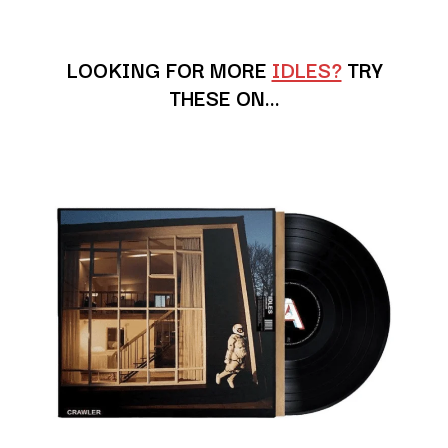
ANDREW FARRISS
LAUREN SPENCER SMITH
THE ANGELS
LAWRENCE MOONEY
ANTHONY VOULGARIS
LEANNE TENNANT
LOOKING FOR MORE
IDLES?
TRY
ANTI-FLAG
LED ZEPPELIN
THESE ON…
ARCHITECTS
LEON BRIDGES
ARCTIC MONKEYS
LET THERE BE ROCK
ARTEMAS
ORCHESTRATED
ASH GRUNWALD
LIVE
AURORA
THE LONGEST JOHNS
THE AVALANCHES
LORD HURON
LORDE
B
LOST PARADISE
LOTTE GALLAGHER
BABE RAINBOW
THE MAINE
BABY ANIMALS
BACKSLIDERS
M
BAD APPLES MUSIC
BAD DREEMS
MAOLI
BAKER BOY
MAPLE'S PET DINOSAUR
BAND OF HORSES
MARC REBILLET
BATTLESNAKE
MARILYN MANSON
THE BEATLES
MARK HOPPUS