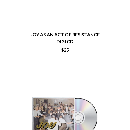
CHRIS STAPLETON
NOISEWORKS
CIGARETTES AFTER SEX
NOTION
CIVIC
O
COAL CHAMBER
COBRA STARSHIP
OASIS
COHEED AND CAMBRIA
JOY AS AN ACT OF RESISTANCE
OCEAN COLOUR SCENE
COLD CHISEL
DIGI CD
OF MICE & MEN
COMPASS BROTHERS RECORDS
THE OFFSPRING
$25
CONOR OBERST
OL' 55
CONRAD SEWELL
OLD DOMINION
COOPER ALAN
ON THE STEPS
COSENTINO
OUT ON THE WEEKEND
CRADLE OF FILTH
OZZY OSBOURNE
CREEPER
CREWCARE
P
CROCODYLUS
CROOKED COLOURS
PANTERA
CROWDED HOUSE
PARAMORE
CYNDI LAUPER
PAUL KELLY
CYPRESS HILL
PAUL MCNEIL X LOVE POLICE
THE CHATS
PAVEMENT