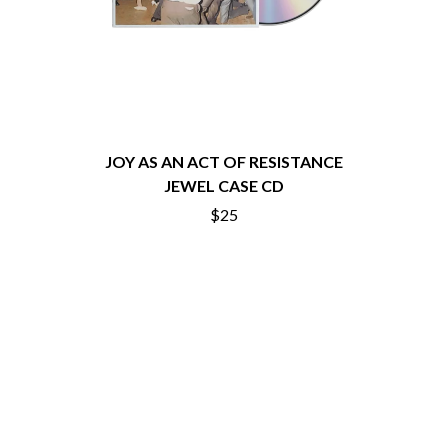
THE CHURCH
PEACHES
THE CULT
PENDULUM
THE CURE
PERFUME GENIUS
PERVE ENDINGS
D
PET SHOP BOYS
PETE MURRAY
DACY
PETER GARRETT
DALLAS WOODS
PETER HOOK & THE LIGHT
DANCE GAVIN DANCE
JOY AS AN ACT OF RESISTANCE
PIERCE THE VEIL
THE DANDY WARHOLS
JEWEL CASE CD
POISON
DARREN CRISS
$25
POKEY LA FARGE
DAVEY LANE
THE POLICE
DAVID BOWIE
POLISH CLUB
A DAY ON THE GREEN
THE POOR
DAYGLOW
POWDERFINGER
THE DEAD SOUTH
PRINCE
DEATH BY CARROT
PSEUDO ECHO
DEF LEPPARD
PUPPETRY OF THE PENIS
DENNIS COMETTI
DEVILDRIVER
Q
DEVO
DIDIRRI
QUEEN