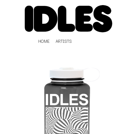
HOME
ARTISTS
K
#
KAHUKX
11:11
KALEO
KASABIAN