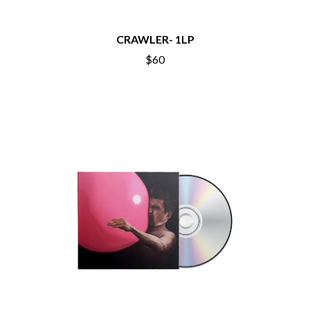
BECI ORPIN
MARK SEYMOUR & THE UNDERTOW
BERNARD FANNING
MAX MCNOWN
BIG THIEF
CRAWLER- 1LP
MEGADETH
BIG TWISTY & THE FUNKY NASTY
MELBOURNE MALIBU BARBIE CAFE
$60
THE BIG UMBRELLA
MENTAL AS ANYTHING
BILLY IDOL
MERCI, MERCY
BILLY JOEL
METALLICA
BILMURI
METZ
BIRDLAND
MIA WRAY
BLACK FLAG
MICHAEL WAUGH
BLACK SABBATH
MIDDLE KIDS
BLOC PARTY
THE MIDNIGHT
BLONDIE
MIDNIGHT OIL
BOB EVANS
MILK CARTON KIDS
BODY COUNT
MITCHELL COOMBS
BON JOVI
MOLCHAT DOMA
BOOGIE
MONTAIGNE
BOOM CRASH OPERA
MONTELL FISH
BOSTON MANOR
MOORE PARK TIGERS
BOWLING FOR SOUP
MORGAN EVANS
BRIAN COX
MOSSY