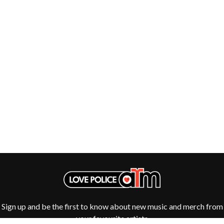
THE DILLINGER ESCAPE PLAN
QUEENS OF THE STONE AGE
DINOSAUR JR
R
DIO
DISCO CLUB
RADIO FREE ALICE
DON WALKER
RAINBOW KITTEN SURPRISE
DRAX PROJECT
THE RAMONES
DUNCAN TOOMBS
RANK AND FILE RECORDS
E
RECKLESS RECORDS
RED REBEL MUSIC
ED SHEERAN
RHYTHMS MAGAZINE
ELECTRIC CALLBOY
RICHARD CLAPTON
ELVIS PRESLEY
RIDE
EMINEM
RIDIN' HEARTS
END OF FASHION
ROBBIE WILLIAMS
ESKIMO JOE
ROBERT ELLIS
EVERYTHING EVERYTHING
ROD STEWART
EXTREME
RODRIGUEZ
ROLE MODEL
F
THE ROLLING STONES
Sign up and be the first to know about new music and merch from
ROSE TATTOO
F-POS
ROYAL BLOOD
your favourite artists
FEIST