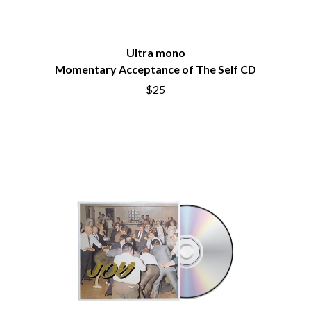
BRIGHT EYES
MOTLEY CRUE
BROODS
MOTOR ACE
THE BROTHER BROTHERS
MOTORHEAD
BUD ROKESKY
Ultra mono
MULLUM ROOTS FESTIVAL
THE BURES BAND
MUSHROOM
Momentary Acceptance of The Self CD
MVHOLLAND
C
$25
MYLEE GRACE
CXLOE
N
CAMILLE TRAIL
CANE HILL
NATE JACKSON
CAP CARTER
NATHANIEL RATELIFF & THE
CARL BARRON
NIGHTSWEATS
CARTEL
THE NATIONAL
CASS HOPETOUN
NEIGHBOURS
CATHERINE BRITT
NEW ORDER
CEDRIC BURNSIDE
NEW YEARS DAY
CHARLEY CROCKETT
NEW YORK DOLLS
CHEAP TRICK
NEWPORT
CHERRY BAR
NICK CAVE & THE BAD SEEDS
CHILDISH GAMBINO
NIKKI LANE
CHILLINIT
NIRVANA