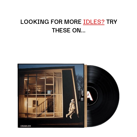
ANDREW FARRISS
LAUREN SPENCER SMITH
THE ANGELS
LAWRENCE MOONEY
ANTHONY VOULGARIS
LEANNE TENNANT
LOOKING FOR MORE
IDLES?
TRY
ANTI-FLAG
LED ZEPPELIN
THESE ON…
ARCHITECTS
LEON BRIDGES
ARCTIC MONKEYS
LET THERE BE ROCK
ARTEMAS
ORCHESTRATED
ASH GRUNWALD
LIVE
AURORA
THE LONGEST JOHNS
THE AVALANCHES
LORD HURON
LORDE
B
LOST PARADISE
LOTTE GALLAGHER
BABE RAINBOW
THE MAINE
BABY ANIMALS
BACKSLIDERS
M
BAD APPLES MUSIC
BAD DREEMS
MAOLI
BAKER BOY
MAPLE'S PET DINOSAUR
BAND OF HORSES
MARC REBILLET
BATTLESNAKE
MARILYN MANSON
THE BEATLES
MARK HOPPUS