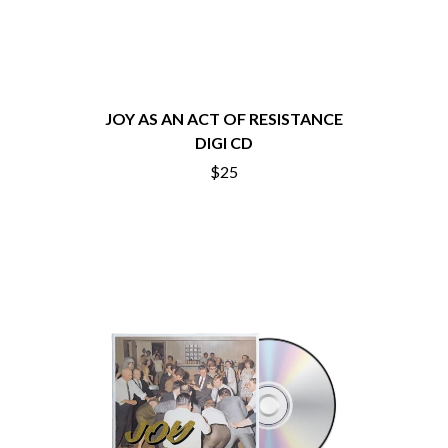
CHRIS STAPLETON
NOISEWORKS
CIGARETTES AFTER SEX
NOTION
CIVIC
O
COAL CHAMBER
COBRA STARSHIP
OASIS
COHEED AND CAMBRIA
JOY AS AN ACT OF RESISTANCE
OCEAN COLOUR SCENE
COLD CHISEL
DIGI CD
OF MICE & MEN
COMPASS BROTHERS RECORDS
THE OFFSPRING
$25
CONOR OBERST
OL' 55
CONRAD SEWELL
OLD DOMINION
COOPER ALAN
ON THE STEPS
COSENTINO
OUT ON THE WEEKEND
CRADLE OF FILTH
OZZY OSBOURNE
CREEPER
CREWCARE
P
CROCODYLUS
CROOKED COLOURS
PANTERA
CROWDED HOUSE
PARAMORE
CYNDI LAUPER
PAUL KELLY
CYPRESS HILL
PAUL MCNEIL X LOVE POLICE
THE CHATS
PAVEMENT