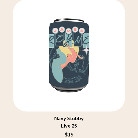
THE CHURCH
PEACHES
THE CULT
PENDULUM
THE CURE
PERFUME GENIUS
PERVE ENDINGS
D
PET SHOP BOYS
PETE MURRAY
DACY
PETER GARRETT
DALLAS WOODS
PETER HOOK & THE LIGHT
DANCE GAVIN DANCE
PIERCE THE VEIL
THE DANDY WARHOLS
POISON
DARREN CRISS
POKEY LA FARGE
DAVEY LANE
THE POLICE
DAVID BOWIE
POLISH CLUB
A DAY ON THE GREEN
THE POOR
DAYGLOW
POWDERFINGER
THE DEAD SOUTH
PRINCE
DEATH BY CARROT
PSEUDO ECHO
DEF LEPPARD
PUPPETRY OF THE PENIS
DENNIS COMETTI
Navy Stubby
DEVILDRIVER
Q
Live 25
DEVO
DIDIRRI
QUEEN
$15