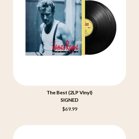
BRIGHT EYES
MOTLEY CRUE
BROODS
MOTOR ACE
THE BROTHER BROTHERS
MOTORHEAD
BUD ROKESKY
MULLUM ROOTS FESTIVAL
THE BURES BAND
MUSHROOM
MVHOLLAND
C
MYLEE GRACE
CXLOE
N
CAMILLE TRAIL
CANE HILL
NATE JACKSON
CAP CARTER
NATHANIEL RATELIFF & THE
CARL BARRON
NIGHTSWEATS
CARTEL
THE NATIONAL
CASS HOPETOUN
NEIGHBOURS
The Best (2LP Vinyl)
CATHERINE BRITT
NEW ORDER
SIGNED
CEDRIC BURNSIDE
NEW YEARS DAY
$69.99
CHARLEY CROCKETT
NEW YORK DOLLS
CHEAP TRICK
NEWPORT
CHERRY BAR
NICK CAVE & THE BAD SEEDS
CHILDISH GAMBINO
NIKKI LANE
CHILLINIT
NIRVANA