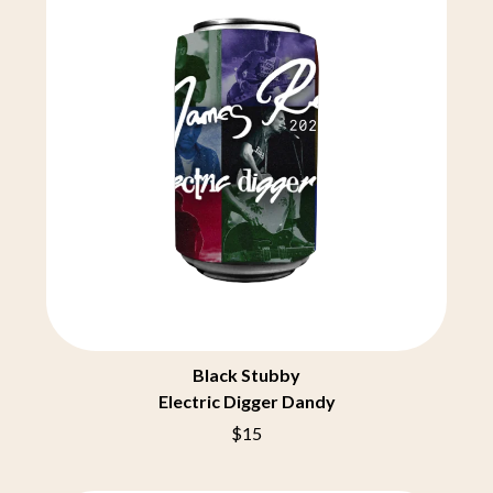
CHRIS STAPLETON
NOISEWORKS
CIGARETTES AFTER SEX
NOTION
CIVIC
O
COAL CHAMBER
COBRA STARSHIP
OASIS
COHEED AND CAMBRIA
OCEAN COLOUR SCENE
COLD CHISEL
OF MICE & MEN
COMPASS BROTHERS RECORDS
THE OFFSPRING
CONOR OBERST
OL' 55
CONRAD SEWELL
OLD DOMINION
COOPER ALAN
ON THE STEPS
COSENTINO
OUT ON THE WEEKEND
CRADLE OF FILTH
OZZY OSBOURNE
CREEPER
CREWCARE
P
CROCODYLUS
Black Stubby
CROOKED COLOURS
PANTERA
Electric Digger Dandy
CROWDED HOUSE
PARAMORE
CYNDI LAUPER
PAUL KELLY
$15
CYPRESS HILL
PAUL MCNEIL X LOVE POLICE
THE CHATS
PAVEMENT