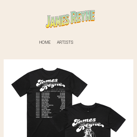
HOME
ARTISTS
K
#
KAHUKX
11:11
KALEO
KASABIAN