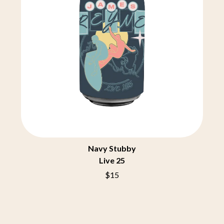
ROYAL HEADACHE
THE FELICE BROTHERS
ROYEL OTIS
FIRST & FOREVER
ROZ PAPPALARDO
FIRST AID KIT
RUDELY INTERRUPTED
FLORIDA GEORGIA LINE
RYAN ADAMS
FOALS
FONTAINES D.C.
S
FOR KING AND COUNTRY
FRANK CARTER & THE
SAHXL
RATTLESNAKES
SAM COTTON
FRIDAYZ
SAMMY J
FUNERAL FOR A FRIEND
SARAH BLASKO
FUNKOARS
SCHOOLBOY Q
THE GASLIGHT ANTHEM
THE SCREAMING JETS
SEX MASK
Navy Stubby
G
SEX PISTOLS
Live 25
SHADOW
GENE EFRON
$15
SHAME
GENESIS OWUSU
SHANE NICHOLSON
GETDOWN SERVICES
SHANE SMITH
GILLIAN WELCH & DAVID
SHARON VAN ETTEN
RAWLINGS
SHENG WANG
GOJIRA