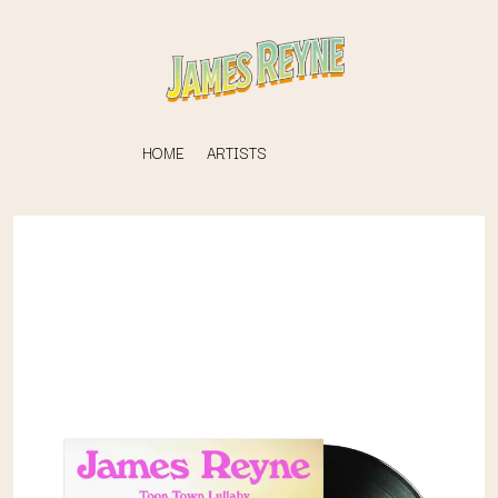
HOME
ARTISTS
K
#
KAHUKX
11:11
KALEO
KASABIAN