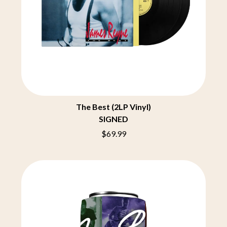
THE CHURCH
PEACHES
THE CULT
PENDULUM
THE CURE
PERFUME GENIUS
PERVE ENDINGS
D
PET SHOP BOYS
PETE MURRAY
DACY
PETER GARRETT
DALLAS WOODS
PETER HOOK & THE LIGHT
DANCE GAVIN DANCE
PIERCE THE VEIL
THE DANDY WARHOLS
POISON
DARREN CRISS
The Best (2LP Vinyl)
POKEY LA FARGE
DAVEY LANE
SIGNED
THE POLICE
DAVID BOWIE
POLISH CLUB
A DAY ON THE GREEN
$69.99
THE POOR
DAYGLOW
POWDERFINGER
THE DEAD SOUTH
PRINCE
DEATH BY CARROT
PSEUDO ECHO
DEF LEPPARD
PUPPETRY OF THE PENIS
DENNIS COMETTI
DEVILDRIVER
Q
DEVO
DIDIRRI
QUEEN