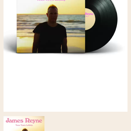
A
KASEY CHAMBERS
KATE LANGBROEK
A.B. ORIGINAL
KAYLA JADE
ABBIE CHATFIELD
KEIINO
ABORTED TORTOISE
KENDRICK LAMAR
AC DC
THE KILLS
ACONY RECORDS
KIM GORDON
ADAM HARVEY
KING STINGRAY
ADRIAN EAGLE
KISS
AEROSMITH
KNEECAP
AFG-YC
KNOTFEST
AIRBOURNE
KOFI STONE
AIRING YOUR DIRTY LAUNDRY
THE KOOKS
AITCH
KURT VILE
ALEX G
KYE
ALEX HAMILTON
ALICE COOPER
L
ALL TIME LOW
ALT-J
LAMB OF GOD
ALVVAYS
LANEWAY FESTIVAL
AMANDA PALMER
THE LAST DINNER PARTY
AMIGO THE DEVIL
LAUREL