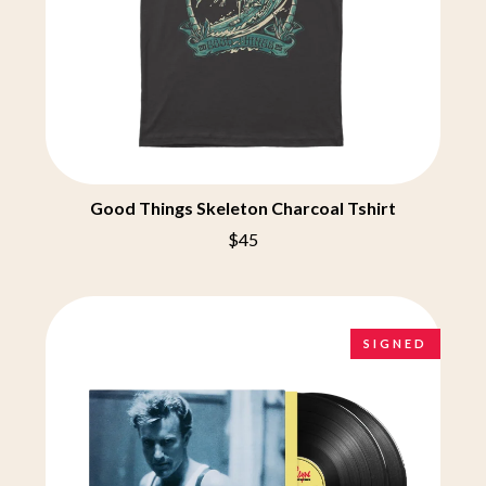
CHRIS STAPLETON
NOISEWORKS
CIGARETTES AFTER SEX
NOTION
CIVIC
O
COAL CHAMBER
COBRA STARSHIP
OASIS
COHEED AND CAMBRIA
OCEAN COLOUR SCENE
COLD CHISEL
OF MICE & MEN
COMPASS BROTHERS RECORDS
THE OFFSPRING
CONOR OBERST
Good Things Skeleton Charcoal Tshirt
OL' 55
CONRAD SEWELL
OLD DOMINION
COOPER ALAN
$45
ON THE STEPS
COSENTINO
OUT ON THE WEEKEND
CRADLE OF FILTH
OZZY OSBOURNE
CREEPER
CREWCARE
P
SIGNED
CROCODYLUS
CROOKED COLOURS
PANTERA
CROWDED HOUSE
PARAMORE
CYNDI LAUPER
PAUL KELLY
CYPRESS HILL
PAUL MCNEIL X LOVE POLICE
THE CHATS
PAVEMENT