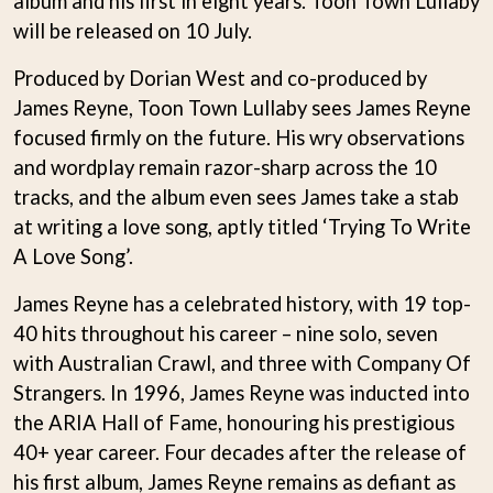
album and his first in eight years. Toon Town Lullaby
BECI ORPIN
MARK SEYMOUR & THE UNDERTOW
will be released on 10 July.
BERNARD FANNING
MAX MCNOWN
BIG THIEF
MEGADETH
Produced by Dorian West and co-produced by
BIG TWISTY & THE FUNKY NASTY
MELBOURNE MALIBU BARBIE CAFE
James Reyne, Toon Town Lullaby sees James Reyne
THE BIG UMBRELLA
MENTAL AS ANYTHING
BILLY IDOL
focused firmly on the future. His wry observations
MERCI, MERCY
BILLY JOEL
METALLICA
and wordplay remain razor-sharp across the 10
BILMURI
METZ
tracks, and the album even sees James take a stab
BIRDLAND
MIA WRAY
BLACK FLAG
at writing a love song, aptly titled ‘Trying To Write
MICHAEL WAUGH
BLACK SABBATH
MIDDLE KIDS
A Love Song’.
BLOC PARTY
THE MIDNIGHT
BLONDIE
MIDNIGHT OIL
James Reyne has a celebrated history, with 19 top-
BOB EVANS
MILK CARTON KIDS
40 hits throughout his career – nine solo, seven
BODY COUNT
MITCHELL COOMBS
with Australian Crawl, and three with Company Of
BON JOVI
MOLCHAT DOMA
BOOGIE
Strangers. In 1996, James Reyne was inducted into
MONTAIGNE
BOOM CRASH OPERA
MONTELL FISH
the ARIA Hall of Fame, honouring his prestigious
BOSTON MANOR
MOORE PARK TIGERS
40+ year career. Four decades after the release of
BOWLING FOR SOUP
MORGAN EVANS
BRIAN COX
his first album, James Reyne remains as defiant as
MOSSY