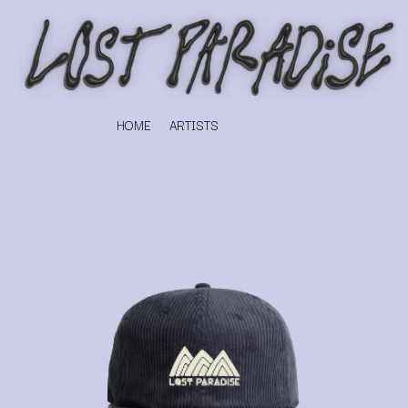
HOME
ARTISTS
K
#
KAHUKX
11:11
KALEO
KASABIAN