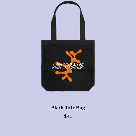
THE CHURCH
PEACHES
THE CULT
PENDULUM
THE CURE
PERFUME GENIUS
PERVE ENDINGS
D
PET SHOP BOYS
PETE MURRAY
DACY
PETER GARRETT
DALLAS WOODS
PETER HOOK & THE LIGHT
DANCE GAVIN DANCE
PIERCE THE VEIL
THE DANDY WARHOLS
POISON
DARREN CRISS
POKEY LA FARGE
DAVEY LANE
THE POLICE
DAVID BOWIE
POLISH CLUB
A DAY ON THE GREEN
THE POOR
DAYGLOW
POWDERFINGER
THE DEAD SOUTH
PRINCE
DEATH BY CARROT
PSEUDO ECHO
DEF LEPPARD
Black Tote Bag
PUPPETRY OF THE PENIS
DENNIS COMETTI
$40
DEVILDRIVER
Q
DEVO
DIDIRRI
QUEEN