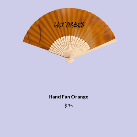
BRIGHT EYES
MOTLEY CRUE
BROODS
MOTOR ACE
THE BROTHER BROTHERS
MOTORHEAD
BUD ROKESKY
MULLUM ROOTS FESTIVAL
THE BURES BAND
MUSHROOM
MVHOLLAND
C
MYLEE GRACE
CXLOE
N
CAMILLE TRAIL
CANE HILL
NATE JACKSON
CAP CARTER
NATHANIEL RATELIFF & THE
CARL BARRON
NIGHTSWEATS
CARTEL
THE NATIONAL
CASS HOPETOUN
NEIGHBOURS
CATHERINE BRITT
Hand Fan Orange
NEW ORDER
CEDRIC BURNSIDE
NEW YEARS DAY
$35
CHARLEY CROCKETT
NEW YORK DOLLS
CHEAP TRICK
NEWPORT
CHERRY BAR
NICK CAVE & THE BAD SEEDS
CHILDISH GAMBINO
NIKKI LANE
CHILLINIT
NIRVANA