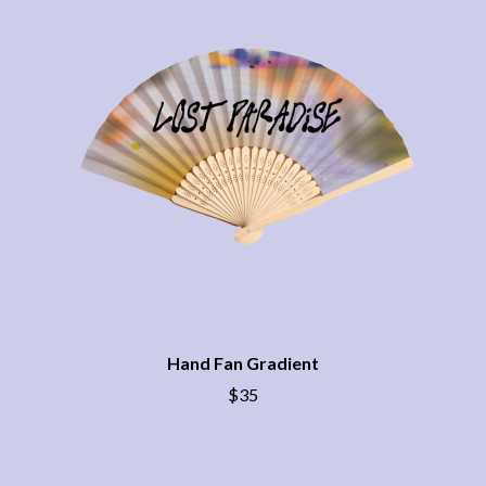
CHRIS STAPLETON
NOISEWORKS
CIGARETTES AFTER SEX
NOTION
CIVIC
O
COAL CHAMBER
COBRA STARSHIP
OASIS
COHEED AND CAMBRIA
OCEAN COLOUR SCENE
COLD CHISEL
OF MICE & MEN
COMPASS BROTHERS RECORDS
THE OFFSPRING
CONOR OBERST
OL' 55
CONRAD SEWELL
OLD DOMINION
COOPER ALAN
ON THE STEPS
COSENTINO
OUT ON THE WEEKEND
CRADLE OF FILTH
OZZY OSBOURNE
CREEPER
CREWCARE
P
CROCODYLUS
Hand Fan Gradient
CROOKED COLOURS
PANTERA
$35
CROWDED HOUSE
PARAMORE
CYNDI LAUPER
PAUL KELLY
CYPRESS HILL
PAUL MCNEIL X LOVE POLICE
THE CHATS
PAVEMENT