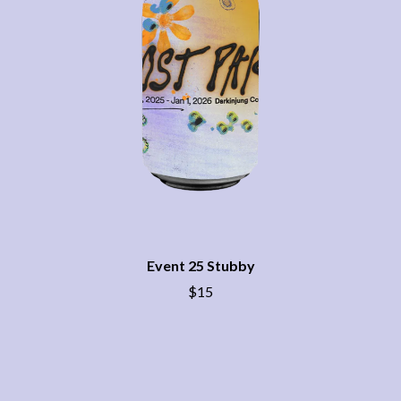
BECI ORPIN
MARK SEYMOUR & THE UNDERTOW
BERNARD FANNING
MAX MCNOWN
BIG THIEF
MEGADETH
BIG TWISTY & THE FUNKY NASTY
MELBOURNE MALIBU BARBIE CAFE
THE BIG UMBRELLA
MENTAL AS ANYTHING
BILLY IDOL
MERCI, MERCY
BILLY JOEL
METALLICA
BILMURI
METZ
BIRDLAND
MIA WRAY
BLACK FLAG
MICHAEL WAUGH
BLACK SABBATH
MIDDLE KIDS
BLOC PARTY
THE MIDNIGHT
BLONDIE
MIDNIGHT OIL
BOB EVANS
MILK CARTON KIDS
Event 25 Stubby
BODY COUNT
MITCHELL COOMBS
$15
BON JOVI
MOLCHAT DOMA
BOOGIE
MONTAIGNE
BOOM CRASH OPERA
MONTELL FISH
BOSTON MANOR
MOORE PARK TIGERS
BOWLING FOR SOUP
MORGAN EVANS
BRIAN COX
MOSSY