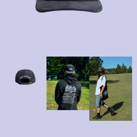
A
KASEY CHAMBERS
KATE LANGBROEK
A.B. ORIGINAL
KAYLA JADE
ABBIE CHATFIELD
KEIINO
ABORTED TORTOISE
KENDRICK LAMAR
AC DC
THE KILLS
ACONY RECORDS
KIM GORDON
ADAM HARVEY
KING STINGRAY
ADRIAN EAGLE
KISS
AEROSMITH
KNEECAP
AFG-YC
KNOTFEST
AIRBOURNE
KOFI STONE
AIRING YOUR DIRTY LAUNDRY
THE KOOKS
AITCH
KURT VILE
ALEX G
KYE
ALEX HAMILTON
ALICE COOPER
L
ALL TIME LOW
ALT-J
LAMB OF GOD
ALVVAYS
LANEWAY FESTIVAL
AMANDA PALMER
THE LAST DINNER PARTY
AMIGO THE DEVIL
LAUREL