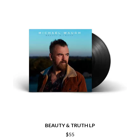
CHRIS STAPLETON
NOISEWORKS
CIGARETTES AFTER SEX
NOTION
CIVIC
O
COAL CHAMBER
COBRA STARSHIP
OASIS
COHEED AND CAMBRIA
OCEAN COLOUR SCENE
COLD CHISEL
OF MICE & MEN
COMPASS BROTHERS RECORDS
THE OFFSPRING
CONOR OBERST
OL' 55
CONRAD SEWELL
OLD DOMINION
COOPER ALAN
ON THE STEPS
COSENTINO
OUT ON THE WEEKEND
CRADLE OF FILTH
OZZY OSBOURNE
CREEPER
CREWCARE
P
CROCODYLUS
CROOKED COLOURS
PANTERA
CROWDED HOUSE
PARAMORE
CYNDI LAUPER
PAUL KELLY
BEAUTY & TRUTH LP
CYPRESS HILL
PAUL MCNEIL X LOVE POLICE
THE CHATS
PAVEMENT
$55
THE CHURCH