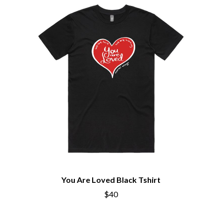
BECI ORPIN
MARK SEYMOUR & THE UNDERTOW
BERNARD FANNING
MAX MCNOWN
BIG THIEF
MEGADETH
BIG TWISTY & THE FUNKY NASTY
MELBOURNE MALIBU BARBIE CAFE
THE BIG UMBRELLA
MENTAL AS ANYTHING
BILLY IDOL
MERCI, MERCY
BILLY JOEL
METALLICA
BILMURI
METZ
BIRDLAND
MIA WRAY
BLACK FLAG
MICHAEL WAUGH
BLACK SABBATH
MIDDLE KIDS
BLOC PARTY
THE MIDNIGHT
BLONDIE
MIDNIGHT OIL
BOB EVANS
MILK CARTON KIDS
BODY COUNT
MITCHELL COOMBS
BON JOVI
MOLCHAT DOMA
BOOGIE
MONTAIGNE
You Are Loved Black Tshirt
BOOM CRASH OPERA
MONTELL FISH
BOSTON MANOR
$40
MOORE PARK TIGERS
BOWLING FOR SOUP
MORGAN EVANS
BRIAN COX
MOSSY