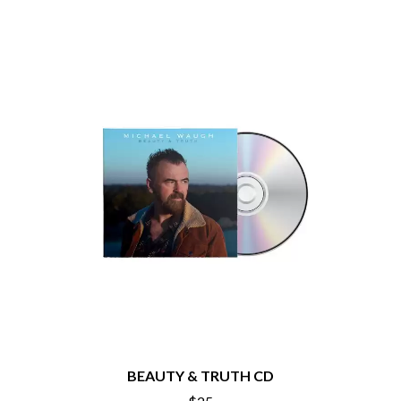
PEACHES
THE CULT
PENDULUM
THE CURE
PERFUME GENIUS
PERVE ENDINGS
D
PET SHOP BOYS
PETE MURRAY
DACY
PETER GARRETT
DALLAS WOODS
PETER HOOK & THE LIGHT
DANCE GAVIN DANCE
PIERCE THE VEIL
THE DANDY WARHOLS
POISON
DARREN CRISS
POKEY LA FARGE
DAVEY LANE
THE POLICE
DAVID BOWIE
POLISH CLUB
A DAY ON THE GREEN
THE POOR
DAYGLOW
POWDERFINGER
THE DEAD SOUTH
PRINCE
DEATH BY CARROT
PSEUDO ECHO
DEF LEPPARD
PUPPETRY OF THE PENIS
DENNIS COMETTI
DEVILDRIVER
Q
DEVO
BEAUTY & TRUTH CD
DIDIRRI
QUEEN