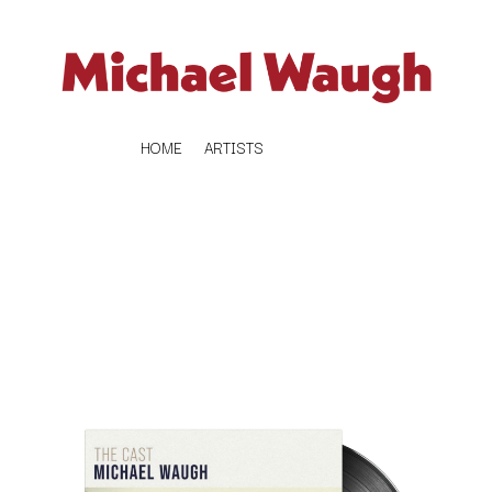
HOME
ARTISTS
K
#
KAHUKX
11:11
KALEO
KASABIAN