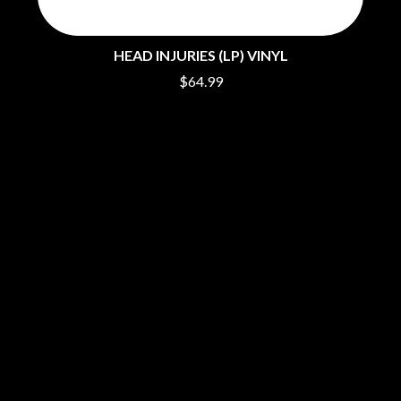
PERVE ENDINGS
D
PET SHOP BOYS
PETE MURRAY
HEAD INJURIES (LP) VINYL
DACY
PETER GARRETT
DALLAS WOODS
$64.99
PETER HOOK & THE LIGHT
DANCE GAVIN DANCE
PIERCE THE VEIL
THE DANDY WARHOLS
POISON
DARREN CRISS
POKEY LA FARGE
DAVEY LANE
THE POLICE
DAVID BOWIE
POLISH CLUB
A DAY ON THE GREEN
THE POOR
DAYGLOW
POWDERFINGER
THE DEAD SOUTH
PRINCE
DEATH BY CARROT
PSEUDO ECHO
DEF LEPPARD
PUPPETRY OF THE PENIS
DENNIS COMETTI
DEVILDRIVER
Q
DEVO
DIDIRRI
QUEEN
THE DILLINGER ESCAPE PLAN
QUEENS OF THE STONE AGE
DINOSAUR JR
R
DIO