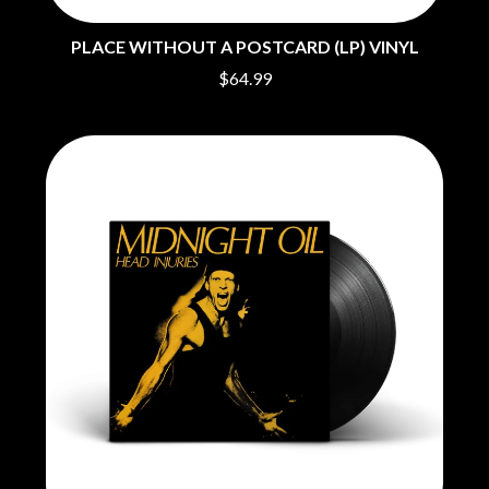
O
COAL CHAMBER
COBRA STARSHIP
PLACE WITHOUT A POSTCARD (LP) VINYL
OASIS
COHEED AND CAMBRIA
$64.99
OCEAN COLOUR SCENE
COLD CHISEL
OF MICE & MEN
COMPASS BROTHERS RECORDS
THE OFFSPRING
CONOR OBERST
OL' 55
CONRAD SEWELL
OLD DOMINION
COOPER ALAN
ON THE STEPS
COSENTINO
OUT ON THE WEEKEND
CRADLE OF FILTH
OZZY OSBOURNE
CREEPER
CREWCARE
P
CROCODYLUS
CROOKED COLOURS
PANTERA
CROWDED HOUSE
PARAMORE
CYNDI LAUPER
PAUL KELLY
CYPRESS HILL
PAUL MCNEIL X LOVE POLICE
THE CHATS
PAVEMENT
THE CHURCH
PEACHES
THE CULT
PENDULUM
THE CURE
PERFUME GENIUS