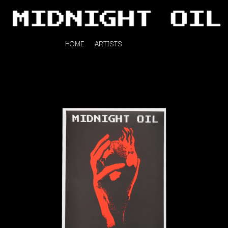
HOME
ARTISTS
K
#
KAHUKX
11:11
KALEO
KASABIAN
A
KASEY CHAMBERS
KATE LANGBROEK
A.B. ORIGINAL