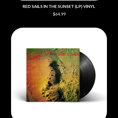
MOTORHEAD
BUD ROKESKY
RED SAILS IN THE SUNSET (LP) VINYL
MULLUM ROOTS FESTIVAL
THE BURES BAND
MUSHROOM
$64.99
MVHOLLAND
C
MYLEE GRACE
CXLOE
N
CAMILLE TRAIL
CANE HILL
NATE JACKSON
CAP CARTER
NATHANIEL RATELIFF & THE
CARL BARRON
NIGHTSWEATS
CARTEL
THE NATIONAL
CASS HOPETOUN
NEIGHBOURS
CATHERINE BRITT
NEW ORDER
CEDRIC BURNSIDE
NEW YEARS DAY
CHARLEY CROCKETT
NEW YORK DOLLS
CHEAP TRICK
NEWPORT
CHERRY BAR
NICK CAVE & THE BAD SEEDS
CHILDISH GAMBINO
NIKKI LANE
CHILLINIT
NIRVANA
CHRIS STAPLETON
NOISEWORKS
CIGARETTES AFTER SEX
NOTION
CIVIC