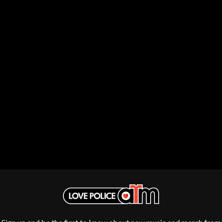
DISCO CLUB
RADIO FREE ALICE
DON WALKER
RAINBOW KITTEN SURPRISE
DRAX PROJECT
THE RAMONES
DUNCAN TOOMBS
RANK AND FILE RECORDS
E
RECKLESS RECORDS
RED REBEL MUSIC
ED SHEERAN
RHYTHMS MAGAZINE
ELECTRIC CALLBOY
RICHARD CLAPTON
ELVIS PRESLEY
RIDE
EMINEM
RIDIN' HEARTS
END OF FASHION
ROBBIE WILLIAMS
ESKIMO JOE
ROBERT ELLIS
EVERYTHING EVERYTHING
ROD STEWART
EXTREME
RODRIGUEZ
ROLE MODEL
F
THE ROLLING STONES
ROSE TATTOO
F-POS
ROYAL BLOOD
FEIST
ROYAL HEADACHE
THE FELICE BROTHERS
ROYEL OTIS
FIRST & FOREVER
ROZ PAPPALARDO