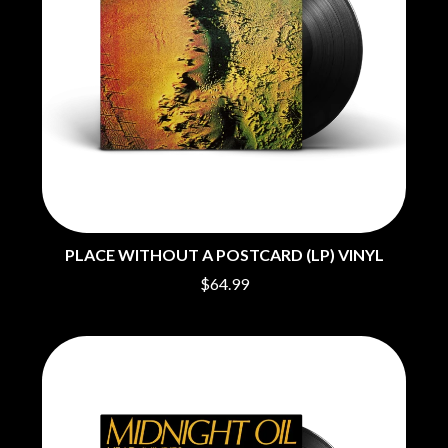
O
COAL CHAMBER
COBRA STARSHIP
OASIS
COHEED AND CAMBRIA
OCEAN COLOUR SCENE
COLD CHISEL
OF MICE & MEN
COMPASS BROTHERS RECORDS
THE OFFSPRING
CONOR OBERST
OL' 55
CONRAD SEWELL
OLD DOMINION
COOPER ALAN
ON THE STEPS
COSENTINO
OUT ON THE WEEKEND
CRADLE OF FILTH
OZZY OSBOURNE
CREEPER
CREWCARE
PLACE WITHOUT A POSTCARD (LP) VINYL
P
CROCODYLUS
$64.99
CROOKED COLOURS
PANTERA
CROWDED HOUSE
PARAMORE
CYNDI LAUPER
PAUL KELLY
CYPRESS HILL
PAUL MCNEIL X LOVE POLICE
THE CHATS
PAVEMENT
THE CHURCH
PEACHES
THE CULT
PENDULUM
THE CURE
PERFUME GENIUS