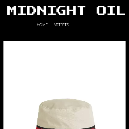
HOME
ARTISTS
K
#
KAHUKX
11:11
KALEO
KASABIAN
A
KASEY CHAMBERS
KATE LANGBROEK
A.B. ORIGINAL