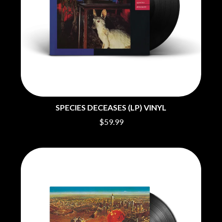
BIG THIEF
MEGADETH
BIG TWISTY & THE FUNKY NASTY
MELBOURNE MALIBU BARBIE CAFE
THE BIG UMBRELLA
MENTAL AS ANYTHING
BILLY IDOL
MERCI, MERCY
BILLY JOEL
METALLICA
BILMURI
METZ
BIRDLAND
MIA WRAY
BLACK FLAG
MICHAEL WAUGH
BLACK SABBATH
MIDDLE KIDS
BLOC PARTY
THE MIDNIGHT
BLONDIE
SPECIES DECEASES (LP) VINYL
MIDNIGHT OIL
BOB EVANS
MILK CARTON KIDS
$59.99
BODY COUNT
MITCHELL COOMBS
BON JOVI
MOLCHAT DOMA
BOOGIE
MONTAIGNE
BOOM CRASH OPERA
MONTELL FISH
BOSTON MANOR
MOORE PARK TIGERS
BOWLING FOR SOUP
MORGAN EVANS
BRIAN COX
MOSSY
BRIGHT EYES
MOTLEY CRUE
BROODS
MOTOR ACE
THE BROTHER BROTHERS