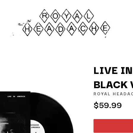
LIVE I
BLACK 
K
ROYAL HEADA
KAHUKX
$59.99
KALEO
NCE
KASABIAN
OLS
KASEY CHAMBERS
KATE LANGBROEK
KAYLA JADE