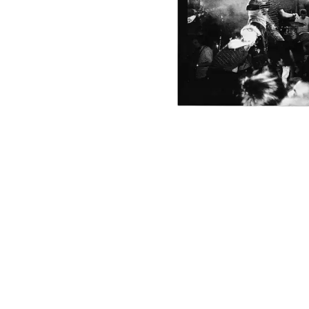
DAVID BOWIE
ABORTED TORTOISE
A DAY ON THE GR
AC DC
DAYGLOW
ACONY RECORDS
THE DEAD SOUTH
ADAM HARVEY
DEATH BY CARROT
ADRIAN EAGLE
DEF LEPPARD
AEROSMITH
DENNIS COMETTI
AFG-YC
DEVILDRIVER
AIRBOURNE
DEVO
AIRING YOUR DIRTY LAUNDRY
DIDIRRI
AITCH
THE DILLINGER E
ALEX G
DINOSAUR JR
ALEX HAMILTON
DIO
ALICE COOPER
DISCO CLUB
ALL TIME LOW
DON WALKER
ALT-J
DRAX PROJECT
ALVVAYS
DUNCAN TOOMBS
AMANDA PALMER
AMIGO THE DEVIL
E
ANDREW FARRISS
THE ANGELS
ED SHEERAN
ANTHONY VOULGARIS
ELECTRIC CALLB