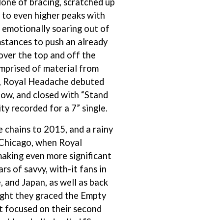
lone of bracing, scratched up
S
d to even higher peaks with
 emotionally soaring out of
SAHXL
mstances to push an already
SAM COTTON
SAMMY J
over the top and off the
SARAH BLASKO
mprised of material from
SCHOOLBOY Q
um, Royal Headache debuted
THE SCREAMING JETS
SEX MASK
how, and closed with “Stand
SEX PISTOLS
ity recorded for a 7” single.
SHADOW
SHAME
 chains to 2015, and a rainy
SHANE NICHOLSON
 Chicago, when Royal
SHANE SMITH
king even more significant
SHARON VAN ETTEN
SHENG WANG
rs of savvy, with-it fans in
SHEPMATES
 and Japan, as well as back
SHIHAD
ight they graced the Empty
SHOCKONE
SHUTURP
t focused on their second
SIERRA FERRELL