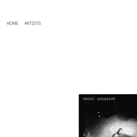
HOME
ARTISTS
D
#
DACY
11:11
DALLAS WOODS
DANCE GAVIN DA
A
THE DANDY WARH
DARREN CRISS
A.B. ORIGINAL
DAVEY LANE
ABBIE CHATFIELD