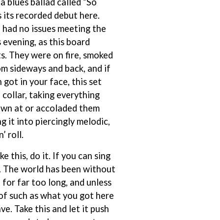
a blues ballad called “So
SIMPLE PLAN
 its recorded debut here.
SKID ROW
had no issues meeting the
SKRUB
SLEATER KINNEY
s evening, as this board
SLIPKNOT
s. They were on fire, smoked
SONS OF THE EAST
om sideways and back, and if
THE SOUL MOVERS
SOULED OUT
got in your face, this set
THE SOUTHERN RIVER BAND
 collar, taking everything
SPIDERBAIT
own at or accoladed them
STATE CHAMPS
ng it into piercingly melodic,
STEVAN
STEVE BALBI
’ roll.
STILL WOOZY
THE STORY SO FAR
ke this, do it. If you can sing
THE STREETS
up. The world has been without
SWAG ON THE BEAT
for far too long, and unless
SWEET TALK
of such as what you got here
T
ave. Take this and let it push
TALKING TIGERS