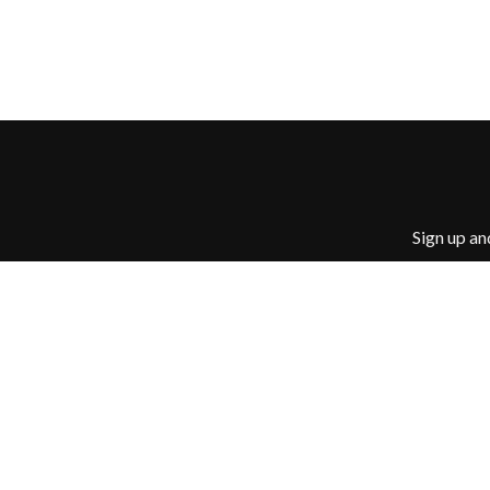
JOHN FARNHAM
JOHNNY CASH
JON CLEARY
JON HOPKINS
JONAS BROTHERS
JORDAN DAVIS
JOSIAH AND THE 
JUSTIN AND THE
JUSTIN TOWNES 
Sign up an
© 2026 Ban