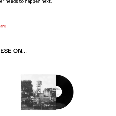
er needs to happen next.
THE TEA PARTY
TEENAGE FAN CLUB
TEMPER TRAP
TENACIOUS D
hare
THE TESKEY BROTHERS
TEX, DON & CHARLIE
WEATS
THEE SACRED SOULS
THUNDAMENTALS
HESE ON…
TIM FINN
TIM MINCHIN
TIM ROGERS
TOM CARDY
TOMMY EMMANUEL
TOOL
TRANSVISION VAMP
TUKA
TV GIRL
TWIN PEAKS
TWISTED SISTER
TWO STRONG HEARTS TOUR
TYLER CHILDERS