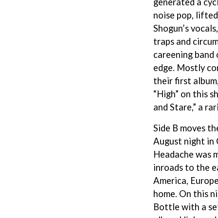
generated a cyc
LED ZEPPELIN
noise pop, lifte
LEON BRIDGES
LET THERE BE ROCK ORCHESTRATED
Shogun’s vocals,
LIVE
traps and circu
RYTHING
THE LONGEST JOHNS
careening band 
LORD HURON
edge. Mostly co
LORDE
LOST PARADISE
their first alb
LOTTE GALLAGHER
“High” on this s
THE MAINE
and Stare,” a rar
HERS
M
Side B moves the
MAOLI
August night in
 LINE
MAPLE'S PET DINOSAUR
Headache was ma
MARC REBILLET
MARILYN MANSON
inroads to the ea
OUNTRY
MARK HOPPUS
America, Europe,
 THE RATTLESNAKES
MARK SEYMOUR & THE UNDERTOW
home. On this n
MAX MCNOWN
FRIEND
MEGADETH
Bottle with a se
MELBOURNE MALIBU BARBIE CAFE