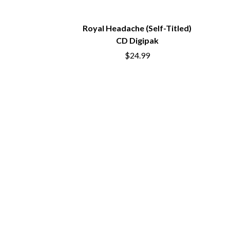
COAL CHAMBER
INFECTED RAIN
COBRA STARSHIP
INTERPOL
COHEED AND CAMBRIA
IRON MAIDEN
Royal Headache (Self-Titled)
COLD CHISEL
THE JAM
CD Digipak
COMPASS BROTHERS RECORDS
J
$24.99
CONOR OBERST
CONRAD SEWELL
JAMES REYNE
COOPER ALAN
JAMES VINCENT
COSENTINO
JASON ISBELL AN
CRADLE OF FILTH
JAX
CREEPER
JEBEDIAH
CREWCARE
JEFF LANG
CROCODYLUS
JELLY ROLL
CROOKED COLOURS
JESS B
CROWDED HOUSE
THE JEZABELS
CYNDI LAUPER
JIM JEFFERIES
CYPRESS HILL
JIMMY NICE & T
THE CHATS
JIMMY REES
THE CHURCH
JOAN JETT
THE CULT
JOE AVATI
THE CURE
JOE PUG