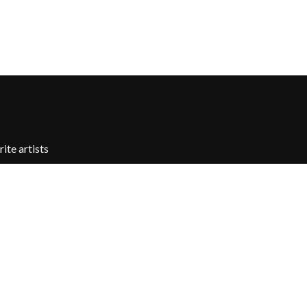
X
XYZ
Y
YELLOWCARD
YIAYIA NEXT DOOR
YOTHU YINDI
YOU AM I
ite artists
YOURS AND OWLS FESTIVAL
YUNGBLUD
Z
ZZ TOP
Contact Us