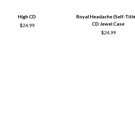
OCEAN COLOUR SCENE
OF MICE & MEN
High CD
Royal Headache (Self-Titl
THE OFFSPRING
CD Jewel Case
OL' 55
$24.99
OLD DOMINION
$24.99
ON THE STEPS
OUT ON THE WEEKEND
 MCMORROW
OZZY OSBOURNE
D THE 400 UNIT
P
PANTERA
PARAMORE
PAUL KELLY
PAUL MCNEIL X LOVE POLICE
PAVEMENT
PEACHES
HE KNOW
PENDULUM
PERFUME GENIUS
PERVE ENDINGS
PET SHOP BOYS