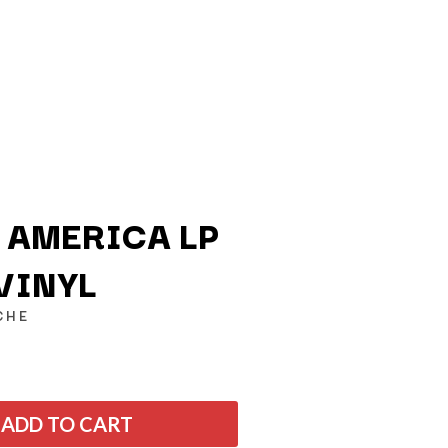
N AMERICA LP
VINYL
Q
CHE
QUEEN
QUEENS OF THE STONE AGE
R
ADD TO CART
RADIO FREE ALICE
RAINBOW KITTEN SURPRISE