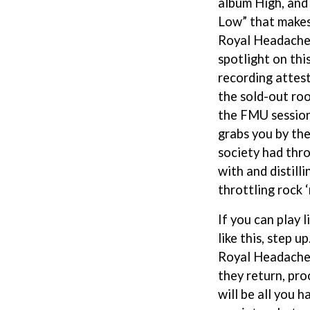
album High, and 
NTHEM
MENTAL AS ANYTHING
Low” that makes
MERCI, MERCY
Royal Headache 
METALLICA
METZ
spotlight on thi
MIA WRAY
recording attest
MICHAEL WAUGH
CES
the sold-out ro
MIDDLE KIDS
& DAVID RAWLINGS
THE MIDNIGHT
the FMU session 
MIDNIGHT OIL
grabs you by the
ORDS
MILK CARTON KIDS
society had thr
MITCHELL COOMBS
with and distilli
MOLCHAT DOMA
MONTAIGNE
throttling rock ‘n
MONTELL FISH
MOORE PARK TIGERS
If you can play li
MORGAN EVANS
like this, step 
MOSSY
Royal Headache 
MOTLEY CRUE
MOTOR ACE
they return, pro
MOTORHEAD
will be all you h
MULLUM ROOTS FESTIVAL