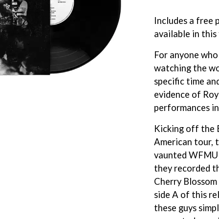
KEIINO
EEN
KENDRICK LAMAR
Includes a free 
THE KILLS
available in this
KIM GORDON
KING STINGRAY
For anyone who
KISS
KNEECAP
watching the wo
KNOTFEST
specific time an
KOFI STONE
evidence of Roy
THE KOOKS
performances in
SCAPE PLAN
KURT VILE
KYE
Kicking off the 
L
American tour, 
LAMB OF GOD
vaunted WFMU st
LANEWAY FESTIVAL
they recorded th
THE LAST DINNER PARTY
Cherry Blossom 
LAUREL
side A of this r
LAUREN SPENCER SMITH
LAWRENCE MOONEY
these guys simpl
OY
LEANNE TENNANT