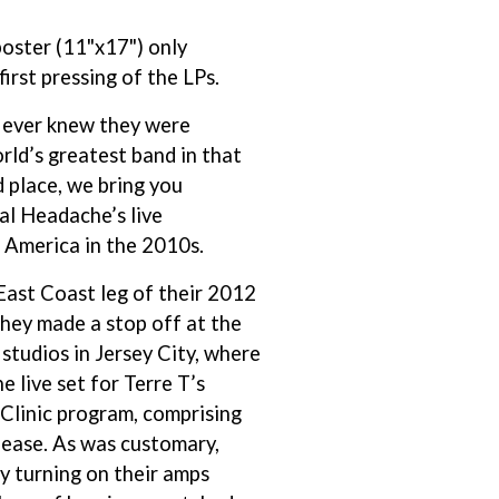
THE RAMONES
poster (11"x17") only
RANK AND FILE RECORDS
RECKLESS RECORDS
 first pressing of the LPs.
RED REBEL MUSIC
RHYTHMS MAGAZINE
 ever knew they were
RICHARD CLAPTON
rld’s greatest band in that
RIDE
d place, we bring you
RIDIN' HEARTS
ROBBIE WILLIAMS
al Headache’s live
ROBERT ELLIS
 America in the 2010s.
ROD STEWART
RODRIGUEZ
East Coast leg of their 2012
ROLE MODEL
they made a stop off at the
THE ROLLING STONES
ROSE TATTOO
udios in Jersey City, where
ROYAL BLOOD
e live set for Terre T’s
ROYAL HEADACHE
Clinic program, comprising
ROYEL OTIS
elease. As was customary,
ROZ PAPPALARDO
RUDELY INTERRUPTED
y turning on their amps
RYAN ADAMS