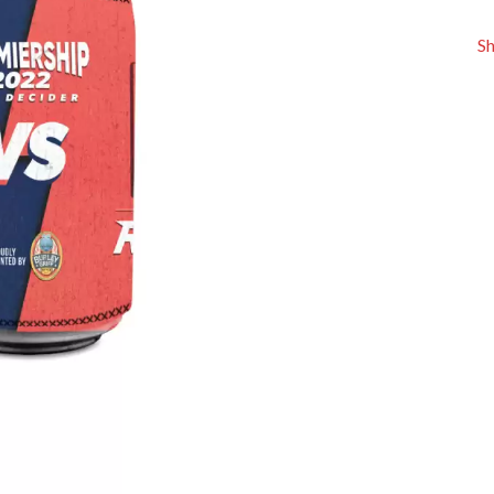
KEIINO
EEN
KENDRICK LAMAR
S
THE KILLS
KIM GORDON
KING STINGRAY
KISS
KNEECAP
KNOTFEST
KOFI STONE
THE KOOKS
SCAPE PLAN
KURT VILE
KYE
L
LAMB OF GOD
LANEWAY FESTIVAL
THE LAST DINNER PARTY
LAUREL
LAUREN SPENCER SMITH
LAWRENCE MOONEY
OY
LEANNE TENNANT