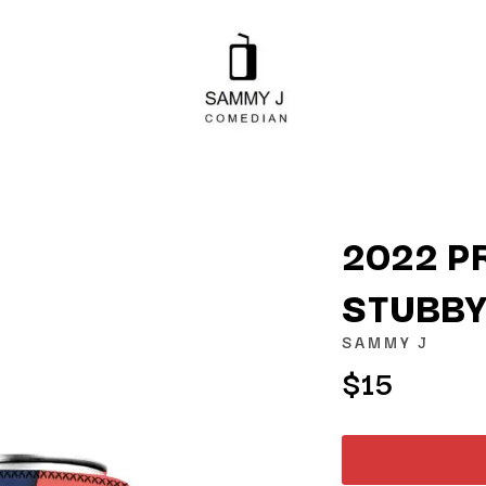
2022 P
STUBBY
K
SAMMY J
KAHUKX
$15
KALEO
NCE
KASABIAN
OLS
KASEY CHAMBERS
KATE LANGBROEK
KAYLA JADE