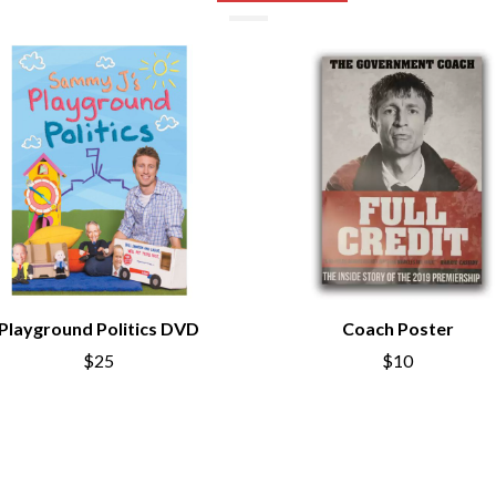
NTHEM
MENTAL AS ANYTHING
MERCI, MERCY
METALLICA
METZ
MIA WRAY
MICHAEL WAUGH
CES
MIDDLE KIDS
& DAVID RAWLINGS
THE MIDNIGHT
MIDNIGHT OIL
ORDS
MILK CARTON KIDS
MITCHELL COOMBS
MOLCHAT DOMA
MONTAIGNE
MONTELL FISH
Playground Politics DVD
Coach Poster
MOORE PARK TIGERS
$25
$10
MORGAN EVANS
MOSSY
MOTLEY CRUE
MOTOR ACE
MOTORHEAD
MULLUM ROOTS FESTIVAL