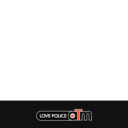
MUSHROOM
MVHOLLAND
MYLEE GRACE
M
N
NATE JACKSON
NATHANIEL RATELIFF & THE NIGHTS
THE NATIONAL
NEIGHBOURS
CTION
NEW ORDER
UE
NEW YEARS DAY
ECTORS
NEW YORK DOLLS
NEWPORT
NICK CAVE & THE BAD SEEDS
NIKKI LANE
NIRVANA
NOISEWORKS
S
NOTION
O
OASIS