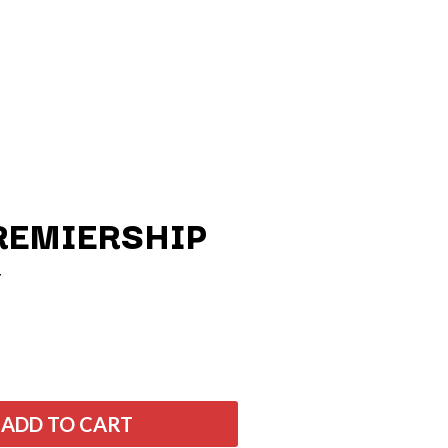
REMIERSHIP
Q
QUEEN
QUEENS OF THE STONE AGE
R
ADD TO CART
RADIO FREE ALICE
RAINBOW KITTEN SURPRISE