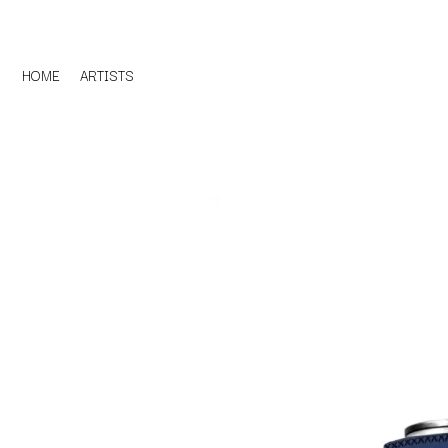
HOME
ARTISTS
D
#
DACY
11:11
DALLAS WOODS
DANCE GAVIN DA
A
THE DANDY WARH
DARREN CRISS
A.B. ORIGINAL
DAVEY LANE
ABBIE CHATFIELD