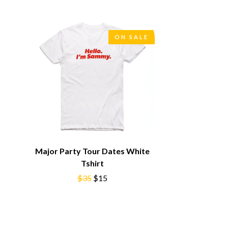
SIMPLE PLAN
SKID ROW
SKRUB
ON SALE
SLEATER KINNEY
SLIPKNOT
SONS OF THE EAST
THE SOUL MOVERS
SOULED OUT
THE SOUTHERN RIVER BAND
SPIDERBAIT
STATE CHAMPS
STEVAN
STEVE BALBI
STILL WOOZY
Major Party Tour Dates White
THE STORY SO FAR
Tshirt
THE STREETS
$35
$15
SWAG ON THE BEAT
SWEET TALK
T
TALKING TIGERS