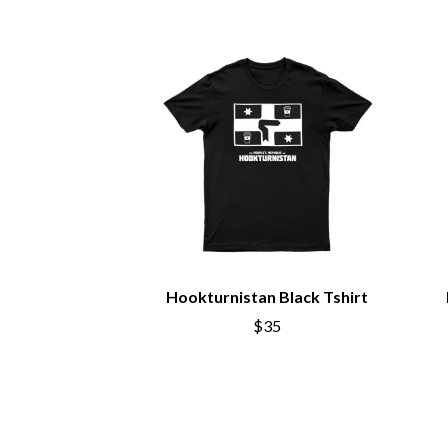
BIG TWISTY & THE FUNKY NASTY
THE GASLIGHT A
THE BIG UMBRELLA
G
BILLY IDOL
BILLY JOEL
GENE EFRON
BILMURI
GENESIS OWUSU
BIRDLAND
GETDOWN SERVI
BLACK FLAG
GILLIAN WELCH 
BLACK SABBATH
GOJIRA
BLOC PARTY
GOLDEN ERA REC
BLONDIE
GOMEZ
BOB EVANS
GOO GOO DOLLS
BODY COUNT
GOONS OF DOOM
BON JOVI
GORDI
BOOGIE
Hookturnistan Black Tshirt
THE GOV
BOOM CRASH OPERA
GRACIE ABRAMS
BOSTON MANOR
$35
GREEN DAY
BOWLING FOR SOUP
GRETA STANLEY
BRIAN COX
GRETA VAN FLEET
BRIGHT EYES
GRINSPOON
BROODS
GUNS N ROSES
THE BROTHER BROTHERS