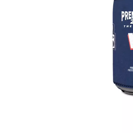
DAVID BOWIE
ABORTED TORTOISE
A DAY ON THE GR
AC DC
DAYGLOW
ACONY RECORDS
THE DEAD SOUTH
ADAM HARVEY
DEATH BY CARROT
ADRIAN EAGLE
DEF LEPPARD
AEROSMITH
DENNIS COMETTI
AFG-YC
DEVILDRIVER
AIRBOURNE
DEVO
AIRING YOUR DIRTY LAUNDRY
DIDIRRI
AITCH
THE DILLINGER E
ALEX G
DINOSAUR JR
ALEX HAMILTON
DIO
ALICE COOPER
DISCO CLUB
ALL TIME LOW
DON WALKER
ALT-J
DRAX PROJECT
ALVVAYS
DUNCAN TOOMBS
AMANDA PALMER
AMIGO THE DEVIL
E
ANDREW FARRISS
THE ANGELS
ED SHEERAN
ANTHONY VOULGARIS
ELECTRIC CALLB