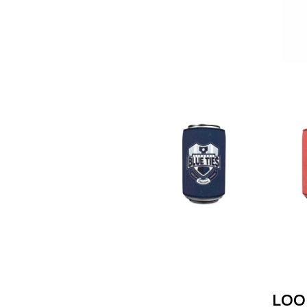
ANTI-FLAG
ELVIS PRESLEY
ARCHITECTS
EMINEM
ARCTIC MONKEYS
END OF FASHION
ARTEMAS
ESKIMO JOE
ASH GRUNWALD
EVERYTHING EVE
AURORA
EXTREME
THE AVALANCHES
F
B
F-POS
BABE RAINBOW
FEIST
BABY ANIMALS
THE FELICE BROT
BACKSLIDERS
FIRST & FOREVER
BAD APPLES MUSIC
FIRST AID KIT
BAD DREEMS
FLORIDA GEORGIA
BAKER BOY
FOALS
BAND OF HORSES
FONTAINES D.C.
BATTLESNAKE
FOR KING AND C
THE BEATLES
FRANK CARTER &
BECI ORPIN
FRIDAYZ
BERNARD FANNING
FUNERAL FOR A 
LOO
BIG THIEF
FUNKOARS