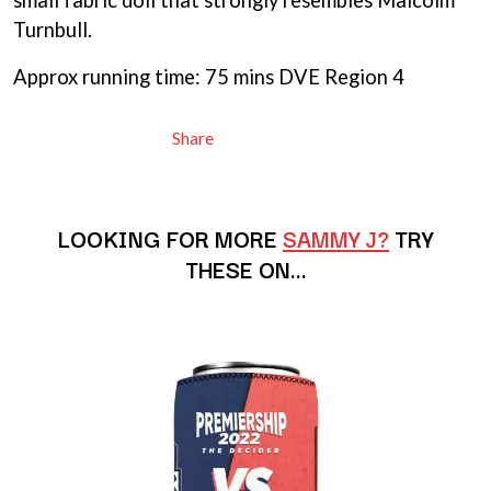
small fabric doll that strongly resembles Malcolm
MARILYN MANSON
THE BEATLES
MARK HOPPUS
Turnbull.
BECI ORPIN
MARK SEYMOUR & THE UNDERTOW
BERNARD FANNING
MAX MCNOWN
Approx running time: 75 mins DVE Region 4
BIG THIEF
MEGADETH
BIG TWISTY & THE FUNKY NASTY
MELBOURNE MALIBU BARBIE CAFE
THE BIG UMBRELLA
Share
MENTAL AS ANYTHING
BILLY IDOL
MERCI, MERCY
BILLY JOEL
METALLICA
BILMURI
METZ
BIRDLAND
LOOKING FOR MORE
SAMMY J?
TRY
MIA WRAY
BLACK FLAG
MICHAEL WAUGH
THESE ON…
BLACK SABBATH
MIDDLE KIDS
BLOC PARTY
THE MIDNIGHT
BLONDIE
MIDNIGHT OIL
BOB EVANS
MILK CARTON KIDS
BODY COUNT
MITCHELL COOMBS
BON JOVI
MOLCHAT DOMA
BOOGIE
MONTAIGNE
BOOM CRASH OPERA
MONTELL FISH
BOSTON MANOR
MOORE PARK TIGERS
BOWLING FOR SOUP
MORGAN EVANS