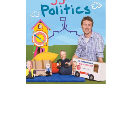
KASABIAN
A
KASEY CHAMBERS
KATE LANGBROEK
A.B. ORIGINAL
KAYLA JADE
ABBIE CHATFIELD
KEIINO
ABORTED TORTOISE
KENDRICK LAMAR
AC DC
THE KILLS
ACONY RECORDS
KIM GORDON
ADAM HARVEY
KING STINGRAY
ADRIAN EAGLE
KISS
AEROSMITH
KNEECAP
AFG-YC
KNOTFEST
AIRBOURNE
KOFI STONE
AIRING YOUR DIRTY LAUNDRY
THE KOOKS
AITCH
KURT VILE
ALEX G
KYE
ALEX HAMILTON
ALICE COOPER
L
ALL TIME LOW
ALT-J
LAMB OF GOD
ALVVAYS
LANEWAY FESTIVAL
AMANDA PALMER