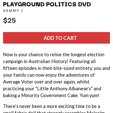
THE LAST DINNER PARTY
PLAYGROUND POLITICS DVD
AMIGO THE DEVIL
LAUREL
ANDREW FARRISS
SAMMY J
LAUREN SPENCER SMITH
THE ANGELS
LAWRENCE MOONEY
$25
ANTHONY VOULGARIS
LEANNE TENNANT
ANTI-FLAG
LED ZEPPELIN
ARCHITECTS
LEON BRIDGES
ARCTIC MONKEYS
ADD TO CART
LET THERE BE ROCK
ARTEMAS
ORCHESTRATED
ASH GRUNWALD
LIVE
AURORA
THE LONGEST JOHNS
Now is your chance to relive the longest election
THE AVALANCHES
LORD HURON
campaign in Australian History! Featuring all
LORDE
B
fifteen episodes in their bite-sized entirety, you and
LOST PARADISE
LOTTE GALLAGHER
your family can now enjoy the adventures of
BABE RAINBOW
THE MAINE
BABY ANIMALS
Average Voter over and over again, whilst
BACKSLIDERS
M
practicing your “Little Anthony Albanese’s” and
BAD APPLES MUSIC
baking a Minority Government Cake. Yum yum!
BAD DREEMS
MAOLI
BAKER BOY
MAPLE'S PET DINOSAUR
There’s never been a more exciting time to be a
BAND OF HORSES
MARC REBILLET
BATTLESNAKE