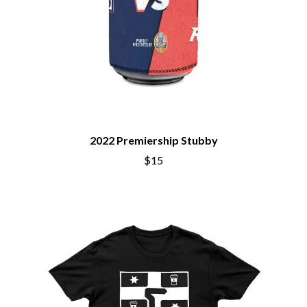
BRIAN COX
MOSSY
BRIGHT EYES
MOTLEY CRUE
BROODS
MOTOR ACE
THE BROTHER BROTHERS
MOTORHEAD
BUD ROKESKY
MULLUM ROOTS FESTIVAL
THE BURES BAND
MUSHROOM
MVHOLLAND
C
MYLEE GRACE
CXLOE
N
2022 Premiership Stubby
CAMILLE TRAIL
CANE HILL
$15
NATE JACKSON
CAP CARTER
NATHANIEL RATELIFF & THE
CARL BARRON
NIGHTSWEATS
CARTEL
THE NATIONAL
CASS HOPETOUN
NEIGHBOURS
CATHERINE BRITT
NEW ORDER
CEDRIC BURNSIDE
NEW YEARS DAY
CHARLEY CROCKETT
NEW YORK DOLLS
CHEAP TRICK
NEWPORT
CHERRY BAR
NICK CAVE & THE BAD SEEDS
CHILDISH GAMBINO
NIKKI LANE