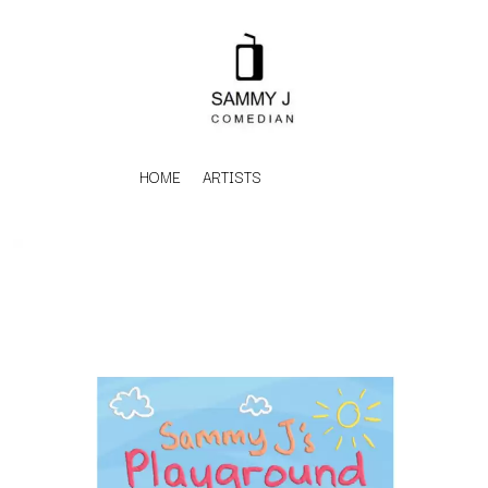
HOME
ARTISTS
K
#
KAHUKX
11:11
KALEO