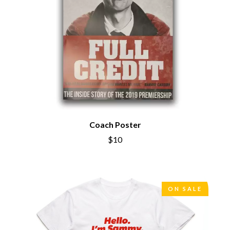
THE CHATS
PAVEMENT
THE CHURCH
PEACHES
THE CULT
PENDULUM
THE CURE
PERFUME GENIUS
PERVE ENDINGS
D
PET SHOP BOYS
PETE MURRAY
DACY
PETER GARRETT
DALLAS WOODS
PETER HOOK & THE LIGHT
DANCE GAVIN DANCE
PIERCE THE VEIL
THE DANDY WARHOLS
POISON
DARREN CRISS
POKEY LA FARGE
Coach Poster
DAVEY LANE
THE POLICE
DAVID BOWIE
$10
POLISH CLUB
A DAY ON THE GREEN
THE POOR
DAYGLOW
POWDERFINGER
THE DEAD SOUTH
PRINCE
DEATH BY CARROT
PSEUDO ECHO
ON SALE
DEF LEPPARD
PUPPETRY OF THE PENIS
DENNIS COMETTI
DEVILDRIVER
Q
DEVO