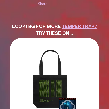
LAUREN SPENCER SMITH
Share
THE ANGELS
LAWRENCE MOONEY
ANTHONY VOULGARIS
LEANNE TENNANT
ANTI-FLAG
LED ZEPPELIN
ARCHITECTS
LEON BRIDGES
LOOKING FOR MORE
TEMPER TRAP?
ARCTIC MONKEYS
LET THERE BE ROCK
ARTEMAS
TRY THESE ON…
ORCHESTRATED
ASH GRUNWALD
LIVE
AURORA
THE LONGEST JOHNS
THE AVALANCHES
LORD HURON
LORDE
B
LOST PARADISE
LOTTE GALLAGHER
BABE RAINBOW
THE MAINE
BABY ANIMALS
BACKSLIDERS
M
BAD APPLES MUSIC
BAD DREEMS
MAOLI
BAKER BOY
MAPLE'S PET DINOSAUR
BAND OF HORSES
MARC REBILLET
BATTLESNAKE
MARILYN MANSON
THE BEATLES
MARK HOPPUS
BECI ORPIN