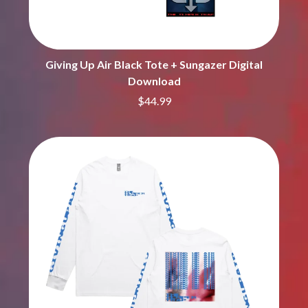
MARK SEYMOUR & THE UNDERTOW
BERNARD FANNING
MAX MCNOWN
BIG THIEF
MEGADETH
BIG TWISTY & THE FUNKY NASTY
MELBOURNE MALIBU BARBIE CAFE
THE BIG UMBRELLA
MENTAL AS ANYTHING
Giving Up Air Black Tote + Sungazer Digital
BILLY IDOL
MERCI, MERCY
Download
BILLY JOEL
METALLICA
BILMURI
$44.99
METZ
BIRDLAND
MIA WRAY
BLACK FLAG
MICHAEL WAUGH
BLACK SABBATH
MIDDLE KIDS
BLOC PARTY
THE MIDNIGHT
BLONDIE
MIDNIGHT OIL
BOB EVANS
MILK CARTON KIDS
BODY COUNT
MITCHELL COOMBS
BON JOVI
MOLCHAT DOMA
BOOGIE
MONTAIGNE
BOOM CRASH OPERA
MONTELL FISH
BOSTON MANOR
MOORE PARK TIGERS
BOWLING FOR SOUP
MORGAN EVANS
BRIAN COX
MOSSY
BRIGHT EYES
MOTLEY CRUE