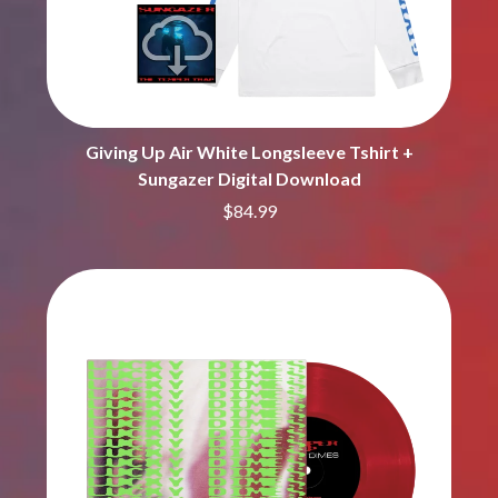
BROODS
MOTOR ACE
THE BROTHER BROTHERS
MOTORHEAD
BUD ROKESKY
MULLUM ROOTS FESTIVAL
THE BURES BAND
MUSHROOM
MVHOLLAND
C
MYLEE GRACE
Giving Up Air White Longsleeve Tshirt +
CXLOE
N
Sungazer Digital Download
CAMILLE TRAIL
CANE HILL
$84.99
NATE JACKSON
CAP CARTER
NATHANIEL RATELIFF & THE
CARL BARRON
NIGHTSWEATS
CARTEL
THE NATIONAL
CASS HOPETOUN
NEIGHBOURS
CATHERINE BRITT
NEW ORDER
CEDRIC BURNSIDE
NEW YEARS DAY
CHARLEY CROCKETT
NEW YORK DOLLS
CHEAP TRICK
NEWPORT
CHERRY BAR
NICK CAVE & THE BAD SEEDS
CHILDISH GAMBINO
NIKKI LANE
CHILLINIT
NIRVANA
CHRIS STAPLETON
NOISEWORKS