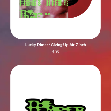
CIGARETTES AFTER SEX
NOTION
CIVIC
O
COAL CHAMBER
COBRA STARSHIP
OASIS
COHEED AND CAMBRIA
OCEAN COLOUR SCENE
COLD CHISEL
OF MICE & MEN
COMPASS BROTHERS RECORDS
THE OFFSPRING
CONOR OBERST
OL' 55
Lucky Dimes/ Giving Up Air 7 inch
CONRAD SEWELL
OLD DOMINION
COOPER ALAN
$35
ON THE STEPS
COSENTINO
OUT ON THE WEEKEND
CRADLE OF FILTH
OZZY OSBOURNE
CREEPER
CREWCARE
P
CROCODYLUS
CROOKED COLOURS
PANTERA
CROWDED HOUSE
PARAMORE
CYNDI LAUPER
PAUL KELLY
CYPRESS HILL
PAUL MCNEIL X LOVE POLICE
THE CHATS
PAVEMENT
THE CHURCH
PEACHES