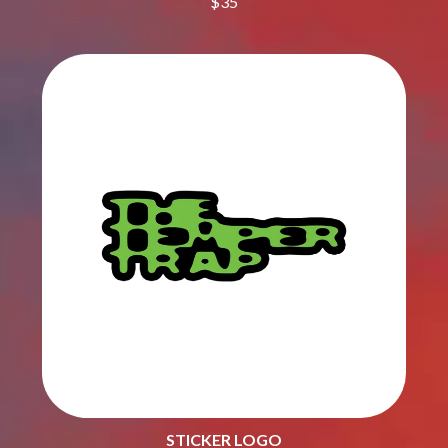
$35
THE CULT
PENDULUM
THE CURE
PERFUME GENIUS
PERVE ENDINGS
D
PET SHOP BOYS
PETE MURRAY
DACY
PETER GARRETT
DALLAS WOODS
PETER HOOK & THE LIGHT
DANCE GAVIN DANCE
PIERCE THE VEIL
THE DANDY WARHOLS
POISON
DARREN CRISS
POKEY LA FARGE
DAVEY LANE
THE POLICE
DAVID BOWIE
POLISH CLUB
A DAY ON THE GREEN
THE POOR
DAYGLOW
POWDERFINGER
THE DEAD SOUTH
PRINCE
DEATH BY CARROT
PSEUDO ECHO
DEF LEPPARD
PUPPETRY OF THE PENIS
DENNIS COMETTI
DEVILDRIVER
Q
DEVO
DIDIRRI
QUEEN
THE DILLINGER ESCAPE PLAN
STICKER LOGO
QUEENS OF THE STONE AGE