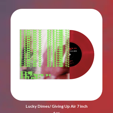
CIGARETTES AFTER SEX
NOTION
CIVIC
O
COAL CHAMBER
COBRA STARSHIP
OASIS
COHEED AND CAMBRIA
OCEAN COLOUR SCENE
COLD CHISEL
OF MICE & MEN
COMPASS BROTHERS RECORDS
THE OFFSPRING
CONOR OBERST
OL' 55
CONRAD SEWELL
OLD DOMINION
COOPER ALAN
ON THE STEPS
COSENTINO
OUT ON THE WEEKEND
CRADLE OF FILTH
OZZY OSBOURNE
CREEPER
CREWCARE
P
CROCODYLUS
CROOKED COLOURS
PANTERA
CROWDED HOUSE
PARAMORE
CYNDI LAUPER
PAUL KELLY
CYPRESS HILL
PAUL MCNEIL X LOVE POLICE
THE CHATS
PAVEMENT
Lucky Dimes/ Giving Up Air 7 inch
THE CHURCH
PEACHES