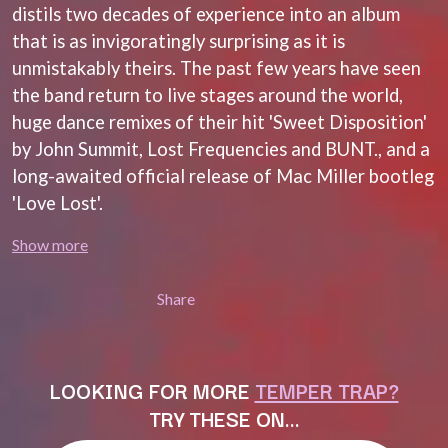
MARK SEYMOUR & THE UNDERTOW
distils two decades of experience into an album
BERNARD FANNING
MAX MCNOWN
that is as invigoratingly surprising as it is
BIG THIEF
MEGADETH
BIG TWISTY & THE FUNKY NASTY
unmistakably theirs. The past few years have seen
MELBOURNE MALIBU BARBIE CAFE
THE BIG UMBRELLA
MENTAL AS ANYTHING
the band return to live stages around the world,
BILLY IDOL
MERCI, MERCY
huge dance remixes of their hit 'Sweet Disposition'
BILLY JOEL
METALLICA
BILMURI
by John Summit, Lost Frequencies and BUNT., and a
METZ
BIRDLAND
MIA WRAY
long-awaited official release of Mac Miller bootleg
BLACK FLAG
MICHAEL WAUGH
'Love Lost'.
BLACK SABBATH
MIDDLE KIDS
BLOC PARTY
THE MIDNIGHT
Show more
BLONDIE
MIDNIGHT OIL
BOB EVANS
MILK CARTON KIDS
BODY COUNT
Share
MITCHELL COOMBS
BON JOVI
MOLCHAT DOMA
BOOGIE
MONTAIGNE
BOOM CRASH OPERA
MONTELL FISH
BOSTON MANOR
MOORE PARK TIGERS
LOOKING FOR MORE
TEMPER TRAP?
BOWLING FOR SOUP
MORGAN EVANS
TRY THESE ON…
BRIAN COX
MOSSY
BRIGHT EYES
MOTLEY CRUE