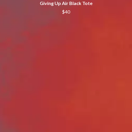
Giving Up Air Black Tote
ROYEL OTIS
FIRST & FOREVER
ROZ PAPPALARDO
$40
FIRST AID KIT
RUDELY INTERRUPTED
FLORIDA GEORGIA LINE
RYAN ADAMS
FOALS
FONTAINES D.C.
S
FOR KING AND COUNTRY
FRANK CARTER & THE
SAHXL
RATTLESNAKES
SAM COTTON
FRIDAYZ
SAMMY J
FUNERAL FOR A FRIEND
SARAH BLASKO
FUNKOARS
SCHOOLBOY Q
THE GASLIGHT ANTHEM
THE SCREAMING JETS
SEX MASK
G
SEX PISTOLS
SHADOW
GENE EFRON
SHAME
GENESIS OWUSU
SHANE NICHOLSON
GETDOWN SERVICES
SHANE SMITH
GILLIAN WELCH & DAVID
SHARON VAN ETTEN
RAWLINGS
SHENG WANG
GOJIRA
SHEPMATES