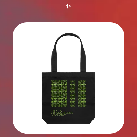
DINOSAUR JR
$5
R
DIO
DISCO CLUB
RADIO FREE ALICE
DON WALKER
RAINBOW KITTEN SURPRISE
DRAX PROJECT
THE RAMONES
DUNCAN TOOMBS
RANK AND FILE RECORDS
E
RECKLESS RECORDS
RED REBEL MUSIC
ED SHEERAN
RHYTHMS MAGAZINE
ELECTRIC CALLBOY
RICHARD CLAPTON
ELVIS PRESLEY
RIDE
EMINEM
RIDIN' HEARTS
END OF FASHION
ROBBIE WILLIAMS
ESKIMO JOE
ROBERT ELLIS
EVERYTHING EVERYTHING
ROD STEWART
EXTREME
RODRIGUEZ
ROLE MODEL
F
THE ROLLING STONES
ROSE TATTOO
F-POS
ROYAL BLOOD
FEIST
ROYAL HEADACHE
THE FELICE BROTHERS