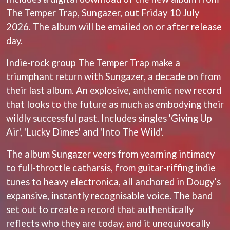
LAUREN SPENCER SMITH
THE ANGELS
The Temper Trap, Sungazer, out Friday 10 July
LAWRENCE MOONEY
ANTHONY VOULGARIS
LEANNE TENNANT
2026. The album will be emailed on or after release
ANTI-FLAG
LED ZEPPELIN
day.
ARCHITECTS
LEON BRIDGES
ARCTIC MONKEYS
LET THERE BE ROCK
Indie-rock group The Temper Trap make a
ARTEMAS
ORCHESTRATED
ASH GRUNWALD
triumphant return with Sungazer, a decade on from
LIVE
AURORA
THE LONGEST JOHNS
their last album. An explosive, anthemic new record
THE AVALANCHES
LORD HURON
that looks to the future as much as embodying their
LORDE
B
wildly successful past. Includes singles 'Giving Up
LOST PARADISE
LOTTE GALLAGHER
Air', 'Lucky Dimes' and 'Into The Wild'.
BABE RAINBOW
THE MAINE
BABY ANIMALS
The album Sungazer veers from yearning intimacy
BACKSLIDERS
M
BAD APPLES MUSIC
to full-throttle catharsis, from guitar-riffing indie
BAD DREEMS
MAOLI
tunes to heavy electronica, all anchored in Dougy’s
BAKER BOY
MAPLE'S PET DINOSAUR
expansive, instantly recognisable voice. The band
BAND OF HORSES
MARC REBILLET
BATTLESNAKE
set out to create a record that authentically
MARILYN MANSON
THE BEATLES
MARK HOPPUS
reflects who they are today, and it unequivocally
BECI ORPIN