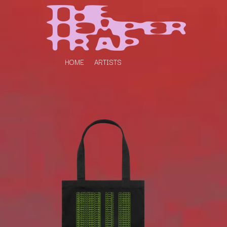
HOME
ARTISTS
K
#
KAHUKX
11:11
KALEO
KASABIAN
A