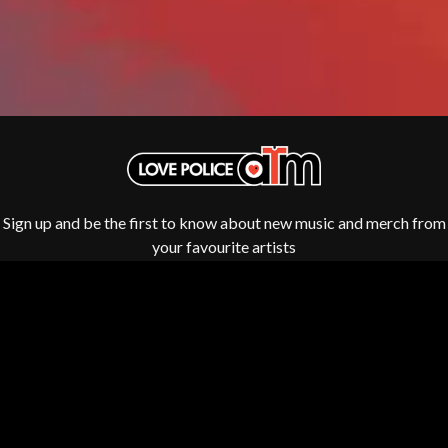
GOLDEN ERA RECORDS
SHIHAD
GOMEZ
SHOCKONE
GOO GOO DOLLS
SHUTURP
GOONS OF DOOM
SIERRA FERRELL
GORDI
SIMPLE PLAN
THE GOV
SKID ROW
GRACIE ABRAMS
SKRUB
GREEN DAY
SLEATER KINNEY
GRETA STANLEY
SLIPKNOT
GRETA VAN FLEET
SONS OF THE EAST
GRINSPOON
Sign up and be the first to know about new music and merch from
THE SOUL MOVERS
GUNS N ROSES
your favourite artists
SOULED OUT
H
THE SOUTHERN RIVER BAND
SPIDERBAIT
HARD QUIZ
STATE CHAMPS
HARRISON STORM
STEVAN
HEADSEND
STEVE BALBI
HILLTOP HOODS
STILL WOOZY
HOLLIE ISABELLA
THE STORY SO FAR
HONESTAV
THE STREETS
HOODOO GURUS
SWAG ON THE BEAT
Fulfilment by LP/ATM Pty Ltd