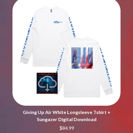
BROODS
MOTOR ACE
THE BROTHER BROTHERS
MOTORHEAD
BUD ROKESKY
MULLUM ROOTS FESTIVAL
THE BURES BAND
MUSHROOM
MVHOLLAND
C
MYLEE GRACE
CXLOE
N
CAMILLE TRAIL
CANE HILL
NATE JACKSON
CAP CARTER
NATHANIEL RATELIFF & THE
CARL BARRON
NIGHTSWEATS
CARTEL
THE NATIONAL
CASS HOPETOUN
NEIGHBOURS
CATHERINE BRITT
NEW ORDER
CEDRIC BURNSIDE
NEW YEARS DAY
CHARLEY CROCKETT
NEW YORK DOLLS
CHEAP TRICK
NEWPORT
Giving Up Air White Longsleeve Tshirt +
CHERRY BAR
NICK CAVE & THE BAD SEEDS
CHILDISH GAMBINO
Sungazer Digital Download
NIKKI LANE
CHILLINIT
NIRVANA
$84.99
CHRIS STAPLETON
NOISEWORKS