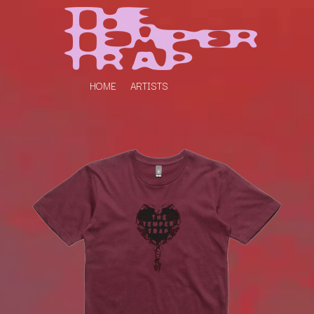
HOME
ARTISTS
K
#
KAHUKX
11:11
KALEO
KASABIAN
A