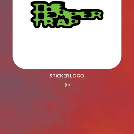
THE CULT
PENDULUM
THE CURE
PERFUME GENIUS
PERVE ENDINGS
D
PET SHOP BOYS
PETE MURRAY
DACY
PETER GARRETT
DALLAS WOODS
PETER HOOK & THE LIGHT
DANCE GAVIN DANCE
PIERCE THE VEIL
THE DANDY WARHOLS
POISON
DARREN CRISS
POKEY LA FARGE
DAVEY LANE
THE POLICE
DAVID BOWIE
POLISH CLUB
A DAY ON THE GREEN
STICKER LOGO
THE POOR
DAYGLOW
$5
POWDERFINGER
THE DEAD SOUTH
PRINCE
DEATH BY CARROT
PSEUDO ECHO
DEF LEPPARD
PUPPETRY OF THE PENIS
DENNIS COMETTI
DEVILDRIVER
Q
DEVO
DIDIRRI
QUEEN
THE DILLINGER ESCAPE PLAN
QUEENS OF THE STONE AGE