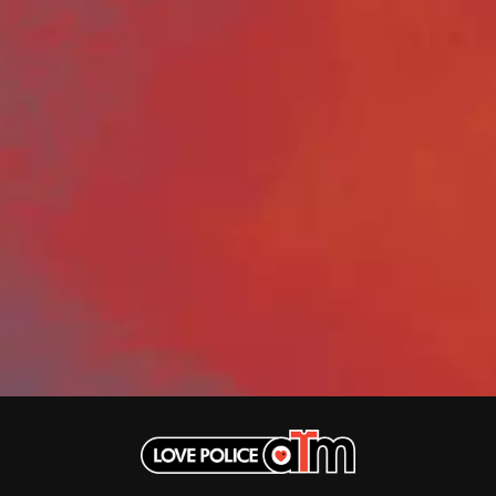
DINOSAUR JR
R
DIO
DISCO CLUB
RADIO FREE ALICE
DON WALKER
RAINBOW KITTEN SURPRISE
DRAX PROJECT
THE RAMONES
DUNCAN TOOMBS
RANK AND FILE RECORDS
E
RECKLESS RECORDS
RED REBEL MUSIC
ED SHEERAN
RHYTHMS MAGAZINE
ELECTRIC CALLBOY
RICHARD CLAPTON
ELVIS PRESLEY
RIDE
EMINEM
RIDIN' HEARTS
END OF FASHION
ROBBIE WILLIAMS
ESKIMO JOE
ROBERT ELLIS
EVERYTHING EVERYTHING
ROD STEWART
EXTREME
RODRIGUEZ
ROLE MODEL
F
THE ROLLING STONES
ROSE TATTOO
F-POS
ROYAL BLOOD
FEIST
ROYAL HEADACHE
THE FELICE BROTHERS