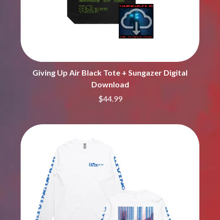
MARK SEYMOUR & THE UNDERTOW
BERNARD FANNING
MAX MCNOWN
BIG THIEF
MEGADETH
BIG TWISTY & THE FUNKY NASTY
MELBOURNE MALIBU BARBIE CAFE
THE BIG UMBRELLA
MENTAL AS ANYTHING
BILLY IDOL
MERCI, MERCY
BILLY JOEL
METALLICA
BILMURI
Giving Up Air Black Tote + Sungazer Digital
METZ
BIRDLAND
Download
MIA WRAY
BLACK FLAG
MICHAEL WAUGH
$44.99
BLACK SABBATH
MIDDLE KIDS
BLOC PARTY
THE MIDNIGHT
BLONDIE
MIDNIGHT OIL
BOB EVANS
MILK CARTON KIDS
BODY COUNT
MITCHELL COOMBS
BON JOVI
MOLCHAT DOMA
BOOGIE
MONTAIGNE
BOOM CRASH OPERA
MONTELL FISH
BOSTON MANOR
MOORE PARK TIGERS
BOWLING FOR SOUP
MORGAN EVANS
BRIAN COX
MOSSY
BRIGHT EYES
MOTLEY CRUE