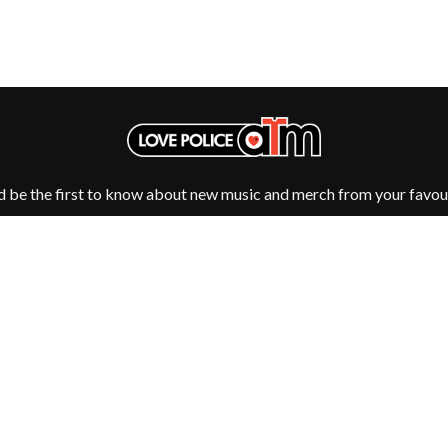
OCEAN COLOUR SCENE
OF MICE & MEN
THE OFFSPRING
OL' 55
OLD DOMINION
ON THE STEPS
OUT ON THE WEEKEND
 MCMORROW
OZZY OSBOURNE
D THE 400 UNIT
d be the first to know about new music and merch from your favour
P
PANTERA
PARAMORE
PAUL KELLY
PAUL MCNEIL X LOVE POLICE
PAVEMENT
PEACHES
HE KNOW
PENDULUM
PERFUME GENIUS
Fulfilment by LP/ATM Pty Ltd
PERVE ENDINGS
d T-Shirts ·
Shipping & Returns
·
Privacy Policy
·
Carbon Neutral
·
PET SHOP BOYS