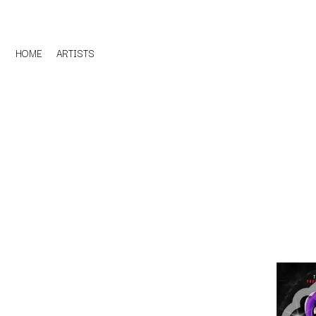
HOME
ARTISTS
D
#
DACY
11:11
DALLAS WOODS
DANCE GAVIN DA
A
THE DANDY WARH
DARREN CRISS
A.B. ORIGINAL
DAVEY LANE
ABBIE CHATFIELD