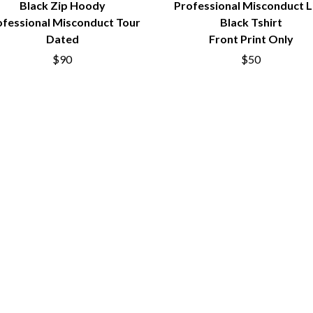
Black Zip Hoody
Professional Misconduct L
MUSHROOM
MVHOLLAND
ofessional Misconduct Tour
Black Tshirt
MYLEE GRACE
Dated
Front Print Only
M
N
$90
$50
NATE JACKSON
NATHANIEL RATELIFF & THE NIGHTS
THE NATIONAL
NEIGHBOURS
CTION
NEW ORDER
UE
NEW YEARS DAY
ECTORS
NEW YORK DOLLS
NEWPORT
NICK CAVE & THE BAD SEEDS
NIKKI LANE
NIRVANA
NOISEWORKS
S
NOTION
O
OASIS