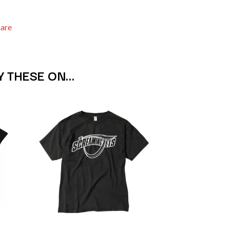
SIMPLE PLAN
SKID ROW
hare
SKRUB
SLEATER KINNEY
SLIPKNOT
SONS OF THE EAST
Y THESE ON…
THE SOUL MOVERS
SOULED OUT
THE SOUTHERN RIVER BAND
SPIDERBAIT
STATE CHAMPS
STEVAN
STEVE BALBI
STILL WOOZY
THE STORY SO FAR
THE STREETS
SWAG ON THE BEAT
SWEET TALK
T
TALKING TIGERS