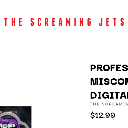
PROFE
MISCO
K
DIGIT
KAHUKX
KALEO
THE SCREAMI
NCE
KASABIAN
$12.99
OLS
KASEY CHAMBERS
KATE LANGBROEK
KAYLA JADE