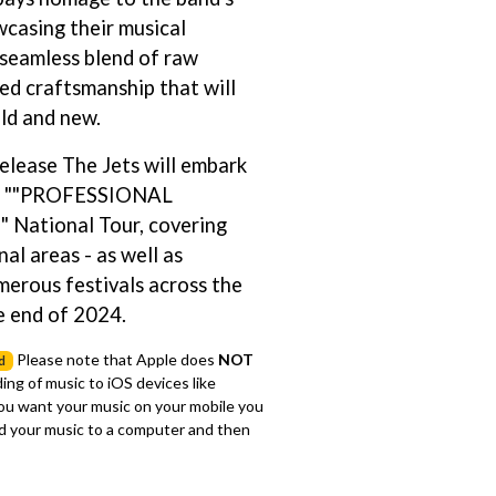
wcasing their musical
S
a seamless blend of raw
SAHXL
ed craftsmanship that will
SAM COTTON
ld and new.
SAMMY J
SARAH BLASKO
elease The Jets will embark
SCHOOLBOY Q
THE SCREAMING JETS
ve ""PROFESSIONAL
SEX MASK
ational Tour, covering
SEX PISTOLS
al areas - as well as
SHADOW
SHAME
merous festivals across the
SHANE NICHOLSON
e end of 2024.
SHANE SMITH
SHARON VAN ETTEN
Please note that Apple does
NOT
d
SHENG WANG
ing of music to iOS devices like
SHEPMATES
you want your music on your mobile you
SHIHAD
 your music to a computer and then
SHOCKONE
SHUTURP
SIERRA FERRELL