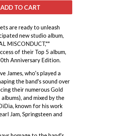
THE RAMONES
ADD TO CART
RANK AND FILE RECORDS
RECKLESS RECORDS
RED REBEL MUSIC
ets are ready to unleash
RHYTHMS MAGAZINE
icipated new studio album,
RICHARD CLAPTON
AL MISCONDUCT,""
RIDE
RIDIN' HEARTS
ccess of their Top 5 album,
ROBBIE WILLIAMS
30th Anniversary Edition.
ROBERT ELLIS
ROD STEWART
ve James, who’s played a
RODRIGUEZ
shaping the band's sound over
ROLE MODEL
ucing their numerous Gold
THE ROLLING STONES
ROSE TATTOO
 albums), and mixed by the
ROYAL BLOOD
DiDia, known for his work
ROYAL HEADACHE
earl Jam, Springsteen and
ROYEL OTIS
ROZ PAPPALARDO
RUDELY INTERRUPTED
RYAN ADAMS
ays homage to the band's