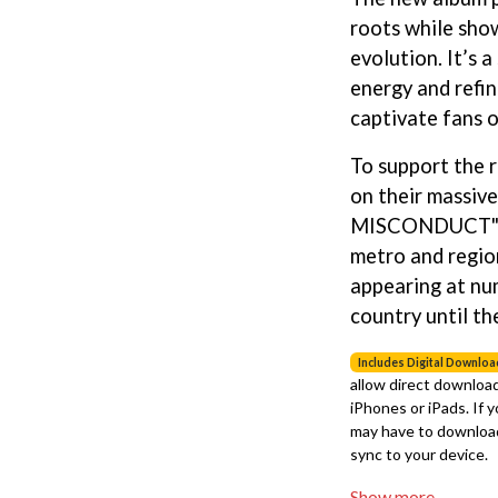
LED ZEPPELIN
roots while sho
LEON BRIDGES
evolution. It’s 
LET THERE BE ROCK ORCHESTRATED
LIVE
energy and refin
RYTHING
THE LONGEST JOHNS
captivate fans o
LORD HURON
LORDE
To support the r
LOST PARADISE
on their massi
LOTTE GALLAGHER
MISCONDUCT"" N
THE MAINE
metro and region
HERS
M
appearing at nu
MAOLI
country until th
 LINE
MAPLE'S PET DINOSAUR
MARC REBILLET
Includes Digital Downloa
MARILYN MANSON
allow direct download
OUNTRY
MARK HOPPUS
iPhones or iPads. If 
 THE RATTLESNAKES
MARK SEYMOUR & THE UNDERTOW
may have to download
MAX MCNOWN
sync to your device.
FRIEND
MEGADETH
MELBOURNE MALIBU BARBIE CAFE
Show more