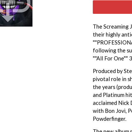
KEIINO
EEN
KENDRICK LAMAR
THE KILLS
KIM GORDON
The Screaming J
KING STINGRAY
their highly ant
KISS
KNEECAP
""PROFESSION
KNOTFEST
following the su
KOFI STONE
""All For One"" 
THE KOOKS
SCAPE PLAN
KURT VILE
Produced by Ste
KYE
pivotal role in 
L
the years (prod
LAMB OF GOD
and Platinum hit
LANEWAY FESTIVAL
acclaimed Nick 
THE LAST DINNER PARTY
with Bon Jovi, P
LAUREL
LAUREN SPENCER SMITH
Powderfinger.
LAWRENCE MOONEY
OY
LEANNE TENNANT
The new album p