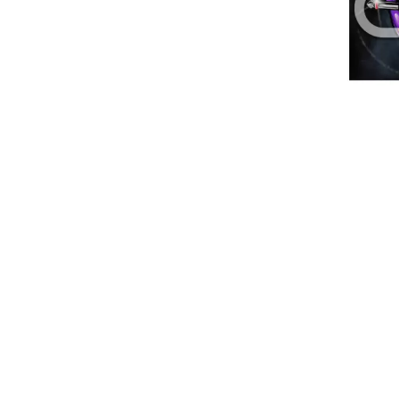
DAVID BOWIE
ABORTED TORTOISE
A DAY ON THE GR
AC DC
DAYGLOW
ACONY RECORDS
THE DEAD SOUTH
ADAM HARVEY
DEATH BY CARROT
ADRIAN EAGLE
DEF LEPPARD
AEROSMITH
DENNIS COMETTI
AFG-YC
DEVILDRIVER
AIRBOURNE
DEVO
AIRING YOUR DIRTY LAUNDRY
DIDIRRI
AITCH
THE DILLINGER E
ALEX G
DINOSAUR JR
ALEX HAMILTON
DIO
ALICE COOPER
DISCO CLUB
ALL TIME LOW
DON WALKER
ALT-J
DRAX PROJECT
ALVVAYS
DUNCAN TOOMBS
AMANDA PALMER
AMIGO THE DEVIL
E
ANDREW FARRISS
THE ANGELS
ED SHEERAN
ANTHONY VOULGARIS
ELECTRIC CALLB