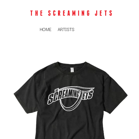
HOME
ARTISTS
K
#
KAHUKX
11:11
KALEO
KASABIAN
A
KASEY CHAMBERS
KATE LANGBROEK
A.B. ORIGINAL