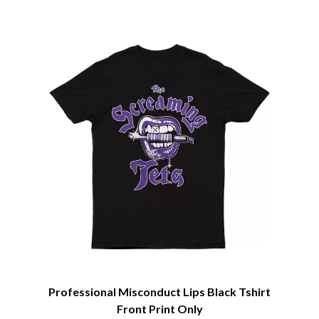
CIVIC
O
COAL CHAMBER
COBRA STARSHIP
OASIS
COHEED AND CAMBRIA
OCEAN COLOUR SCENE
COLD CHISEL
OF MICE & MEN
COMPASS BROTHERS RECORDS
THE OFFSPRING
CONOR OBERST
OL' 55
CONRAD SEWELL
OLD DOMINION
COOPER ALAN
ON THE STEPS
COSENTINO
OUT ON THE WEEKEND
CRADLE OF FILTH
OZZY OSBOURNE
CREEPER
CREWCARE
P
CROCODYLUS
CROOKED COLOURS
PANTERA
CROWDED HOUSE
PARAMORE
CYNDI LAUPER
PAUL KELLY
CYPRESS HILL
PAUL MCNEIL X LOVE POLICE
THE CHATS
PAVEMENT
THE CHURCH
Professional Misconduct Lips Black Tshirt
PEACHES
THE CULT
PENDULUM
Front Print Only