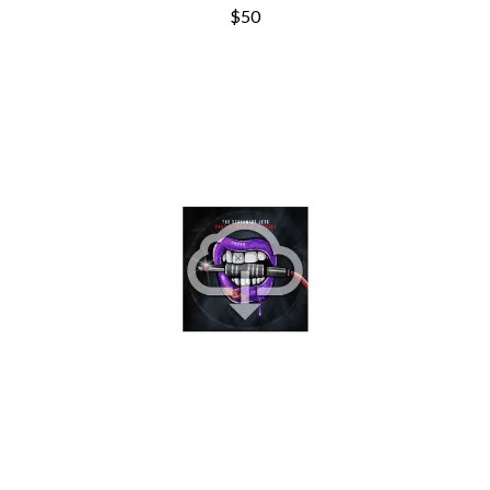
THE CURE
PERFUME GENIUS
$50
PERVE ENDINGS
D
PET SHOP BOYS
PETE MURRAY
DACY
PETER GARRETT
DALLAS WOODS
PETER HOOK & THE LIGHT
DANCE GAVIN DANCE
PIERCE THE VEIL
THE DANDY WARHOLS
POISON
DARREN CRISS
POKEY LA FARGE
DAVEY LANE
THE POLICE
DAVID BOWIE
POLISH CLUB
A DAY ON THE GREEN
THE POOR
DAYGLOW
POWDERFINGER
THE DEAD SOUTH
PRINCE
DEATH BY CARROT
PSEUDO ECHO
DEF LEPPARD
PUPPETRY OF THE PENIS
DENNIS COMETTI
DEVILDRIVER
Q
DEVO
DIDIRRI
QUEEN
THE DILLINGER ESCAPE PLAN
QUEENS OF THE STONE AGE
DINOSAUR JR