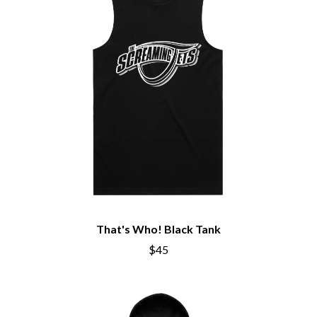
BIG THIEF
MEGADETH
BIG TWISTY & THE FUNKY NASTY
MELBOURNE MALIBU BARBIE CAFE
THE BIG UMBRELLA
MENTAL AS ANYTHING
BILLY IDOL
MERCI, MERCY
BILLY JOEL
METALLICA
BILMURI
METZ
BIRDLAND
MIA WRAY
BLACK FLAG
MICHAEL WAUGH
BLACK SABBATH
MIDDLE KIDS
BLOC PARTY
THE MIDNIGHT
BLONDIE
MIDNIGHT OIL
BOB EVANS
MILK CARTON KIDS
BODY COUNT
MITCHELL COOMBS
BON JOVI
MOLCHAT DOMA
BOOGIE
MONTAIGNE
That's Who! Black Tank
BOOM CRASH OPERA
MONTELL FISH
BOSTON MANOR
$45
MOORE PARK TIGERS
BOWLING FOR SOUP
MORGAN EVANS
BRIAN COX
MOSSY
BRIGHT EYES
MOTLEY CRUE
BROODS
MOTOR ACE