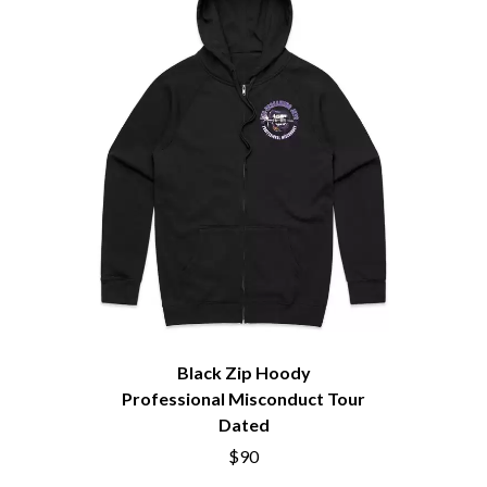
THE BROTHER BROTHERS
MOTORHEAD
BUD ROKESKY
MULLUM ROOTS FESTIVAL
THE BURES BAND
MUSHROOM
MVHOLLAND
C
MYLEE GRACE
CXLOE
N
CAMILLE TRAIL
CANE HILL
NATE JACKSON
CAP CARTER
NATHANIEL RATELIFF & THE
CARL BARRON
NIGHTSWEATS
CARTEL
THE NATIONAL
CASS HOPETOUN
NEIGHBOURS
CATHERINE BRITT
NEW ORDER
CEDRIC BURNSIDE
NEW YEARS DAY
CHARLEY CROCKETT
NEW YORK DOLLS
CHEAP TRICK
NEWPORT
Black Zip Hoody
CHERRY BAR
NICK CAVE & THE BAD SEEDS
Professional Misconduct Tour
CHILDISH GAMBINO
NIKKI LANE
Dated
CHILLINIT
NIRVANA
CHRIS STAPLETON
$90
NOISEWORKS
CIGARETTES AFTER SEX
NOTION