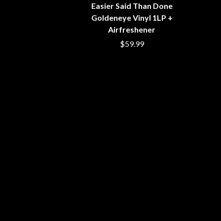
BIG TWISTY & THE FUNKY NASTY
Easier Said Than Done
THE GASLIGHT A
THE BIG UMBRELLA
Goldeneye Vinyl 1LP +
G
BILLY IDOL
Airfreshener
BILLY JOEL
GENE EFRON
$59.99
BILMURI
GENESIS OWUSU
BIRDLAND
GETDOWN SERVI
BLACK FLAG
GILLIAN WELCH 
BLACK SABBATH
GOJIRA
BLOC PARTY
GOLDEN ERA REC
BLONDIE
GOMEZ
BOB EVANS
GOO GOO DOLLS
BODY COUNT
GOONS OF DOOM
BON JOVI
GORDI
BOOGIE
THE GOV
BOOM CRASH OPERA
GRACIE ABRAMS
BOSTON MANOR
GREEN DAY
BOWLING FOR SOUP
GRETA STANLEY
BRIAN COX
GRETA VAN FLEET
BRIGHT EYES
GRINSPOON
BROODS
GUNS N ROSES
THE BROTHER BROTHERS