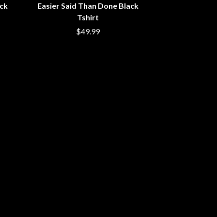
ack
Easier Said Than Done Black
SIMPLE PLAN
Tshirt
SKID ROW
SKRUB
$49.99
SLEATER KINNEY
SLIPKNOT
SONS OF THE EAST
THE SOUL MOVERS
SOULED OUT
THE SOUTHERN RIVER BAND
SPIDERBAIT
STATE CHAMPS
STEVAN
STEVE BALBI
STILL WOOZY
THE STORY SO FAR
THE STREETS
SWAG ON THE BEAT
SWEET TALK
T
TALKING TIGERS