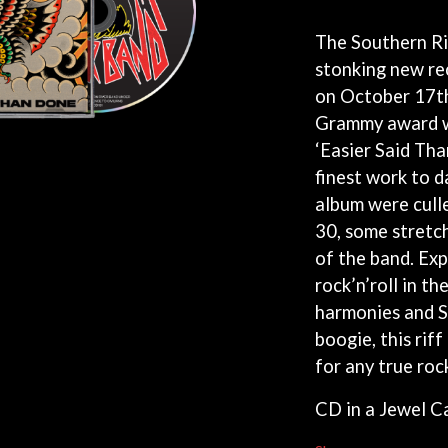
KEIINO
EEN
KENDRICK LAMAR
The Southern Riv
THE KILLS
stonking new re
KIM GORDON
on October 17t
KING STINGRAY
KISS
Grammy award w
KNEECAP
‘Easier Said Tha
KNOTFEST
finest work to d
KOFI STONE
THE KOOKS
album were cull
SCAPE PLAN
KURT VILE
30, some stretch
KYE
of the band. Exp
L
rock’n’roll in th
harmonies and S
LAMB OF GOD
LANEWAY FESTIVAL
boogie, this rif
THE LAST DINNER PARTY
for any true rock 
LAUREL
LAUREN SPENCER SMITH
CD in a Jewel C
LAWRENCE MOONEY
OY
LEANNE TENNANT