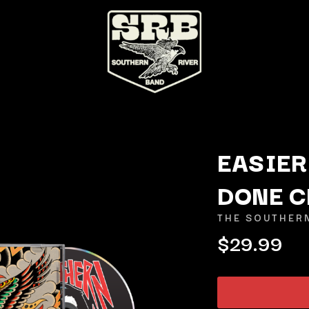
EASIER
DONE C
K
THE SOUTHER
KAHUKX
$29.99
KALEO
NCE
KASABIAN
OLS
KASEY CHAMBERS
KATE LANGBROEK
KAYLA JADE