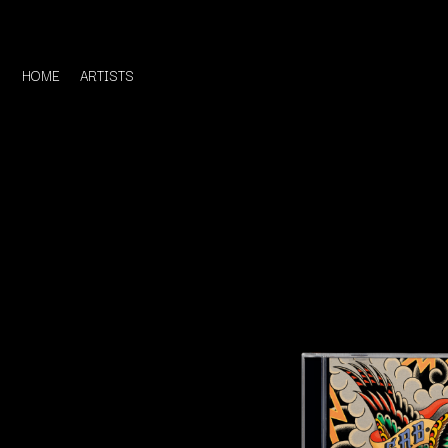
HOME
ARTISTS
D
#
DACY
11:11
DALLAS WOODS
DANCE GAVIN DA
A
THE DANDY WARH
DARREN CRISS
A.B. ORIGINAL
DAVEY LANE
ABBIE CHATFIELD