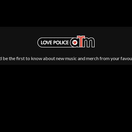
MUSHROOM
MVHOLLAND
MYLEE GRACE
M
N
NATE JACKSON
NATHANIEL RATELIFF & THE NIGHTS
THE NATIONAL
NEIGHBOURS
CTION
d be the first to know about new music and merch from your favour
NEW ORDER
UE
NEW YEARS DAY
ECTORS
NEW YORK DOLLS
NEWPORT
NICK CAVE & THE BAD SEEDS
NIKKI LANE
NIRVANA
NOISEWORKS
S
NOTION
Fulfilment by LP/ATM Pty Ltd
O
d T-Shirts ·
Shipping & Returns
·
Privacy Policy
·
Carbon Neutral
·
OASIS