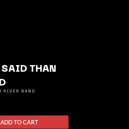
 SAID THAN
D
Q
N RIVER BAND
QUEEN
QUEENS OF THE STONE AGE
R
ADD TO CART
RADIO FREE ALICE
RAINBOW KITTEN SURPRISE