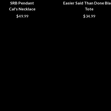
SRB Pendant
Easier Said Than Done Bl
NTHEM
MENTAL AS ANYTHING
Cal's Necklace
Tote
MERCI, MERCY
METALLICA
$49.99
$34.99
METZ
MIA WRAY
MICHAEL WAUGH
CES
MIDDLE KIDS
& DAVID RAWLINGS
THE MIDNIGHT
MIDNIGHT OIL
ORDS
MILK CARTON KIDS
MITCHELL COOMBS
MOLCHAT DOMA
MONTAIGNE
MONTELL FISH
MOORE PARK TIGERS
MORGAN EVANS
MOSSY
MOTLEY CRUE
MOTOR ACE
MOTORHEAD
MULLUM ROOTS FESTIVAL