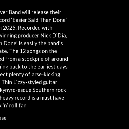
THE RAMONES
er Band will release their
RANK AND FILE RECORDS
RECKLESS RECORDS
cord ‘Easier Said Than Done’
RED REBEL MUSIC
h 2025. Recorded with
RHYTHMS MAGAZINE
inning producer Nick DiDia,
RICHARD CLAPTON
RIDE
n Done’ is easily the band’s
RIDIN' HEARTS
ate. The 12 songs on the
ROBBIE WILLIAMS
ed from a stockpile of around
ROBERT ELLIS
ing back to the earliest days
ROD STEWART
RODRIGUEZ
ect plenty of arse-kicking
ROLE MODEL
e Thin Lizzy-styled guitar
THE ROLLING STONES
kynyrd-esque Southern rock
ROSE TATTOO
ROYAL BLOOD
f heavy record is a must have
ROYAL HEADACHE
‘n’ roll fan.
ROYEL OTIS
ROZ PAPPALARDO
ase
RUDELY INTERRUPTED
RYAN ADAMS