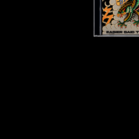
DAVID BOWIE
ABORTED TORTOISE
A DAY ON THE GR
AC DC
DAYGLOW
ACONY RECORDS
THE DEAD SOUTH
ADAM HARVEY
DEATH BY CARROT
ADRIAN EAGLE
DEF LEPPARD
AEROSMITH
DENNIS COMETTI
AFG-YC
DEVILDRIVER
AIRBOURNE
DEVO
AIRING YOUR DIRTY LAUNDRY
DIDIRRI
AITCH
THE DILLINGER E
ALEX G
DINOSAUR JR
ALEX HAMILTON
DIO
ALICE COOPER
DISCO CLUB
ALL TIME LOW
DON WALKER
ALT-J
DRAX PROJECT
ALVVAYS
DUNCAN TOOMBS
AMANDA PALMER
AMIGO THE DEVIL
E
ANDREW FARRISS
THE ANGELS
ED SHEERAN
ANTHONY VOULGARIS
ELECTRIC CALLB