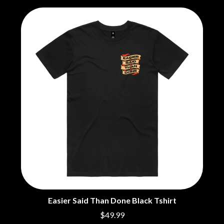
THE CHURCH
PEACHES
THE CULT
PENDULUM
THE CURE
PERFUME GENIUS
PERVE ENDINGS
D
PET SHOP BOYS
PETE MURRAY
DACY
PETER GARRETT
DALLAS WOODS
PETER HOOK & THE LIGHT
DANCE GAVIN DANCE
PIERCE THE VEIL
THE DANDY WARHOLS
POISON
DARREN CRISS
POKEY LA FARGE
DAVEY LANE
THE POLICE
DAVID BOWIE
POLISH CLUB
A DAY ON THE GREEN
THE POOR
DAYGLOW
POWDERFINGER
THE DEAD SOUTH
PRINCE
DEATH BY CARROT
PSEUDO ECHO
DEF LEPPARD
PUPPETRY OF THE PENIS
DENNIS COMETTI
DEVILDRIVER
Q
Easier Said Than Done Black Tshirt
DEVO
$49.99
DIDIRRI
QUEEN