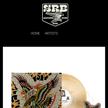
HOME
ARTISTS
K
#
KAHUKX
11:11
KALEO
KASABIAN