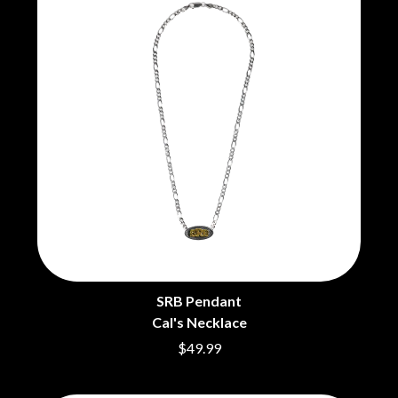
BRIGHT EYES
MOTLEY CRUE
BROODS
MOTOR ACE
THE BROTHER BROTHERS
MOTORHEAD
BUD ROKESKY
MULLUM ROOTS FESTIVAL
THE BURES BAND
MUSHROOM
MVHOLLAND
C
MYLEE GRACE
CXLOE
N
CAMILLE TRAIL
CANE HILL
NATE JACKSON
CAP CARTER
NATHANIEL RATELIFF & THE
CARL BARRON
NIGHTSWEATS
CARTEL
THE NATIONAL
CASS HOPETOUN
NEIGHBOURS
CATHERINE BRITT
NEW ORDER
CEDRIC BURNSIDE
NEW YEARS DAY
SRB Pendant
CHARLEY CROCKETT
NEW YORK DOLLS
Cal's Necklace
CHEAP TRICK
NEWPORT
$49.99
CHERRY BAR
NICK CAVE & THE BAD SEEDS
CHILDISH GAMBINO
NIKKI LANE
CHILLINIT
NIRVANA