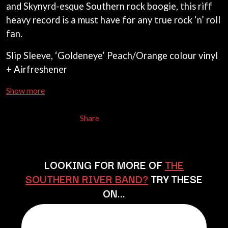
and Skynyrd-esque Southern rock boogie, this riff
BECI ORPIN
MARK SEYMOUR & THE UNDERTOW
BERNARD FANNING
heavy record is a must have for any true rock ‘n’ roll
MAX MCNOWN
BIG THIEF
MEGADETH
fan.
BIG TWISTY & THE FUNKY NASTY
MELBOURNE MALIBU BARBIE CAFE
THE BIG UMBRELLA
MENTAL AS ANYTHING
Slip Sleeve, ‘Goldeneye’ Peach/Orange colour vinyl
BILLY IDOL
MERCI, MERCY
+ Airfreshener
BILLY JOEL
METALLICA
BILMURI
METZ
Show more
BIRDLAND
MIA WRAY
BLACK FLAG
MICHAEL WAUGH
BLACK SABBATH
MIDDLE KIDS
Share
BLOC PARTY
THE MIDNIGHT
BLONDIE
MIDNIGHT OIL
BOB EVANS
MILK CARTON KIDS
BODY COUNT
MITCHELL COOMBS
LOOKING FOR MORE OF
THE
BON JOVI
MOLCHAT DOMA
SOUTHERN RIVER BAND?
TRY THESE
BOOGIE
MONTAIGNE
BOOM CRASH OPERA
ON…
MONTELL FISH
BOSTON MANOR
MOORE PARK TIGERS
BOWLING FOR SOUP
MORGAN EVANS
BRIAN COX
MOSSY