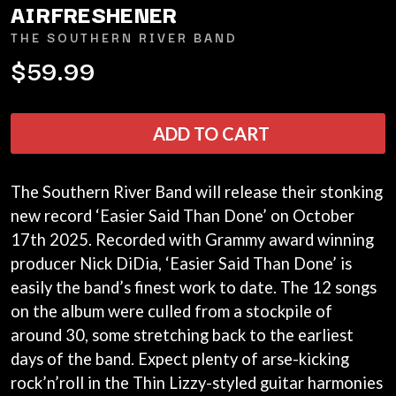
AIRFRESHENER
ANDREW FARRISS
LAUREN SPENCER SMITH
THE ANGELS
LAWRENCE MOONEY
THE SOUTHERN RIVER BAND
ANTHONY VOULGARIS
LEANNE TENNANT
$59.99
ANTI-FLAG
LED ZEPPELIN
ARCHITECTS
LEON BRIDGES
ARCTIC MONKEYS
LET THERE BE ROCK
ARTEMAS
ORCHESTRATED
ADD TO CART
ASH GRUNWALD
LIVE
AURORA
THE LONGEST JOHNS
THE AVALANCHES
LORD HURON
The Southern River Band will release their stonking
LORDE
B
new record ‘Easier Said Than Done’ on October
LOST PARADISE
17th 2025. Recorded with Grammy award winning
LOTTE GALLAGHER
BABE RAINBOW
THE MAINE
BABY ANIMALS
producer Nick DiDia, ‘Easier Said Than Done’ is
BACKSLIDERS
M
easily the band’s finest work to date. The 12 songs
BAD APPLES MUSIC
on the album were culled from a stockpile of
BAD DREEMS
MAOLI
around 30, some stretching back to the earliest
BAKER BOY
MAPLE'S PET DINOSAUR
BAND OF HORSES
days of the band. Expect plenty of arse-kicking
MARC REBILLET
BATTLESNAKE
MARILYN MANSON
rock’n’roll in the Thin Lizzy-styled guitar harmonies
THE BEATLES
MARK HOPPUS