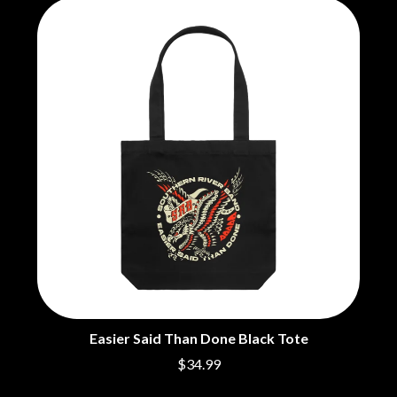
CHRIS STAPLETON
NOISEWORKS
CIGARETTES AFTER SEX
NOTION
CIVIC
O
COAL CHAMBER
COBRA STARSHIP
OASIS
COHEED AND CAMBRIA
OCEAN COLOUR SCENE
COLD CHISEL
OF MICE & MEN
COMPASS BROTHERS RECORDS
THE OFFSPRING
CONOR OBERST
OL' 55
CONRAD SEWELL
OLD DOMINION
COOPER ALAN
ON THE STEPS
COSENTINO
OUT ON THE WEEKEND
CRADLE OF FILTH
OZZY OSBOURNE
CREEPER
CREWCARE
P
CROCODYLUS
CROOKED COLOURS
PANTERA
CROWDED HOUSE
PARAMORE
Easier Said Than Done Black Tote
CYNDI LAUPER
PAUL KELLY
CYPRESS HILL
$34.99
PAUL MCNEIL X LOVE POLICE
THE CHATS
PAVEMENT