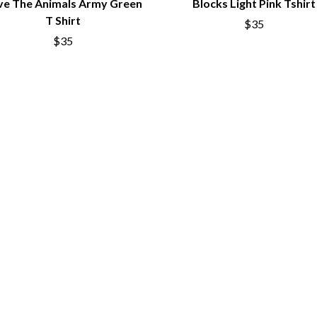
ve The Animals Army Green
Blocks Light Pink Tshirt
NTHEM
MENTAL AS ANYTHING
T Shirt
$35
MERCI, MERCY
METALLICA
$35
METZ
MIA WRAY
MICHAEL WAUGH
CES
MIDDLE KIDS
& DAVID RAWLINGS
THE MIDNIGHT
MIDNIGHT OIL
ORDS
MILK CARTON KIDS
MITCHELL COOMBS
MOLCHAT DOMA
MONTAIGNE
MONTELL FISH
MOORE PARK TIGERS
MORGAN EVANS
MOSSY
MOTLEY CRUE
MOTOR ACE
MOTORHEAD
MULLUM ROOTS FESTIVAL