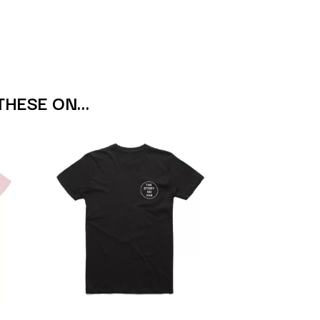
S
SAHXL
SAM COTTON
SAMMY J
SARAH BLASKO
THESE ON…
SCHOOLBOY Q
THE SCREAMING JETS
SEX MASK
SEX PISTOLS
SHADOW
SHAME
SHANE NICHOLSON
SHANE SMITH
SHARON VAN ETTEN
SHENG WANG
SHEPMATES
SHIHAD
SHOCKONE
SHUTURP
SIERRA FERRELL