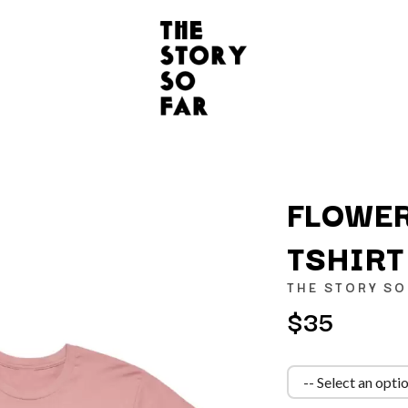
FLOWER
TSHIRT
K
THE STORY SO
KAHUKX
$35
KALEO
NCE
KASABIAN
OLS
KASEY CHAMBERS
KATE LANGBROEK
KAYLA JADE