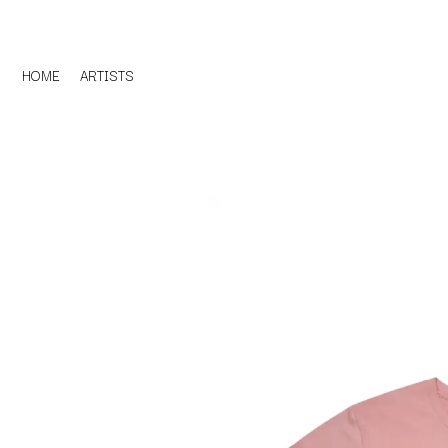
HOME
ARTISTS
D
#
DACY
11:11
DALLAS WOODS
DANCE GAVIN DA
A
THE DANDY WARH
DARREN CRISS
A.B. ORIGINAL
DAVEY LANE
ABBIE CHATFIELD