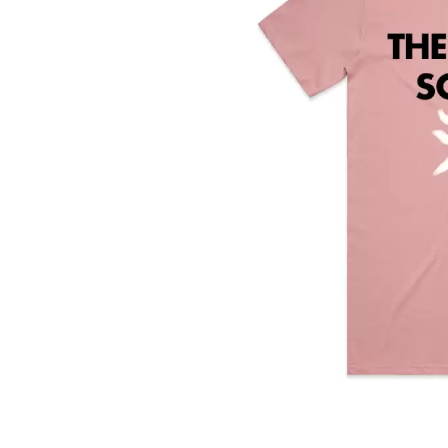
DAVID BOWIE
ABORTED TORTOISE
A DAY ON THE GR
AC DC
DAYGLOW
ACONY RECORDS
THE DEAD SOUTH
ADAM HARVEY
DEATH BY CARROT
ADRIAN EAGLE
DEF LEPPARD
AEROSMITH
DENNIS COMETTI
AFG-YC
DEVILDRIVER
AIRBOURNE
DEVO
AIRING YOUR DIRTY LAUNDRY
DIDIRRI
AITCH
THE DILLINGER E
ALEX G
DINOSAUR JR
ALEX HAMILTON
DIO
ALICE COOPER
DISCO CLUB
ALL TIME LOW
DON WALKER
ALT-J
DRAX PROJECT
ALVVAYS
DUNCAN TOOMBS
AMANDA PALMER
AMIGO THE DEVIL
E
ANDREW FARRISS
THE ANGELS
ED SHEERAN
ANTHONY VOULGARIS
ELECTRIC CALLB