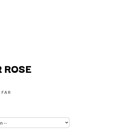
 ROSE
Q
 FAR
QUEEN
QUEENS OF THE STONE AGE
R
RADIO FREE ALICE
RAINBOW KITTEN SURPRISE