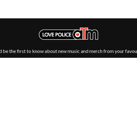
MUSHROOM
MVHOLLAND
MYLEE GRACE
M
N
NATE JACKSON
NATHANIEL RATELIFF & THE NIGHTS
THE NATIONAL
d be the first to know about new music and merch from your favour
NEIGHBOURS
CTION
NEW ORDER
UE
NEW YEARS DAY
ECTORS
NEW YORK DOLLS
NEWPORT
NICK CAVE & THE BAD SEEDS
NIKKI LANE
NIRVANA
NOISEWORKS
Fulfilment by LP/ATM Pty Ltd
S
NOTION
d T-Shirts ·
Shipping & Returns
·
Privacy Policy
·
Carbon Neutral
·
O
OASIS