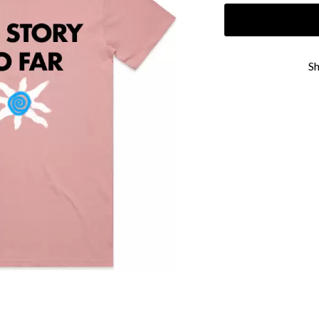
KEIINO
EEN
KENDRICK LAMAR
THE KILLS
KIM GORDON
S
KING STINGRAY
KISS
KNEECAP
KNOTFEST
KOFI STONE
THE KOOKS
SCAPE PLAN
KURT VILE
KYE
L
LAMB OF GOD
LANEWAY FESTIVAL
THE LAST DINNER PARTY
LAUREL
LAUREN SPENCER SMITH
LAWRENCE MOONEY
OY
LEANNE TENNANT