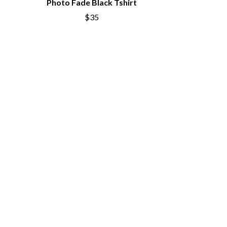
Photo Fade Black Tshirt
SIMPLE PLAN
$35
SKID ROW
SKRUB
SLEATER KINNEY
SLIPKNOT
SONS OF THE EAST
THE SOUL MOVERS
SOULED OUT
THE SOUTHERN RIVER BAND
SPIDERBAIT
STATE CHAMPS
STEVAN
STEVE BALBI
STILL WOOZY
THE STORY SO FAR
THE STREETS
SWAG ON THE BEAT
SWEET TALK
T
TALKING TIGERS