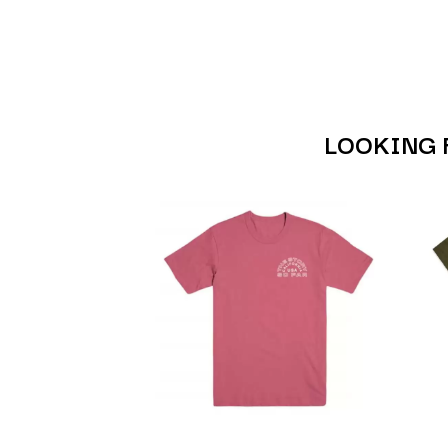
ANTI-FLAG
ELVIS PRESLEY
ARCHITECTS
EMINEM
ARCTIC MONKEYS
END OF FASHION
ARTEMAS
ESKIMO JOE
ASH GRUNWALD
EVERYTHING EVE
AURORA
EXTREME
THE AVALANCHES
LOOKING 
F
B
F-POS
BABE RAINBOW
FEIST
BABY ANIMALS
THE FELICE BROT
BACKSLIDERS
FIRST & FOREVER
BAD APPLES MUSIC
FIRST AID KIT
BAD DREEMS
FLORIDA GEORGIA
BAKER BOY
FOALS
BAND OF HORSES
FONTAINES D.C.
BATTLESNAKE
FOR KING AND C
THE BEATLES
FRANK CARTER &
BECI ORPIN
FRIDAYZ
BERNARD FANNING
FUNERAL FOR A 
BIG THIEF
FUNKOARS