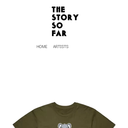
HOME
ARTISTS
K
#
KAHUKX
11:11
KALEO