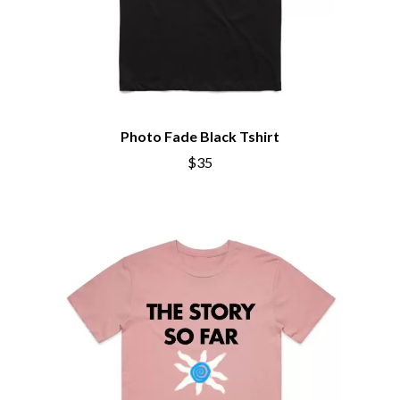
THE CHATS
PEACHES
THE CHURCH
PENDULUM
THE CULT
PERFUME GENIUS
THE CURE
PERVE ENDINGS
PET SHOP BOYS
D
PETE MURRAY
PETER GARRETT
DACY
Photo Fade Black Tshirt
PETER HOOK & THE LIGHT
DALLAS WOODS
PIERCE THE VEIL
$35
DANCE GAVIN DANCE
POISON
THE DANDY WARHOLS
POKEY LA FARGE
DARREN CRISS
THE POLICE
DAVEY LANE
POLISH CLUB
DAVID BOWIE
THE POOR
A DAY ON THE GREEN
POWDERFINGER
DAYGLOW
PRINCE
THE DEAD SOUTH
PSEUDO ECHO
DEATH BY CARROT
PUPPETRY OF THE PENIS
DEF LEPPARD
DENNIS COMETTI
Q
DEVILDRIVER
DEVO
QUEEN