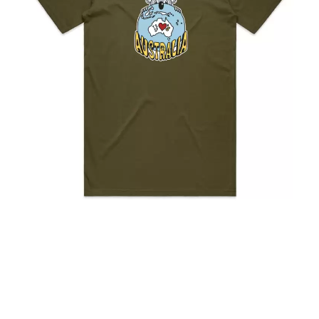
KASABIAN
A
KASEY CHAMBERS
KATE LANGBROEK
A.B. ORIGINAL
KAYLA JADE
ABBIE CHATFIELD
KEIINO
ABORTED TORTOISE
KENDRICK LAMAR
AC DC
THE KILLS
ACONY RECORDS
KIM GORDON
ADAM HARVEY
KING STINGRAY
ADRIAN EAGLE
KISS
AEROSMITH
KNEECAP
AFG-YC
KNOTFEST
AIRBOURNE
KOFI STONE
AIRING YOUR DIRTY LAUNDRY
THE KOOKS
AITCH
KURT VILE
ALEX G
KYE
ALEX HAMILTON
ALICE COOPER
L
ALL TIME LOW
ALT-J
LAMB OF GOD
ALVVAYS
LANEWAY FESTIVAL
AMANDA PALMER