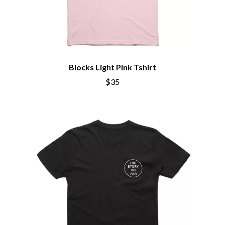
CHILLINIT
NOISEWORKS
CHRIS STAPLETON
NOTION
CIGARETTES AFTER SEX
O
CIVIC
COAL CHAMBER
OASIS
COBRA STARSHIP
OCEAN COLOUR SCENE
Blocks Light Pink Tshirt
COHEED AND CAMBRIA
OF MICE & MEN
COLD CHISEL
$35
THE OFFSPRING
COMPASS BROTHERS RECORDS
OL' 55
CONOR OBERST
OLD DOMINION
CONRAD SEWELL
ON THE STEPS
COOPER ALAN
OUT ON THE WEEKEND
COSENTINO
OZZY OSBOURNE
CRADLE OF FILTH
CREEPER
P
CREWCARE
CROCODYLUS
PANTERA
CROOKED COLOURS
PARAMORE
CROWDED HOUSE
PAUL KELLY
CYNDI LAUPER
PAUL MCNEIL X LOVE POLICE
CYPRESS HILL
PAVEMENT