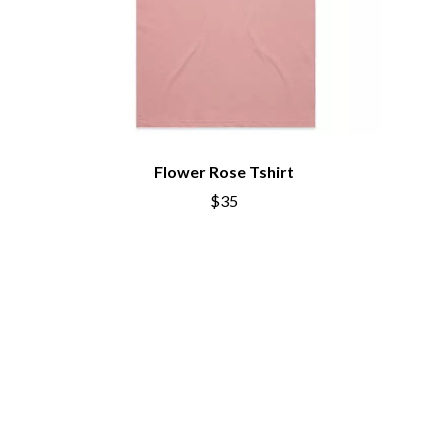
DIDIRRI
QUEENS OF THE STONE AGE
THE DILLINGER ESCAPE PLAN
R
DINOSAUR JR
DIO
RADIO FREE ALICE
DISCO CLUB
RAINBOW KITTEN SURPRISE
DON WALKER
THE RAMONES
DRAX PROJECT
RANK AND FILE RECORDS
DUNCAN TOOMBS
RECKLESS RECORDS
Flower Rose Tshirt
E
RED REBEL MUSIC
$35
RHYTHMS MAGAZINE
ED SHEERAN
RICHARD CLAPTON
ELECTRIC CALLBOY
RIDE
ELVIS PRESLEY
RIDIN' HEARTS
EMINEM
ROBBIE WILLIAMS
END OF FASHION
ROBERT ELLIS
ESKIMO JOE
ROD STEWART
EVERYTHING EVERYTHING
RODRIGUEZ
EXTREME
ROLE MODEL
THE ROLLING STONES
F
ROSE TATTOO
ROYAL BLOOD
F-POS