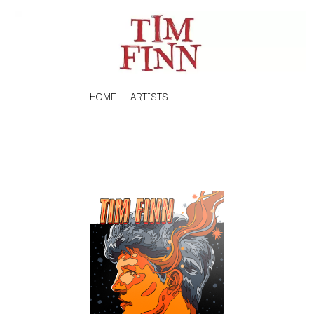
HOME
ARTISTS
K
#
KAHUKX
11:11
KALEO
KASABIAN