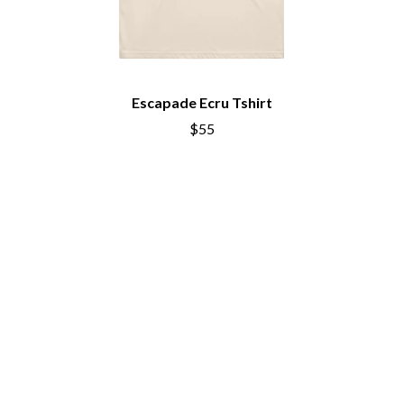
THE CHURCH
PEACHES
THE CULT
PENDULUM
THE CURE
PERFUME GENIUS
PERVE ENDINGS
D
PET SHOP BOYS
PETE MURRAY
Escapade Ecru Tshirt
DACY
PETER GARRETT
DALLAS WOODS
$55
PETER HOOK & THE LIGHT
DANCE GAVIN DANCE
PIERCE THE VEIL
THE DANDY WARHOLS
POISON
DARREN CRISS
POKEY LA FARGE
DAVEY LANE
THE POLICE
DAVID BOWIE
POLISH CLUB
A DAY ON THE GREEN
THE POOR
DAYGLOW
POWDERFINGER
THE DEAD SOUTH
PRINCE
DEATH BY CARROT
PSEUDO ECHO
DEF LEPPARD
PUPPETRY OF THE PENIS
DENNIS COMETTI
DEVILDRIVER
Q
DEVO
DIDIRRI
QUEEN