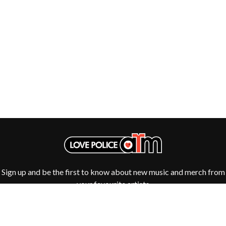
THE DILLINGER ESCAPE PLAN
QUEENS OF THE STONE AGE
DINOSAUR JR
R
DIO
DISCO CLUB
RADIO FREE ALICE
DON WALKER
RAINBOW KITTEN SURPRISE
DRAX PROJECT
THE RAMONES
DUNCAN TOOMBS
RANK AND FILE RECORDS
E
RECKLESS RECORDS
RED REBEL MUSIC
ED SHEERAN
RHYTHMS MAGAZINE
ELECTRIC CALLBOY
RICHARD CLAPTON
ELVIS PRESLEY
RIDE
EMINEM
RIDIN' HEARTS
END OF FASHION
ROBBIE WILLIAMS
ESKIMO JOE
ROBERT ELLIS
EVERYTHING EVERYTHING
ROD STEWART
Sign up and be the first to know about new music and merch from
EXTREME
RODRIGUEZ
your favourite artists
ROLE MODEL
F
THE ROLLING STONES
ROSE TATTOO
F-POS
ROYAL BLOOD
FEIST