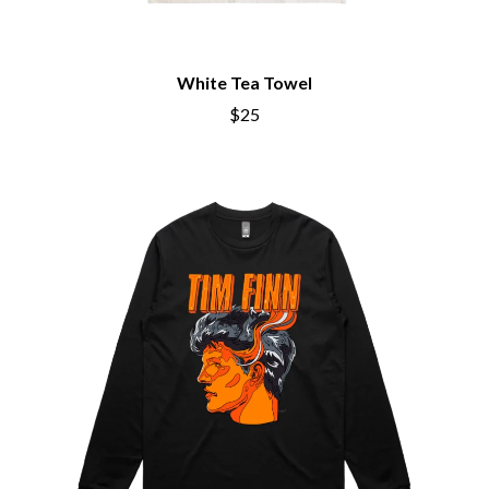
BRIGHT EYES
MOTLEY CRUE
BROODS
MOTOR ACE
THE BROTHER BROTHERS
MOTORHEAD
BUD ROKESKY
White Tea Towel
MULLUM ROOTS FESTIVAL
THE BURES BAND
MUSHROOM
$25
MVHOLLAND
C
MYLEE GRACE
CXLOE
N
CAMILLE TRAIL
CANE HILL
NATE JACKSON
CAP CARTER
NATHANIEL RATELIFF & THE
CARL BARRON
NIGHTSWEATS
CARTEL
THE NATIONAL
CASS HOPETOUN
NEIGHBOURS
CATHERINE BRITT
NEW ORDER
CEDRIC BURNSIDE
NEW YEARS DAY
CHARLEY CROCKETT
NEW YORK DOLLS
CHEAP TRICK
NEWPORT
CHERRY BAR
NICK CAVE & THE BAD SEEDS
CHILDISH GAMBINO
NIKKI LANE
CHILLINIT
NIRVANA