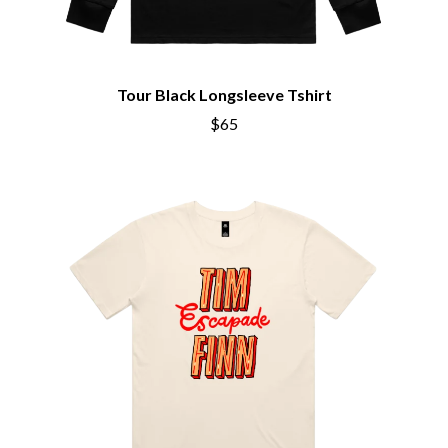
CHRIS STAPLETON
NOISEWORKS
CIGARETTES AFTER SEX
NOTION
CIVIC
O
COAL CHAMBER
COBRA STARSHIP
Tour Black Longsleeve Tshirt
OASIS
COHEED AND CAMBRIA
$65
OCEAN COLOUR SCENE
COLD CHISEL
OF MICE & MEN
COMPASS BROTHERS RECORDS
THE OFFSPRING
CONOR OBERST
OL' 55
CONRAD SEWELL
OLD DOMINION
COOPER ALAN
ON THE STEPS
COSENTINO
OUT ON THE WEEKEND
CRADLE OF FILTH
OZZY OSBOURNE
CREEPER
CREWCARE
P
CROCODYLUS
CROOKED COLOURS
PANTERA
CROWDED HOUSE
PARAMORE
CYNDI LAUPER
PAUL KELLY
CYPRESS HILL
PAUL MCNEIL X LOVE POLICE
THE CHATS
PAVEMENT