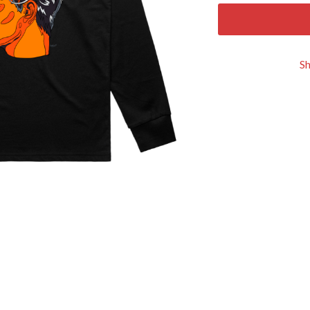
KEIINO
EEN
KENDRICK LAMAR
THE KILLS
KIM GORDON
S
KING STINGRAY
KISS
KNEECAP
KNOTFEST
KOFI STONE
THE KOOKS
SCAPE PLAN
KURT VILE
KYE
L
LAMB OF GOD
LANEWAY FESTIVAL
THE LAST DINNER PARTY
LAUREL
LAUREN SPENCER SMITH
LAWRENCE MOONEY
OY
LEANNE TENNANT