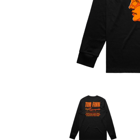
DAVID BOWIE
ABORTED TORTOISE
A DAY ON THE GR
AC DC
DAYGLOW
ACONY RECORDS
THE DEAD SOUTH
ADAM HARVEY
DEATH BY CARROT
ADRIAN EAGLE
DEF LEPPARD
AEROSMITH
DENNIS COMETTI
AFG-YC
DEVILDRIVER
AIRBOURNE
DEVO
AIRING YOUR DIRTY LAUNDRY
DIDIRRI
AITCH
THE DILLINGER E
ALEX G
DINOSAUR JR
ALEX HAMILTON
DIO
ALICE COOPER
DISCO CLUB
ALL TIME LOW
DON WALKER
ALT-J
DRAX PROJECT
ALVVAYS
DUNCAN TOOMBS
AMANDA PALMER
AMIGO THE DEVIL
E
ANDREW FARRISS
THE ANGELS
ED SHEERAN
ANTHONY VOULGARIS
ELECTRIC CALLB