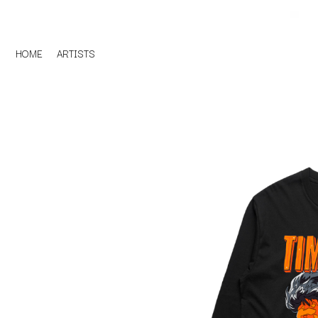
HOME
ARTISTS
D
#
DACY
11:11
DALLAS WOODS
DANCE GAVIN DA
A
THE DANDY WARH
DARREN CRISS
A.B. ORIGINAL
DAVEY LANE
ABBIE CHATFIELD