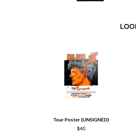
ANTI-FLAG
ELVIS PRESLEY
ARCHITECTS
EMINEM
ARCTIC MONKEYS
END OF FASHION
ARTEMAS
LOO
ESKIMO JOE
ASH GRUNWALD
EVERYTHING EVE
AURORA
EXTREME
THE AVALANCHES
F
B
F-POS
BABE RAINBOW
FEIST
BABY ANIMALS
THE FELICE BROT
BACKSLIDERS
FIRST & FOREVER
BAD APPLES MUSIC
FIRST AID KIT
BAD DREEMS
FLORIDA GEORGIA
BAKER BOY
FOALS
BAND OF HORSES
FONTAINES D.C.
BATTLESNAKE
FOR KING AND C
THE BEATLES
FRANK CARTER &
Tour Poster (UNSIGNED)
BECI ORPIN
FRIDAYZ
BERNARD FANNING
FUNERAL FOR A 
$40
BIG THIEF
FUNKOARS