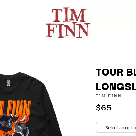
TOUR B
LONGSL
K
TIM FINN
KAHUKX
$65
KALEO
NCE
KASABIAN
OLS
KASEY CHAMBERS
KATE LANGBROEK
KAYLA JADE