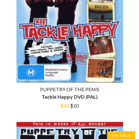
CIGARETTES AFTER SEX
O
CIVIC
COAL CHAMBER
OASIS
COBRA STARSHIP
OCEAN COLOUR SCENE
COHEED AND CAMBRIA
OF MICE & MEN
COLD CHISEL
THE OFFSPRING
COMPASS BROTHERS RECORDS
OL' 55
CONOR OBERST
OLD DOMINION
CONRAD SEWELL
ON THE STEPS
COOPER ALAN
OUT ON THE WEEKEND
COSENTINO
OZZY OSBOURNE
CRADLE OF FILTH
CREEPER
P
CREWCARE
PUPPETRY OF THE PENIS
CROCODYLUS
Tackle Happy DVD (PAL)
PANTERA
CROOKED COLOURS
PARAMORE
$25
$10
CROWDED HOUSE
PAUL KELLY
CYNDI LAUPER
PAUL MCNEIL X LOVE POLICE
CYPRESS HILL
PAVEMENT
THE CHATS
PEACHES
THE CHURCH
PENDULUM
ON SALE