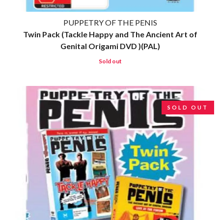
ROZ PAPPALARDO
FIRST & FOREVER
RUDELY INTERRUPTED
FIRST AID KIT
PUPPETRY OF THE PENIS
RYAN ADAMS
FLORIDA GEORGIA LINE
Twin Pack (Tackle Happy and The Ancient Art of
FOALS
S
Genital Origami DVD )(PAL)
FONTAINES D.C.
FOR KING AND COUNTRY
Sold out
SAHXL
FRANK CARTER & THE
SAM COTTON
RATTLESNAKES
SAMMY J
FRIDAYZ
SARAH BLASKO
FUNERAL FOR A FRIEND
SCHOOLBOY Q
SOLD OUT
FUNKOARS
THE SCREAMING JETS
THE GASLIGHT ANTHEM
SEX MASK
SEX PISTOLS
G
SHADOW
SHAME
GENE EFRON
SHANE NICHOLSON
GENESIS OWUSU
SHANE SMITH
GETDOWN SERVICES
SHARON VAN ETTEN
GILLIAN WELCH & DAVID
SHENG WANG
RAWLINGS
SHEPMATES
GOJIRA
SHIHAD