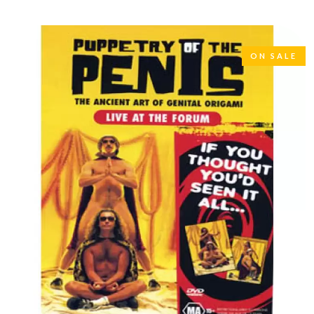
LAUREN SPENCER SMITH
THE ANGELS
LAWRENCE MOONEY
ANTHONY VOULGARIS
LEANNE TENNANT
ANTI-FLAG
LED ZEPPELIN
ARCHITECTS
ON SALE
LEON BRIDGES
ARCTIC MONKEYS
LET THERE BE ROCK
ARTEMAS
ORCHESTRATED
ASH GRUNWALD
LIVE
AURORA
THE LONGEST JOHNS
THE AVALANCHES
LORD HURON
LORDE
B
LOST PARADISE
LOTTE GALLAGHER
BABE RAINBOW
THE MAINE
BABY ANIMALS
BACKSLIDERS
M
BAD APPLES MUSIC
BAD DREEMS
MAOLI
BAKER BOY
MAPLE'S PET DINOSAUR
BAND OF HORSES
MARC REBILLET
BATTLESNAKE
MARILYN MANSON
THE BEATLES
MARK HOPPUS
BECI ORPIN