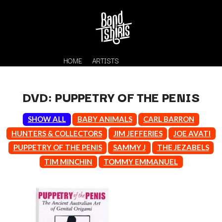
HOME
ARTISTS
DVD: PUPPETRY OF THE PENIS
SHOW ALL
BABY ANIMALS
CARL BARRON
HUNTERS & COLLECTORS
JIM JEFFERIES
JOE AVATI
PUPPETRY OF THE PENIS
SAMMY J
THE JEZABELS
TIM MINCHIN
TOMMY EMMANUEL
K
#
KAHUKX
11:11
KALEO
KASABIAN
A