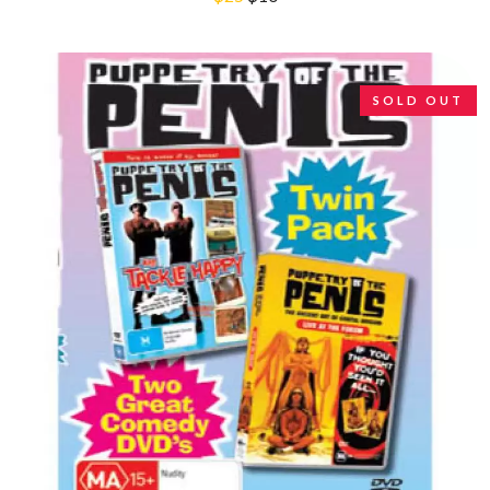
R
DINOSAUR JR
DIO
RADIO FREE ALICE
DISCO CLUB
RAINBOW KITTEN SURPRISE
DON WALKER
THE RAMONES
DRAX PROJECT
SOLD OUT
RANK AND FILE RECORDS
DUNCAN TOOMBS
RECKLESS RECORDS
E
RED REBEL MUSIC
RHYTHMS MAGAZINE
ED SHEERAN
RICHARD CLAPTON
ELECTRIC CALLBOY
RIDE
ELVIS PRESLEY
RIDIN' HEARTS
EMINEM
ROBBIE WILLIAMS
END OF FASHION
ROBERT ELLIS
ESKIMO JOE
ROD STEWART
EVERYTHING EVERYTHING
RODRIGUEZ
EXTREME
ROLE MODEL
THE ROLLING STONES
F
ROSE TATTOO
ROYAL BLOOD
F-POS
ROYAL HEADACHE
FEIST
ROYEL OTIS
THE FELICE BROTHERS