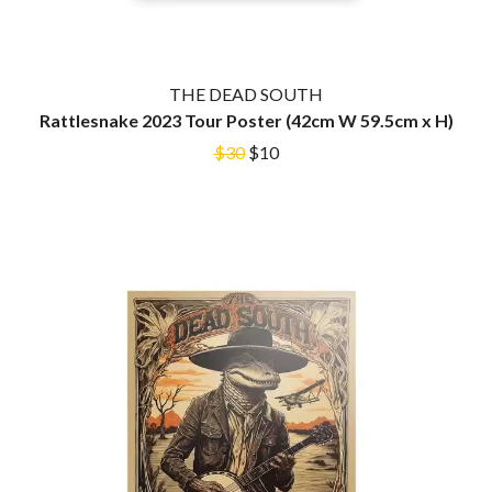
MARK SEYMOUR & THE UNDERTOW
BERNARD FANNING
MAX MCNOWN
BIG THIEF
MEGADETH
BIG TWISTY & THE FUNKY NASTY
MELBOURNE MALIBU BARBIE CAFE
THE BIG UMBRELLA
THE DEAD SOUTH
MENTAL AS ANYTHING
BILLY IDOL
Rattlesnake 2023 Tour Poster (42cm W 59.5cm x H)
MERCI, MERCY
BILLY JOEL
METALLICA
$30
$10
BILMURI
METZ
BIRDLAND
MIA WRAY
BLACK FLAG
MICHAEL WAUGH
BLACK SABBATH
MIDDLE KIDS
BLOC PARTY
THE MIDNIGHT
BLONDIE
MIDNIGHT OIL
BOB EVANS
MILK CARTON KIDS
BODY COUNT
MITCHELL COOMBS
BON JOVI
MOLCHAT DOMA
BOOGIE
MONTAIGNE
BOOM CRASH OPERA
MONTELL FISH
BOSTON MANOR
MOORE PARK TIGERS
BOWLING FOR SOUP
MORGAN EVANS
BRIAN COX
MOSSY
BRIGHT EYES
MOTLEY CRUE