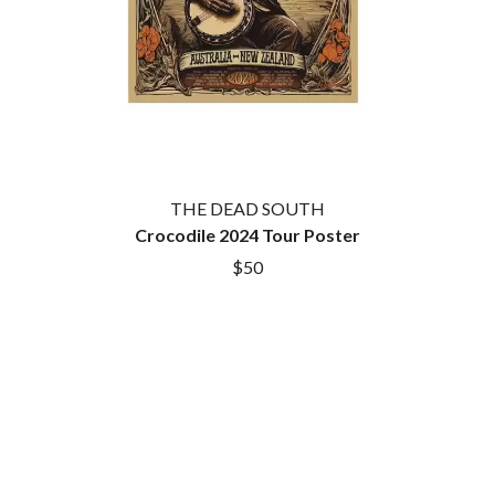
BROODS
MOTOR ACE
THE BROTHER BROTHERS
MOTORHEAD
BUD ROKESKY
MULLUM ROOTS FESTIVAL
THE BURES BAND
MUSHROOM
MVHOLLAND
C
MYLEE GRACE
CXLOE
N
CAMILLE TRAIL
THE DEAD SOUTH
CANE HILL
NATE JACKSON
CAP CARTER
Crocodile 2024 Tour Poster
NATHANIEL RATELIFF & THE
CARL BARRON
NIGHTSWEATS
$50
CARTEL
THE NATIONAL
CASS HOPETOUN
NEIGHBOURS
CATHERINE BRITT
NEW ORDER
CEDRIC BURNSIDE
NEW YEARS DAY
CHARLEY CROCKETT
NEW YORK DOLLS
CHEAP TRICK
NEWPORT
CHERRY BAR
NICK CAVE & THE BAD SEEDS
CHILDISH GAMBINO
NIKKI LANE
CHILLINIT
NIRVANA
CHRIS STAPLETON
NOISEWORKS