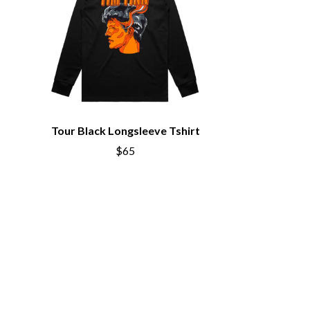
S
SAHXL
SAM COTTON
SAMMY J
SARAH BLASKO
SCHOOLBOY Q
THE SCREAMING JETS
Tour Black Longsleeve Tshirt
SEX MASK
SEX PISTOLS
$65
SHADOW
SHAME
SHANE NICHOLSON
SHANE SMITH
SHARON VAN ETTEN
SHENG WANG
SHEPMATES
SHIHAD
SHOCKONE
SHUTURP
SIERRA FERRELL