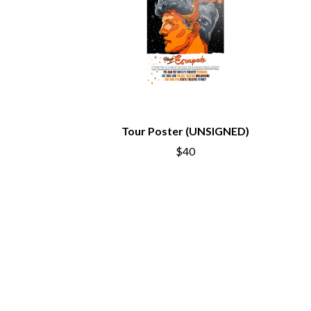
ANTI-FLAG
ELVIS PRESLEY
ARCHITECTS
EMINEM
ARCTIC MONKEYS
END OF FASHION
ARTEMAS
ESKIMO JOE
ASH GRUNWALD
EVERYTHING EVE
AURORA
EXTREME
THE AVALANCHES
F
B
Tour Poster (UNSIGNED)
F-POS
BABE RAINBOW
FEIST
$40
BABY ANIMALS
THE FELICE BROT
BACKSLIDERS
FIRST & FOREVER
BAD APPLES MUSIC
FIRST AID KIT
BAD DREEMS
FLORIDA GEORGIA
BAKER BOY
FOALS
BAND OF HORSES
FONTAINES D.C.
BATTLESNAKE
FOR KING AND C
THE BEATLES
FRANK CARTER &
BECI ORPIN
FRIDAYZ
BERNARD FANNING
FUNERAL FOR A 
BIG THIEF
FUNKOARS