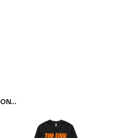
THE RAMONES
RANK AND FILE RECORDS
RECKLESS RECORDS
RED REBEL MUSIC
RHYTHMS MAGAZINE
RICHARD CLAPTON
RIDE
RIDIN' HEARTS
ROBBIE WILLIAMS
ROBERT ELLIS
ROD STEWART
RODRIGUEZ
ROLE MODEL
THE ROLLING STONES
ROSE TATTOO
 ON…
ROYAL BLOOD
ROYAL HEADACHE
ROYEL OTIS
ROZ PAPPALARDO
RUDELY INTERRUPTED
RYAN ADAMS