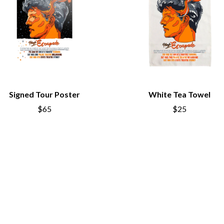
LED ZEPPELIN
LEON BRIDGES
LET THERE BE ROCK ORCHESTRATED
LIVE
RYTHING
THE LONGEST JOHNS
LORD HURON
LORDE
LOST PARADISE
LOTTE GALLAGHER
Signed Tour Poster
White Tea Towel
THE MAINE
$65
$25
HERS
M
MAOLI
 LINE
MAPLE'S PET DINOSAUR
MARC REBILLET
MARILYN MANSON
OUNTRY
MARK HOPPUS
 THE RATTLESNAKES
MARK SEYMOUR & THE UNDERTOW
MAX MCNOWN
FRIEND
MEGADETH
MELBOURNE MALIBU BARBIE CAFE