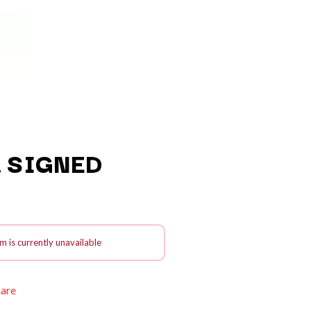
 SIGNED
Q
QUEEN
m is currently unavailable
QUEENS OF THE STONE AGE
R
hare
RADIO FREE ALICE
RAINBOW KITTEN SURPRISE