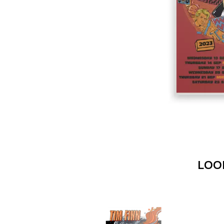
DAVID BOWIE
ABORTED TORTOISE
A DAY ON THE GR
AC DC
DAYGLOW
ACONY RECORDS
THE DEAD SOUTH
ADAM HARVEY
DEATH BY CARROT
ADRIAN EAGLE
DEF LEPPARD
AEROSMITH
DENNIS COMETTI
AFG-YC
DEVILDRIVER
AIRBOURNE
DEVO
AIRING YOUR DIRTY LAUNDRY
DIDIRRI
AITCH
THE DILLINGER E
ALEX G
DINOSAUR JR
ALEX HAMILTON
DIO
ALICE COOPER
DISCO CLUB
ALL TIME LOW
DON WALKER
ALT-J
LOO
DRAX PROJECT
ALVVAYS
DUNCAN TOOMBS
AMANDA PALMER
AMIGO THE DEVIL
E
ANDREW FARRISS
THE ANGELS
ED SHEERAN
ANTHONY VOULGARIS
ELECTRIC CALLB