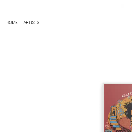
HOME
ARTISTS
D
#
DACY
11:11
DALLAS WOODS
DANCE GAVIN DA
A
THE DANDY WARH
DARREN CRISS
A.B. ORIGINAL
DAVEY LANE
ABBIE CHATFIELD