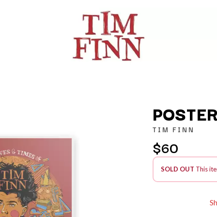
POSTER
TIM FINN
$60
K
KAHUKX
SOLD OUT
This ite
KALEO
NCE
KASABIAN
OLS
KASEY CHAMBERS
KATE LANGBROEK
S
KAYLA JADE