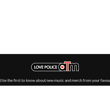
NTHEM
MENTAL AS ANYTHING
MERCI, MERCY
METALLICA
METZ
MIA WRAY
MICHAEL WAUGH
CES
MIDDLE KIDS
& DAVID RAWLINGS
THE MIDNIGHT
MIDNIGHT OIL
ORDS
MILK CARTON KIDS
MITCHELL COOMBS
MOLCHAT DOMA
MONTAIGNE
MONTELL FISH
MOORE PARK TIGERS
d be the first to know about new music and merch from your favour
MORGAN EVANS
MOSSY
MOTLEY CRUE
MOTOR ACE
MOTORHEAD
MULLUM ROOTS FESTIVAL