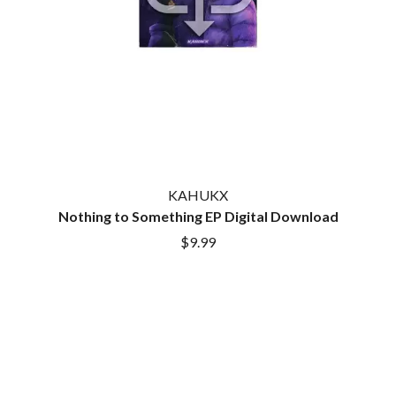
LAUREN SPENCER SMITH
THE ANGELS
LAWRENCE MOONEY
ANTHONY VOULGARIS
LEANNE TENNANT
ANTI-FLAG
LED ZEPPELIN
ARCHITECTS
LEON BRIDGES
ARCTIC MONKEYS
LET THERE BE ROCK
ARTEMAS
ORCHESTRATED
ASH GRUNWALD
LIVE
AURORA
THE LONGEST JOHNS
THE AVALANCHES
LORD HURON
LORDE
B
KAHUKX
LOST PARADISE
Nothing to Something EP Digital Download
LOTTE GALLAGHER
BABE RAINBOW
$9.99
THE MAINE
BABY ANIMALS
BACKSLIDERS
M
BAD APPLES MUSIC
BAD DREEMS
MAOLI
BAKER BOY
MAPLE'S PET DINOSAUR
BAND OF HORSES
MARC REBILLET
BATTLESNAKE
MARILYN MANSON
THE BEATLES
MARK HOPPUS
BECI ORPIN