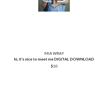
LAUREN SPENCER SMITH
THE ANGELS
LAWRENCE MOONEY
ANTHONY VOULGARIS
LEANNE TENNANT
ANTI-FLAG
LED ZEPPELIN
ARCHITECTS
LEON BRIDGES
ARCTIC MONKEYS
LET THERE BE ROCK
ARTEMAS
ORCHESTRATED
ASH GRUNWALD
LIVE
AURORA
THE LONGEST JOHNS
THE AVALANCHES
LORD HURON
LORDE
B
MIA WRAY
LOST PARADISE
hi, it's nice to meet me DIGITAL DOWNLOAD
LOTTE GALLAGHER
BABE RAINBOW
$10
THE MAINE
BABY ANIMALS
BACKSLIDERS
M
BAD APPLES MUSIC
BAD DREEMS
MAOLI
BAKER BOY
MAPLE'S PET DINOSAUR
BAND OF HORSES
MARC REBILLET
BATTLESNAKE
MARILYN MANSON
THE BEATLES
MARK HOPPUS
BECI ORPIN