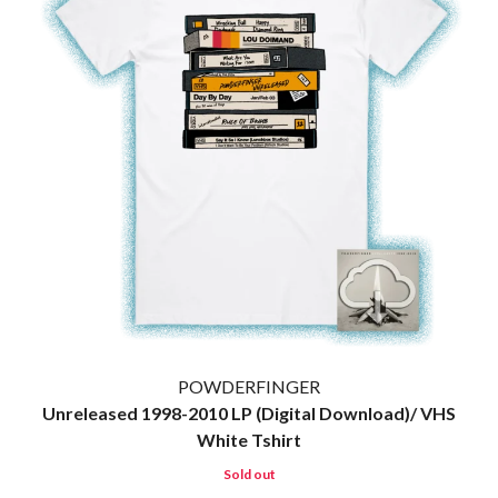
MARK SEYMOUR & THE UNDERTOW
BERNARD FANNING
MAX MCNOWN
BIG THIEF
MEGADETH
BIG TWISTY & THE FUNKY NASTY
MELBOURNE MALIBU BARBIE CAFE
THE BIG UMBRELLA
MENTAL AS ANYTHING
BILLY IDOL
MERCI, MERCY
BILLY JOEL
METALLICA
BILMURI
METZ
BIRDLAND
MIA WRAY
BLACK FLAG
MICHAEL WAUGH
BLACK SABBATH
MIDDLE KIDS
BLOC PARTY
THE MIDNIGHT
BLONDIE
MIDNIGHT OIL
BOB EVANS
MILK CARTON KIDS
BODY COUNT
MITCHELL COOMBS
BON JOVI
MOLCHAT DOMA
BOOGIE
MONTAIGNE
POWDERFINGER
BOOM CRASH OPERA
MONTELL FISH
Unreleased 1998-2010 LP (Digital Download)/ VHS
BOSTON MANOR
MOORE PARK TIGERS
White Tshirt
BOWLING FOR SOUP
MORGAN EVANS
BRIAN COX
MOSSY
Sold out
BRIGHT EYES
MOTLEY CRUE