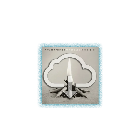
BROODS
MOTOR ACE
THE BROTHER BROTHERS
MOTORHEAD
BUD ROKESKY
MULLUM ROOTS FESTIVAL
THE BURES BAND
MUSHROOM
MVHOLLAND
C
MYLEE GRACE
CXLOE
N
CAMILLE TRAIL
CANE HILL
NATE JACKSON
CAP CARTER
NATHANIEL RATELIFF & THE
CARL BARRON
NIGHTSWEATS
CARTEL
THE NATIONAL
CASS HOPETOUN
NEIGHBOURS
CATHERINE BRITT
NEW ORDER
CEDRIC BURNSIDE
NEW YEARS DAY
CHARLEY CROCKETT
NEW YORK DOLLS
CHEAP TRICK
NEWPORT
CHERRY BAR
NICK CAVE & THE BAD SEEDS
CHILDISH GAMBINO
NIKKI LANE
CHILLINIT
NIRVANA
CHRIS STAPLETON
NOISEWORKS