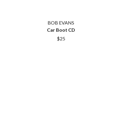
SAHXL
SAM COTTON
SAMMY J
BOB EVANS
SARAH BLASKO
Car Boot CD
SCHOOLBOY Q
$25
THE SCREAMING JETS
SEX MASK
SEX PISTOLS
SHADOW
SHAME
SHANE NICHOLSON
SHANE SMITH
SHARON VAN ETTEN
SHENG WANG
SHEPMATES
SHIHAD
SHOCKONE
SHUTURP
SIERRA FERRELL
SIMPLE PLAN
SKID ROW