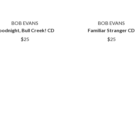
LET THERE BE ROCK ORCHESTRATED
LIVE
RYTHING
THE LONGEST JOHNS
BOB EVANS
BOB EVANS
LORD HURON
odnight, Bull Creek! CD
LORDE
Familiar Stranger CD
LOST PARADISE
$25
$25
LOTTE GALLAGHER
THE MAINE
HERS
M
MAOLI
 LINE
MAPLE'S PET DINOSAUR
MARC REBILLET
MARILYN MANSON
OUNTRY
MARK HOPPUS
 THE RATTLESNAKES
MARK SEYMOUR & THE UNDERTOW
MAX MCNOWN
FRIEND
MEGADETH
MELBOURNE MALIBU BARBIE CAFE
NTHEM
MENTAL AS ANYTHING
MERCI, MERCY