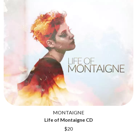
CIGARETTES AFTER SEX
NOTION
CIVIC
O
COAL CHAMBER
COBRA STARSHIP
OASIS
COHEED AND CAMBRIA
OCEAN COLOUR SCENE
COLD CHISEL
OF MICE & MEN
COMPASS BROTHERS RECORDS
THE OFFSPRING
CONOR OBERST
OL' 55
CONRAD SEWELL
OLD DOMINION
COOPER ALAN
ON THE STEPS
COSENTINO
OUT ON THE WEEKEND
CRADLE OF FILTH
OZZY OSBOURNE
CREEPER
CREWCARE
P
CROCODYLUS
CROOKED COLOURS
PANTERA
CROWDED HOUSE
PARAMORE
MONTAIGNE
CYNDI LAUPER
PAUL KELLY
Life of Montaigne CD
CYPRESS HILL
PAUL MCNEIL X LOVE POLICE
THE CHATS
PAVEMENT
$20
THE CHURCH
PEACHES