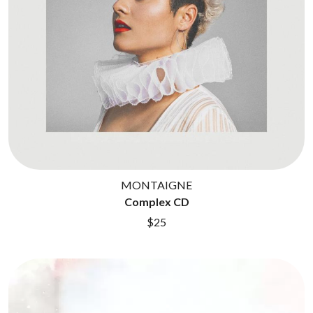
BROODS
MOTOR ACE
THE BROTHER BROTHERS
MOTORHEAD
BUD ROKESKY
MULLUM ROOTS FESTIVAL
THE BURES BAND
MUSHROOM
MVHOLLAND
C
MYLEE GRACE
CXLOE
N
CAMILLE TRAIL
CANE HILL
NATE JACKSON
CAP CARTER
NATHANIEL RATELIFF & THE
CARL BARRON
NIGHTSWEATS
CARTEL
THE NATIONAL
MONTAIGNE
CASS HOPETOUN
NEIGHBOURS
Complex CD
CATHERINE BRITT
NEW ORDER
CEDRIC BURNSIDE
$25
NEW YEARS DAY
CHARLEY CROCKETT
NEW YORK DOLLS
CHEAP TRICK
NEWPORT
CHERRY BAR
NICK CAVE & THE BAD SEEDS
CHILDISH GAMBINO
NIKKI LANE
CHILLINIT
NIRVANA
CHRIS STAPLETON
NOISEWORKS