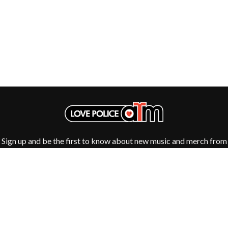
ROYEL OTIS
FIRST & FOREVER
ROZ PAPPALARDO
FIRST AID KIT
RUDELY INTERRUPTED
FLORIDA GEORGIA LINE
RYAN ADAMS
FOALS
FONTAINES D.C.
S
FOR KING AND COUNTRY
FRANK CARTER & THE
SAHXL
RATTLESNAKES
SAM COTTON
FRIDAYZ
SAMMY J
FUNERAL FOR A FRIEND
SARAH BLASKO
FUNKOARS
SCHOOLBOY Q
THE GASLIGHT ANTHEM
THE SCREAMING JETS
SEX MASK
Sign up and be the first to know about new music and merch from
G
SEX PISTOLS
your favourite artists
SHADOW
GENE EFRON
SHAME
GENESIS OWUSU
SHANE NICHOLSON
GETDOWN SERVICES
SHANE SMITH
GILLIAN WELCH & DAVID
SHARON VAN ETTEN
RAWLINGS
SHENG WANG
GOJIRA
SHEPMATES