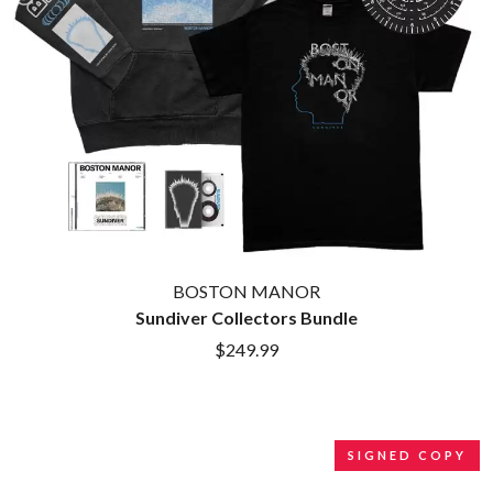
BROODS
MOTOR ACE
THE BROTHER BROTHERS
MOTORHEAD
BUD ROKESKY
MULLUM ROOTS FESTIVAL
THE BURES BAND
MUSHROOM
MVHOLLAND
C
MYLEE GRACE
CXLOE
N
CAMILLE TRAIL
CANE HILL
NATE JACKSON
CAP CARTER
NATHANIEL RATELIFF & THE
CARL BARRON
NIGHTSWEATS
CARTEL
THE NATIONAL
BOSTON MANOR
CASS HOPETOUN
NEIGHBOURS
Sundiver Collectors Bundle
CATHERINE BRITT
NEW ORDER
CEDRIC BURNSIDE
$249.99
NEW YEARS DAY
CHARLEY CROCKETT
NEW YORK DOLLS
CHEAP TRICK
NEWPORT
CHERRY BAR
NICK CAVE & THE BAD SEEDS
CHILDISH GAMBINO
NIKKI LANE
SIGNED COPY
CHILLINIT
NIRVANA
CHRIS STAPLETON
NOISEWORKS