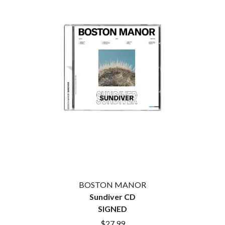
CIGARETTES AFTER SEX
NOTION
CIVIC
O
COAL CHAMBER
COBRA STARSHIP
OASIS
COHEED AND CAMBRIA
OCEAN COLOUR SCENE
COLD CHISEL
OF MICE & MEN
COMPASS BROTHERS RECORDS
THE OFFSPRING
CONOR OBERST
OL' 55
CONRAD SEWELL
OLD DOMINION
COOPER ALAN
ON THE STEPS
COSENTINO
OUT ON THE WEEKEND
CRADLE OF FILTH
OZZY OSBOURNE
CREEPER
CREWCARE
P
CROCODYLUS
CROOKED COLOURS
PANTERA
CROWDED HOUSE
PARAMORE
BOSTON MANOR
CYNDI LAUPER
PAUL KELLY
Sundiver CD
CYPRESS HILL
PAUL MCNEIL X LOVE POLICE
THE CHATS
SIGNED
PAVEMENT
THE CHURCH
PEACHES
$27.99