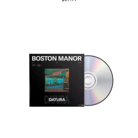
THE CULT
PENDULUM
THE CURE
PERFUME GENIUS
PERVE ENDINGS
D
PET SHOP BOYS
PETE MURRAY
DACY
PETER GARRETT
DALLAS WOODS
PETER HOOK & THE LIGHT
DANCE GAVIN DANCE
PIERCE THE VEIL
THE DANDY WARHOLS
POISON
DARREN CRISS
POKEY LA FARGE
DAVEY LANE
THE POLICE
DAVID BOWIE
POLISH CLUB
A DAY ON THE GREEN
THE POOR
DAYGLOW
POWDERFINGER
THE DEAD SOUTH
PRINCE
DEATH BY CARROT
PSEUDO ECHO
DEF LEPPARD
PUPPETRY OF THE PENIS
DENNIS COMETTI
DEVILDRIVER
Q
DEVO
DIDIRRI
QUEEN
THE DILLINGER ESCAPE PLAN
QUEENS OF THE STONE AGE