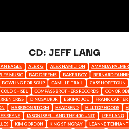
CD: JEFF LANG
IAN EAGLE
ALEX G
ALEX HAMILTON
AMANDA PALME
K
PLES MUSIC
BAD DREEMS
BAKER BOY
BERNARD FANNI
BOWLING FOR SOUP
CAMILLE TRAIL
CASS HOPETOUN
KAHUKX
KALEO
COLD CHISEL
COMPASS BROTHERS RECORDS
CONOR OB
NCE
KASABIAN
RREN CRISS
DINOSAUR JR
ESKIMO JOE
FRANK CARTER
OLS
KASEY CHAMBERS
ON
HARRISON STORM
HEADSEND
HILLTOP HOODS
H
KATE LANGBROEK
KAYLA JADE
ES REYNE
JASON ISBELL AND THE 400 UNIT
JEFF LANG
KEIINO
LLES
KIM GORDON
KING STINGRAY
LEANNE TENNANT
EEN
KENDRICK LAMAR