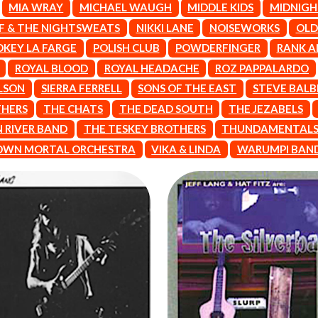
MIA WRAY
MICHAEL WAUGH
MIDDLE KIDS
MIDNIGH
THE KILLS
KIM GORDON
FF & THE NIGHTSWEATS
NIKKI LANE
NOISEWORKS
OLD
KING STINGRAY
OKEY LA FARGE
POLISH CLUB
POWDERFINGER
RANK A
KISS
ROYAL BLOOD
ROYAL HEADACHE
ROZ PAPPALARDO
KNEECAP
KNOTFEST
LSON
SIERRA FERRELL
SONS OF THE EAST
STEVE BALB
KOFI STONE
THERS
THE CHATS
THE DEAD SOUTH
THE JEZABELS
THE KOOKS
SCAPE PLAN
KURT VILE
 RIVER BAND
THE TESKEY BROTHERS
THUNDAMENTAL
KYE
WN MORTAL ORCHESTRA
VIKA & LINDA
WARUMPI BAN
L
LAMB OF GOD
LANEWAY FESTIVAL
THE LAST DINNER PARTY
LAUREL
LAUREN SPENCER SMITH
LAWRENCE MOONEY
OY
LEANNE TENNANT
LED ZEPPELIN
LEON BRIDGES