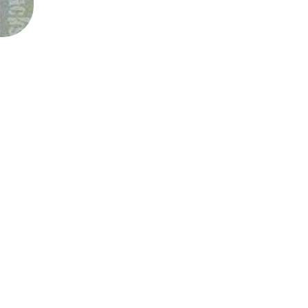
SAHXL
SAM COTTON
SAMMY J
SARAH BLASKO
SCHOOLBOY Q
THE SCREAMING JETS
SEX MASK
SEX PISTOLS
SHADOW
SHAME
SHANE NICHOLSON
SHANE SMITH
SHARON VAN ETTEN
SHENG WANG
SHEPMATES
SHIHAD
SHOCKONE
SHUTURP
SIERRA FERRELL
SIMPLE PLAN
SKID ROW