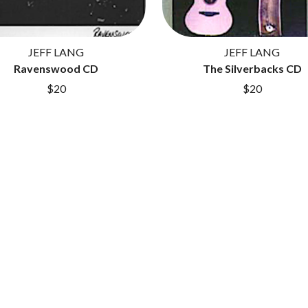
LET THERE BE ROCK ORCHESTRATED
LIVE
RYTHING
THE LONGEST JOHNS
JEFF LANG
JEFF LANG
LORD HURON
Ravenswood CD
LORDE
The Silverbacks CD
LOST PARADISE
$20
$20
LOTTE GALLAGHER
THE MAINE
HERS
M
MAOLI
 LINE
MAPLE'S PET DINOSAUR
MARC REBILLET
MARILYN MANSON
OUNTRY
MARK HOPPUS
 THE RATTLESNAKES
MARK SEYMOUR & THE UNDERTOW
MAX MCNOWN
FRIEND
MEGADETH
MELBOURNE MALIBU BARBIE CAFE
NTHEM
MENTAL AS ANYTHING
MERCI, MERCY