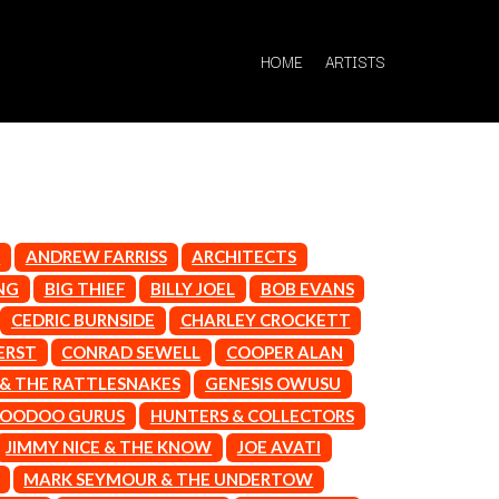
HOME
ARTISTS
R
ANDREW FARRISS
ARCHITECTS
Q
NG
BIG THIEF
BILLY JOEL
BOB EVANS
CEDRIC BURNSIDE
CHARLEY CROCKETT
QUEEN
QUEENS OF THE STONE AGE
ERST
CONRAD SEWELL
COOPER ALAN
 & THE RATTLESNAKES
GENESIS OWUSU
R
OODOO GURUS
HUNTERS & COLLECTORS
RADIO FREE ALICE
JIMMY NICE & THE KNOW
JOE AVATI
RAINBOW KITTEN SURPRISE
THE RAMONES
MARK SEYMOUR & THE UNDERTOW