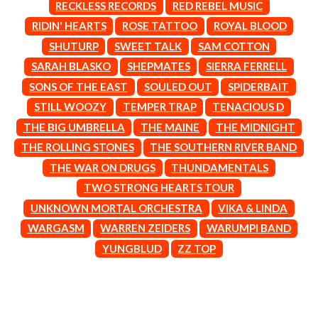
MARK SEYMOUR & THE UNDERTOW
RECKLESS RECORDS
RED REBEL MUSIC
BERNARD FANNING
MAX MCNOWN
RIDIN' HEARTS
ROSE TATTOO
ROYAL BLOOD
BIG THIEF
MEGADETH
BIG TWISTY & THE FUNKY NASTY
SHUTURP
SWEET TALK
SAM COTTON
MELBOURNE MALIBU BARBIE CAFE
THE BIG UMBRELLA
MENTAL AS ANYTHING
SARAH BLASKO
SHEPMATES
SIERRA FERRELL
BILLY IDOL
MERCI, MERCY
SONS OF THE EAST
SOULED OUT
SPIDERBAIT
BILLY JOEL
METALLICA
BILMURI
STILL WOOZY
TEMPER TRAP
TENACIOUS D
METZ
BIRDLAND
MIA WRAY
THE BIG UMBRELLA
THE MAINE
THE MIDNIGHT
BLACK FLAG
MICHAEL WAUGH
THE ROLLING STONES
THE SOUTHERN RIVER BAND
BLACK SABBATH
MIDDLE KIDS
BLOC PARTY
THE MIDNIGHT
THE WAR ON DRUGS
THUNDAMENTALS
BLONDIE
MIDNIGHT OIL
TWO STRONG HEARTS TOUR
BOB EVANS
MILK CARTON KIDS
BODY COUNT
UNKNOWN MORTAL ORCHESTRA
VIKA & LINDA
MITCHELL COOMBS
BON JOVI
MOLCHAT DOMA
WARGASM
WARREN ZEIDERS
WARUMPI BAND
BOOGIE
MONTAIGNE
YUNGBLUD
ZZ TOP
BOOM CRASH OPERA
MONTELL FISH
BOSTON MANOR
MOORE PARK TIGERS
BOWLING FOR SOUP
MORGAN EVANS
BRIAN COX
MOSSY
BRIGHT EYES
MOTLEY CRUE