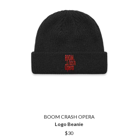
BROODS
MOTOR ACE
THE BROTHER BROTHERS
MOTORHEAD
BUD ROKESKY
MULLUM ROOTS FESTIVAL
THE BURES BAND
MUSHROOM
MVHOLLAND
C
MYLEE GRACE
CXLOE
N
CAMILLE TRAIL
CANE HILL
NATE JACKSON
CAP CARTER
NATHANIEL RATELIFF & THE
CARL BARRON
NIGHTSWEATS
CARTEL
THE NATIONAL
CASS HOPETOUN
NEIGHBOURS
CATHERINE BRITT
NEW ORDER
CEDRIC BURNSIDE
NEW YEARS DAY
CHARLEY CROCKETT
NEW YORK DOLLS
CHEAP TRICK
NEWPORT
CHERRY BAR
BOOM CRASH OPERA
NICK CAVE & THE BAD SEEDS
CHILDISH GAMBINO
Logo Beanie
NIKKI LANE
CHILLINIT
NIRVANA
$30
CHRIS STAPLETON
NOISEWORKS