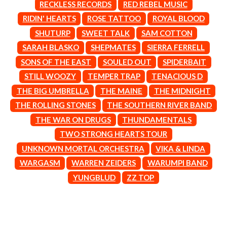
MARK SEYMOUR & THE UNDERTOW
RECKLESS RECORDS
RED REBEL MUSIC
BERNARD FANNING
MAX MCNOWN
RIDIN' HEARTS
ROSE TATTOO
ROYAL BLOOD
BIG THIEF
MEGADETH
BIG TWISTY & THE FUNKY NASTY
SHUTURP
SWEET TALK
SAM COTTON
MELBOURNE MALIBU BARBIE CAFE
THE BIG UMBRELLA
MENTAL AS ANYTHING
SARAH BLASKO
SHEPMATES
SIERRA FERRELL
BILLY IDOL
MERCI, MERCY
SONS OF THE EAST
SOULED OUT
SPIDERBAIT
BILLY JOEL
METALLICA
BILMURI
STILL WOOZY
TEMPER TRAP
TENACIOUS D
METZ
BIRDLAND
MIA WRAY
THE BIG UMBRELLA
THE MAINE
THE MIDNIGHT
BLACK FLAG
MICHAEL WAUGH
THE ROLLING STONES
THE SOUTHERN RIVER BAND
BLACK SABBATH
MIDDLE KIDS
BLOC PARTY
THE MIDNIGHT
THE WAR ON DRUGS
THUNDAMENTALS
BLONDIE
MIDNIGHT OIL
TWO STRONG HEARTS TOUR
BOB EVANS
MILK CARTON KIDS
BODY COUNT
UNKNOWN MORTAL ORCHESTRA
VIKA & LINDA
MITCHELL COOMBS
BON JOVI
MOLCHAT DOMA
WARGASM
WARREN ZEIDERS
WARUMPI BAND
BOOGIE
MONTAIGNE
YUNGBLUD
ZZ TOP
BOOM CRASH OPERA
MONTELL FISH
BOSTON MANOR
MOORE PARK TIGERS
BOWLING FOR SOUP
MORGAN EVANS
BRIAN COX
MOSSY
BRIGHT EYES
MOTLEY CRUE