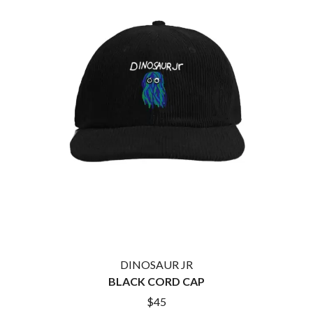
BROODS
MOTOR ACE
THE BROTHER BROTHERS
MOTORHEAD
BUD ROKESKY
MULLUM ROOTS FESTIVAL
THE BURES BAND
MUSHROOM
MVHOLLAND
C
MYLEE GRACE
CXLOE
N
CAMILLE TRAIL
CANE HILL
NATE JACKSON
CAP CARTER
NATHANIEL RATELIFF & THE
CARL BARRON
NIGHTSWEATS
CARTEL
THE NATIONAL
CASS HOPETOUN
NEIGHBOURS
CATHERINE BRITT
NEW ORDER
CEDRIC BURNSIDE
NEW YEARS DAY
CHARLEY CROCKETT
NEW YORK DOLLS
CHEAP TRICK
NEWPORT
CHERRY BAR
DINOSAUR JR
NIKKI LANE
CHILDISH GAMBINO
BLACK CORD CAP
NIRVANA
CHILLINIT
NOISEWORKS
$45
CHRIS STAPLETON
NOTION