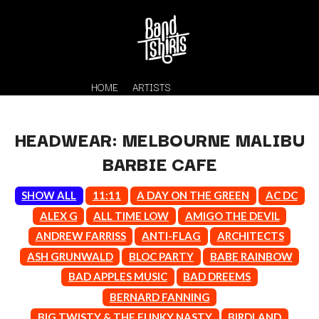
HOME
ARTISTS
HEADWEAR: MELBOURNE MALIBU
BARBIE CAFE
SHOW ALL
11:11
A DAY ON THE GREEN
AC DC
ALEX G
ALL TIME LOW
AMIGO THE DEVIL
ANDREW FARRISS
ANTI-FLAG
ARCHITECTS
K
ASH GRUNWALD
BLOC PARTY
BABE RAINBOW
#
KAHUKX
BAD APPLES MUSIC
BAD DREEMS
11:11
KALEO
BERNARD FANNING
KASABIAN
A
BIG TWISTY & THE FUNKY NASTY
BIRDLAND