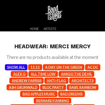
HOME
ARTISTS
HEADWEAR: MERCI MERCY
There are no products available at the moment
SHOW ALL
11:11
A DAY ON THE GREEN
AC DC
ALEX G
ALL TIME LOW
AMIGO THE DEVIL
ANDREW FARRISS
ANTI-FLAG
ARCHITECTS
K
#
ASH GRUNWALD
BLOC PARTY
BABE RAINBOW
KAHUKX
11:11
BAD APPLES MUSIC
BAD DREEMS
KALEO
KASABIAN
BERNARD FANNING
A