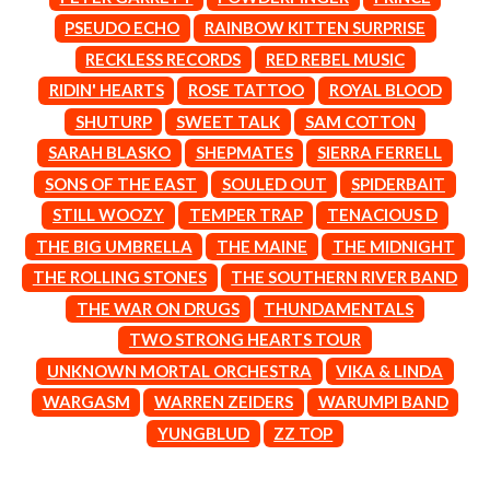
MARK SEYMOUR & THE UNDERTOW
BERNARD FANNING
MAX MCNOWN
PSEUDO ECHO
RAINBOW KITTEN SURPRISE
BIG THIEF
MEGADETH
RECKLESS RECORDS
RED REBEL MUSIC
BIG TWISTY & THE FUNKY NASTY
MELBOURNE MALIBU BARBIE CAFE
THE BIG UMBRELLA
RIDIN' HEARTS
ROSE TATTOO
ROYAL BLOOD
MENTAL AS ANYTHING
BILLY IDOL
MERCI, MERCY
SHUTURP
SWEET TALK
SAM COTTON
BILLY JOEL
METALLICA
SARAH BLASKO
SHEPMATES
SIERRA FERRELL
BILMURI
METZ
BIRDLAND
SONS OF THE EAST
SOULED OUT
SPIDERBAIT
MIA WRAY
BLACK FLAG
MICHAEL WAUGH
STILL WOOZY
TEMPER TRAP
TENACIOUS D
BLACK SABBATH
MIDDLE KIDS
THE BIG UMBRELLA
THE MAINE
THE MIDNIGHT
BLOC PARTY
THE MIDNIGHT
BLONDIE
THE ROLLING STONES
THE SOUTHERN RIVER BAND
MIDNIGHT OIL
BOB EVANS
MILK CARTON KIDS
THE WAR ON DRUGS
THUNDAMENTALS
BODY COUNT
MITCHELL COOMBS
TWO STRONG HEARTS TOUR
BON JOVI
MOLCHAT DOMA
BOOGIE
UNKNOWN MORTAL ORCHESTRA
VIKA & LINDA
MONTAIGNE
BOOM CRASH OPERA
MONTELL FISH
WARGASM
WARREN ZEIDERS
WARUMPI BAND
BOSTON MANOR
MOORE PARK TIGERS
YUNGBLUD
ZZ TOP
BOWLING FOR SOUP
MORGAN EVANS
BRIAN COX
MOSSY
BRIGHT EYES
MOTLEY CRUE