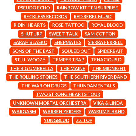
MARK SEYMOUR & THE UNDERTOW
BERNARD FANNING
MAX MCNOWN
PSEUDO ECHO
RAINBOW KITTEN SURPRISE
BIG THIEF
MEGADETH
RECKLESS RECORDS
RED REBEL MUSIC
BIG TWISTY & THE FUNKY NASTY
MELBOURNE MALIBU BARBIE CAFE
THE BIG UMBRELLA
RIDIN' HEARTS
ROSE TATTOO
ROYAL BLOOD
MENTAL AS ANYTHING
BILLY IDOL
MERCI, MERCY
SHUTURP
SWEET TALK
SAM COTTON
BILLY JOEL
METALLICA
SARAH BLASKO
SHEPMATES
SIERRA FERRELL
BILMURI
METZ
BIRDLAND
SONS OF THE EAST
SOULED OUT
SPIDERBAIT
MIA WRAY
BLACK FLAG
MICHAEL WAUGH
STILL WOOZY
TEMPER TRAP
TENACIOUS D
BLACK SABBATH
MIDDLE KIDS
THE BIG UMBRELLA
THE MAINE
THE MIDNIGHT
BLOC PARTY
THE MIDNIGHT
BLONDIE
THE ROLLING STONES
THE SOUTHERN RIVER BAND
MIDNIGHT OIL
BOB EVANS
MILK CARTON KIDS
THE WAR ON DRUGS
THUNDAMENTALS
BODY COUNT
MITCHELL COOMBS
TWO STRONG HEARTS TOUR
BON JOVI
MOLCHAT DOMA
BOOGIE
UNKNOWN MORTAL ORCHESTRA
VIKA & LINDA
MONTAIGNE
BOOM CRASH OPERA
MONTELL FISH
WARGASM
WARREN ZEIDERS
WARUMPI BAND
BOSTON MANOR
MOORE PARK TIGERS
YUNGBLUD
ZZ TOP
BOWLING FOR SOUP
MORGAN EVANS
BRIAN COX
MOSSY
BRIGHT EYES
MOTLEY CRUE