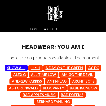
HOME
ARTISTS
HEADWEAR: YOU AM I
There are no products available at the moment
SHOW ALL
11:11
A DAY ON THE GREEN
AC DC
ALEX G
ALL TIME LOW
AMIGO THE DEVIL
ANDREW FARRISS
ANTI-FLAG
ARCHITECTS
K
#
ASH GRUNWALD
BLOC PARTY
BABE RAINBOW
KAHUKX
11:11
BAD APPLES MUSIC
BAD DREEMS
KALEO
KASABIAN
BERNARD FANNING
A