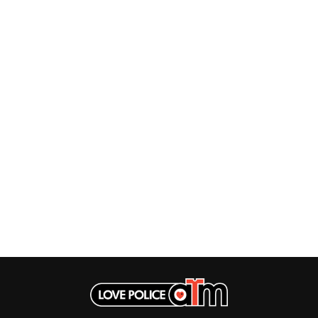
LET THERE BE ROCK ORCHESTRATED
LIVE
RYTHING
THE LONGEST JOHNS
LORD HURON
LORDE
LOST PARADISE
LOTTE GALLAGHER
THE MAINE
HERS
M
MAOLI
 LINE
MAPLE'S PET DINOSAUR
MARC REBILLET
MARILYN MANSON
OUNTRY
MARK HOPPUS
 THE RATTLESNAKES
MARK SEYMOUR & THE UNDERTOW
MAX MCNOWN
FRIEND
MEGADETH
MELBOURNE MALIBU BARBIE CAFE
NTHEM
MENTAL AS ANYTHING
MERCI, MERCY