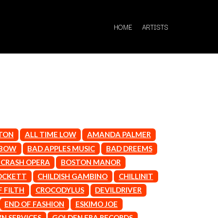
HOME
ARTISTS
Q
LTON
ALL TIME LOW
AMANDA PALMER
QUEEN
NBOW
BAD APPLES MUSIC
BAD DREEMS
QUEENS OF THE STONE AGE
CRASH OPERA
BOSTON MANOR
R
OCKETT
CHILDISH GAMBINO
CHILLINIT
RADIO FREE ALICE
 FILTH
CROCODYLUS
DEVILDRIVER
RAINBOW KITTEN SURPRISE
END OF FASHION
ESKIMO JOE
THE RAMONES
 SERVICES
GOLDEN ERA RECORDS