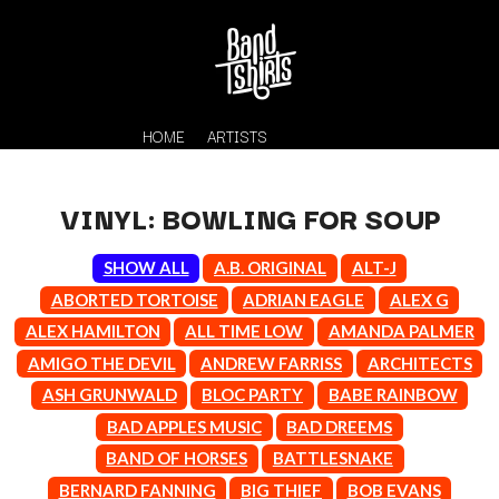
HOME
ARTISTS
VINYL: BOWLING FOR SOUP
SHOW ALL
A.B. ORIGINAL
ALT-J
ABORTED TORTOISE
ADRIAN EAGLE
ALEX G
ALEX HAMILTON
ALL TIME LOW
AMANDA PALMER
AMIGO THE DEVIL
ANDREW FARRISS
ARCHITECTS
K
ASH GRUNWALD
BLOC PARTY
BABE RAINBOW
#
BAD APPLES MUSIC
BAD DREEMS
KAHUKX
11:11
KALEO
BAND OF HORSES
BATTLESNAKE
KASABIAN
A
BERNARD FANNING
BIG THIEF
BOB EVANS