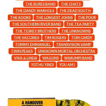
BROODS
THE BURES BAND
THE CHATS
MOTOR ACE
THE BROTHER BROTHERS
MOTORHEAD
THE DANDY WARHOLS
THE DEAD SOUTH
BUD ROKESKY
MULLUM ROOTS FESTIVAL
THE KOOKS
THE LONGEST JOHNS
THE POOR
THE BURES BAND
MUSHROOM
THE SOUTHERN RIVER BAND
THE TEA PARTY
MVHOLLAND
C
MYLEE GRACE
THE TESKEY BROTHERS
THE UNKNOWNS
CXLOE
N
THE VACCINES
TIM ROGERS
TOM CARDY
CAMILLE TRAIL
TOMMY EMMANUEL
TRANSVISION VAMP
CANE HILL
NATE JACKSON
CAP CARTER
TWIN PEAKS
UNKNOWN MORTAL ORCHESTRA
NATHANIEL RATELIFF & THE
CARL BARRON
NIGHTSWEATS
VIKA & LINDA
WAGONS
WARUMPI BAND
CARTEL
THE NATIONAL
YOTHU YINDI
YOU AM I
CASS HOPETOUN
NEIGHBOURS
CATHERINE BRITT
NEW ORDER
CEDRIC BURNSIDE
NEW YEARS DAY
CHARLEY CROCKETT
NEW YORK DOLLS
CHEAP TRICK
NEWPORT
CHERRY BAR
NICK CAVE & THE BAD SEEDS
CHILDISH GAMBINO
NIKKI LANE
CHILLINIT
NIRVANA
CHRIS STAPLETON
NOISEWORKS