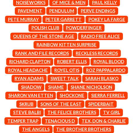
MARK SEYMOUR & THE UNDERTOW
NOISEWORKS
OF MICE & MEN
PAUL KELLY
BERNARD FANNING
MAX MCNOWN
PAVEMENT
PENDULUM
PERVE ENDINGS
BIG THIEF
MEGADETH
BIG TWISTY & THE FUNKY NASTY
PETE MURRAY
PETER GARRETT
POKEY LA FARGE
MELBOURNE MALIBU BARBIE CAFE
THE BIG UMBRELLA
MENTAL AS ANYTHING
POLISH CLUB
POWDERFINGER
BILLY IDOL
MERCI, MERCY
QUEENS OF THE STONE AGE
RADIO FREE ALICE
BILLY JOEL
METALLICA
BILMURI
RAINBOW KITTEN SURPRISE
METZ
BIRDLAND
MIA WRAY
RANK AND FILE RECORDS
RECKLESS RECORDS
BLACK FLAG
MICHAEL WAUGH
RICHARD CLAPTON
ROBERT ELLIS
ROYAL BLOOD
BLACK SABBATH
MIDDLE KIDS
BLOC PARTY
THE MIDNIGHT
ROYAL HEADACHE
ROYEL OTIS
ROZ PAPPALARDO
BLONDIE
MIDNIGHT OIL
RYAN ADAMS
SWEET TALK
SARAH BLASKO
BOB EVANS
MILK CARTON KIDS
BODY COUNT
SHADOW
SHAME
SHANE NICHOLSON
MITCHELL COOMBS
BON JOVI
MOLCHAT DOMA
SHARON VAN ETTEN
SHOCKONE
SIERRA FERRELL
BOOGIE
MONTAIGNE
SKRUB
SONS OF THE EAST
SPIDERBAIT
BOOM CRASH OPERA
MONTELL FISH
BOSTON MANOR
STEVE BALBI
THE FELICE BROTHERS
TV GIRL
MOORE PARK TIGERS
BOWLING FOR SOUP
MORGAN EVANS
TEMPER TRAP
TENACIOUS D
TEX, DON & CHARLIE
BRIAN COX
MOSSY
THE ANGELS
THE BROTHER BROTHERS
BRIGHT EYES
MOTLEY CRUE