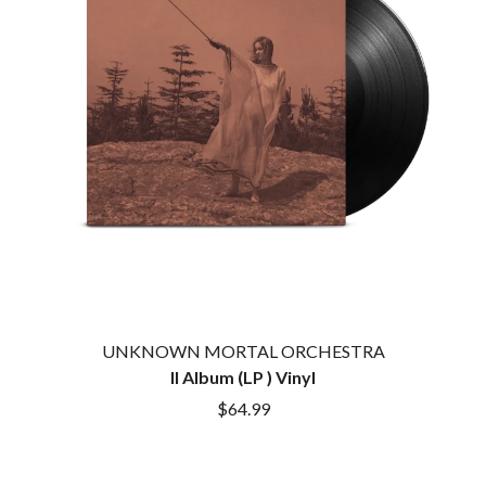
HOUSE OF PROTECTION
SWEET TALK
THE HUMAN LEAGUE
T
HUNTERS & COLLECTORS
I
TALKING TIGERS
THE TEA PARTY
I OH YOU
TEENAGE FAN CLUB
ICEHOUSE
TEMPER TRAP
IDLES
TENACIOUS D
IMAGINE DRAGONS
THE TESKEY BROTHERS
IMMINENCE
TEX, DON & CHARLIE
IN FLAMES
THEE SACRED SOULS
INCUBUS
THUNDAMENTALS
INFECTED RAIN
TIM FINN
INTERPOL
TIM MINCHIN
IRON MAIDEN
TIM ROGERS
UNKNOWN MORTAL ORCHESTRA
THE JAM
TOM CARDY
II Album (LP ) Vinyl
TOMMY EMMANUEL
J
TOOL
$64.99
TRANSVISION VAMP
JAMES REYNE
TUKA
JAMES VINCENT MCMORROW
TV GIRL
JASON ISBELL AND THE 400 UNIT