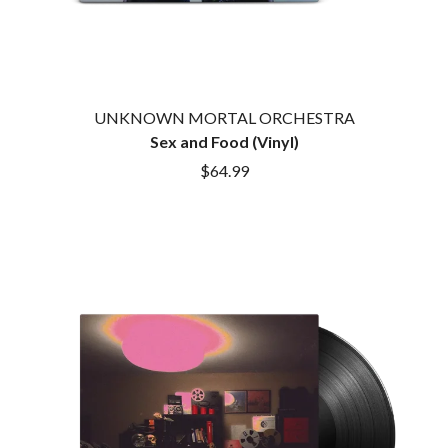
ROYEL OTIS
FIRST & FOREVER
ROZ PAPPALARDO
FIRST AID KIT
RUDELY INTERRUPTED
FLORIDA GEORGIA LINE
RYAN ADAMS
FOALS
FONTAINES D.C.
S
UNKNOWN MORTAL ORCHESTRA
FOR KING AND COUNTRY
Sex and Food (Vinyl)
FRANK CARTER & THE
SAHXL
RATTLESNAKES
$64.99
SAM COTTON
FRIDAYZ
SAMMY J
FUNERAL FOR A FRIEND
SARAH BLASKO
FUNKOARS
SCHOOLBOY Q
THE GASLIGHT ANTHEM
THE SCREAMING JETS
SEX MASK
G
SEX PISTOLS
SHADOW
GENE EFRON
SHAME
GENESIS OWUSU
SHANE NICHOLSON
GETDOWN SERVICES
SHANE SMITH
GILLIAN WELCH & DAVID
SHARON VAN ETTEN
RAWLINGS
SHENG WANG
GOJIRA
SHEPMATES