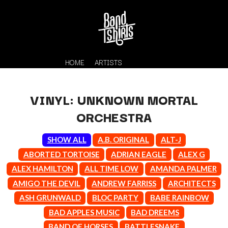
HOME
ARTISTS
VINYL: UNKNOWN MORTAL
ORCHESTRA
SHOW ALL
A.B. ORIGINAL
ALT-J
ABORTED TORTOISE
ADRIAN EAGLE
ALEX G
ALEX HAMILTON
ALL TIME LOW
AMANDA PALMER
K
AMIGO THE DEVIL
ANDREW FARRISS
ARCHITECTS
#
KAHUKX
ASH GRUNWALD
BLOC PARTY
BABE RAINBOW
11:11
KALEO
BAD APPLES MUSIC
BAD DREEMS
KASABIAN
A
BAND OF HORSES
BATTLESNAKE