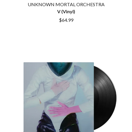
DINOSAUR JR
UNKNOWN MORTAL ORCHESTRA
R
DIO
V (Vinyl)
DISCO CLUB
RADIO FREE ALICE
$64.99
DON WALKER
RAINBOW KITTEN SURPRISE
DRAX PROJECT
THE RAMONES
DUNCAN TOOMBS
RANK AND FILE RECORDS
E
RECKLESS RECORDS
RED REBEL MUSIC
ED SHEERAN
RHYTHMS MAGAZINE
ELECTRIC CALLBOY
RICHARD CLAPTON
ELVIS PRESLEY
RIDE
EMINEM
RIDIN' HEARTS
END OF FASHION
ROBBIE WILLIAMS
ESKIMO JOE
ROBERT ELLIS
EVERYTHING EVERYTHING
ROD STEWART
EXTREME
RODRIGUEZ
ROLE MODEL
F
THE ROLLING STONES
ROSE TATTOO
F-POS
ROYAL BLOOD
FEIST
ROYAL HEADACHE
THE FELICE BROTHERS