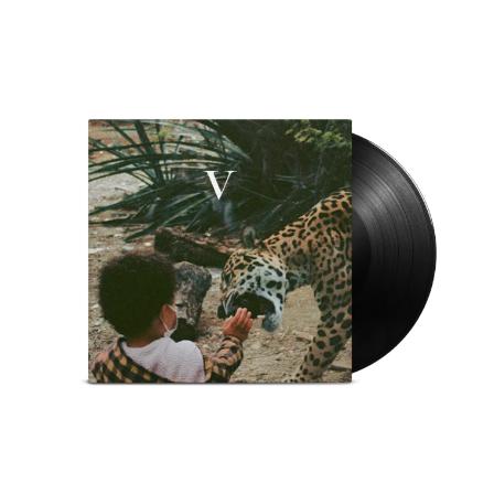
THE CULT
PENDULUM
THE CURE
PERFUME GENIUS
PERVE ENDINGS
D
PET SHOP BOYS
PETE MURRAY
DACY
PETER GARRETT
DALLAS WOODS
PETER HOOK & THE LIGHT
DANCE GAVIN DANCE
PIERCE THE VEIL
THE DANDY WARHOLS
POISON
DARREN CRISS
POKEY LA FARGE
DAVEY LANE
THE POLICE
DAVID BOWIE
POLISH CLUB
A DAY ON THE GREEN
THE POOR
DAYGLOW
POWDERFINGER
THE DEAD SOUTH
PRINCE
DEATH BY CARROT
PSEUDO ECHO
DEF LEPPARD
PUPPETRY OF THE PENIS
DENNIS COMETTI
DEVILDRIVER
Q
DEVO
DIDIRRI
QUEEN
THE DILLINGER ESCAPE PLAN
QUEENS OF THE STONE AGE