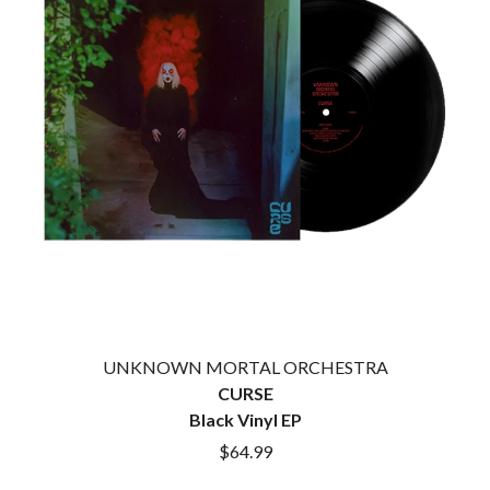
CIGARETTES AFTER SEX
NOTION
CIVIC
O
COAL CHAMBER
COBRA STARSHIP
OASIS
COHEED AND CAMBRIA
OCEAN COLOUR SCENE
COLD CHISEL
OF MICE & MEN
COMPASS BROTHERS RECORDS
THE OFFSPRING
CONOR OBERST
OL' 55
CONRAD SEWELL
OLD DOMINION
COOPER ALAN
ON THE STEPS
COSENTINO
OUT ON THE WEEKEND
CRADLE OF FILTH
OZZY OSBOURNE
CREEPER
CREWCARE
P
CROCODYLUS
CROOKED COLOURS
PANTERA
UNKNOWN MORTAL ORCHESTRA
CROWDED HOUSE
PARAMORE
CURSE
CYNDI LAUPER
PAUL KELLY
Black Vinyl EP
CYPRESS HILL
PAUL MCNEIL X LOVE POLICE
$64.99
THE CHATS
PAVEMENT
THE CHURCH
PEACHES