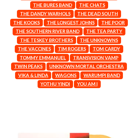
BROODS
THE BURES BAND
THE CHATS
MOTOR ACE
THE BROTHER BROTHERS
MOTORHEAD
THE DANDY WARHOLS
THE DEAD SOUTH
BUD ROKESKY
MULLUM ROOTS FESTIVAL
THE KOOKS
THE LONGEST JOHNS
THE POOR
THE BURES BAND
MUSHROOM
THE SOUTHERN RIVER BAND
THE TEA PARTY
MVHOLLAND
C
MYLEE GRACE
THE TESKEY BROTHERS
THE UNKNOWNS
CXLOE
N
THE VACCINES
TIM ROGERS
TOM CARDY
CAMILLE TRAIL
TOMMY EMMANUEL
TRANSVISION VAMP
CANE HILL
NATE JACKSON
CAP CARTER
TWIN PEAKS
UNKNOWN MORTAL ORCHESTRA
NATHANIEL RATELIFF & THE
CARL BARRON
NIGHTSWEATS
VIKA & LINDA
WAGONS
WARUMPI BAND
CARTEL
THE NATIONAL
YOTHU YINDI
YOU AM I
CASS HOPETOUN
NEIGHBOURS
CATHERINE BRITT
NEW ORDER
CEDRIC BURNSIDE
NEW YEARS DAY
CHARLEY CROCKETT
NEW YORK DOLLS
CHEAP TRICK
NEWPORT
CHERRY BAR
NICK CAVE & THE BAD SEEDS
CHILDISH GAMBINO
NIKKI LANE
CHILLINIT
NIRVANA
CHRIS STAPLETON
NOISEWORKS