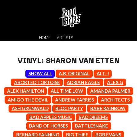
HOME
ARTISTS
VINYL: SHARON VAN ETTEN
SHOW ALL
A.B. ORIGINAL
ALT-J
ABORTED TORTOISE
ADRIAN EAGLE
ALEX G
ALEX HAMILTON
ALL TIME LOW
AMANDA PALMER
AMIGO THE DEVIL
ANDREW FARRISS
ARCHITECTS
K
ASH GRUNWALD
BLOC PARTY
BABE RAINBOW
#
BAD APPLES MUSIC
BAD DREEMS
KAHUKX
11:11
KALEO
BAND OF HORSES
BATTLESNAKE
KASABIAN
A
BERNARD FANNING
BIG THIEF
BOB EVANS