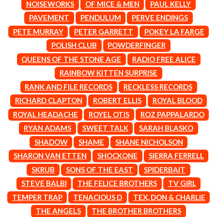
MARK SEYMOUR & THE UNDERTOW
NOISEWORKS
OF MICE & MEN
PAUL KELLY
BERNARD FANNING
MAX MCNOWN
PAVEMENT
PENDULUM
PERVE ENDINGS
BIG THIEF
MEGADETH
BIG TWISTY & THE FUNKY NASTY
PETE MURRAY
PETER GARRETT
POKEY LA FARGE
MELBOURNE MALIBU BARBIE CAFE
THE BIG UMBRELLA
MENTAL AS ANYTHING
POLISH CLUB
POWDERFINGER
BILLY IDOL
MERCI, MERCY
QUEENS OF THE STONE AGE
RADIO FREE ALICE
BILLY JOEL
METALLICA
BILMURI
RAINBOW KITTEN SURPRISE
METZ
BIRDLAND
MIA WRAY
RANK AND FILE RECORDS
RECKLESS RECORDS
BLACK FLAG
MICHAEL WAUGH
RICHARD CLAPTON
ROBERT ELLIS
ROYAL BLOOD
BLACK SABBATH
MIDDLE KIDS
BLOC PARTY
THE MIDNIGHT
ROYAL HEADACHE
ROYEL OTIS
ROZ PAPPALARDO
BLONDIE
MIDNIGHT OIL
RYAN ADAMS
SWEET TALK
SARAH BLASKO
BOB EVANS
MILK CARTON KIDS
BODY COUNT
SHADOW
SHAME
SHANE NICHOLSON
MITCHELL COOMBS
BON JOVI
MOLCHAT DOMA
SHARON VAN ETTEN
SHOCKONE
SIERRA FERRELL
BOOGIE
MONTAIGNE
SKRUB
SONS OF THE EAST
SPIDERBAIT
BOOM CRASH OPERA
MONTELL FISH
BOSTON MANOR
STEVE BALBI
THE FELICE BROTHERS
TV GIRL
MOORE PARK TIGERS
BOWLING FOR SOUP
MORGAN EVANS
TEMPER TRAP
TENACIOUS D
TEX, DON & CHARLIE
BRIAN COX
MOSSY
THE ANGELS
THE BROTHER BROTHERS
BRIGHT EYES
MOTLEY CRUE