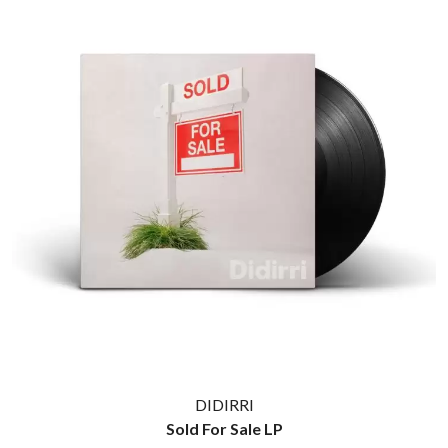
THE CULT
PENDULUM
THE CURE
PERFUME GENIUS
PERVE ENDINGS
D
PET SHOP BOYS
PETE MURRAY
DACY
PETER GARRETT
DALLAS WOODS
PETER HOOK & THE LIGHT
DANCE GAVIN DANCE
PIERCE THE VEIL
THE DANDY WARHOLS
POISON
DARREN CRISS
POKEY LA FARGE
DAVEY LANE
THE POLICE
DAVID BOWIE
POLISH CLUB
A DAY ON THE GREEN
THE POOR
DAYGLOW
POWDERFINGER
THE DEAD SOUTH
PRINCE
DEATH BY CARROT
PSEUDO ECHO
DEF LEPPARD
PUPPETRY OF THE PENIS
DENNIS COMETTI
DEVILDRIVER
Q
DEVO
DIDIRRI
DIDIRRI
QUEEN
Sold For Sale LP
THE DILLINGER ESCAPE PLAN
QUEENS OF THE STONE AGE