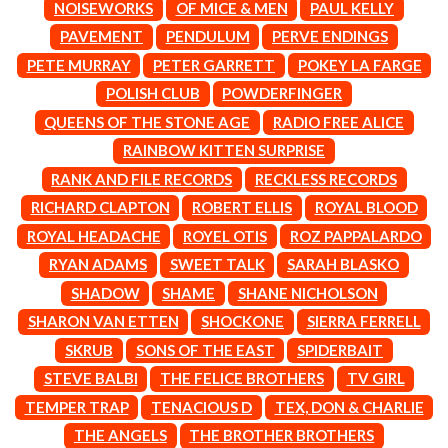
MARK SEYMOUR & THE UNDERTOW
NOISEWORKS
OF MICE & MEN
PAUL KELLY
BERNARD FANNING
MAX MCNOWN
PAVEMENT
PENDULUM
PERVE ENDINGS
BIG THIEF
MEGADETH
BIG TWISTY & THE FUNKY NASTY
PETE MURRAY
PETER GARRETT
POKEY LA FARGE
MELBOURNE MALIBU BARBIE CAFE
THE BIG UMBRELLA
MENTAL AS ANYTHING
POLISH CLUB
POWDERFINGER
BILLY IDOL
MERCI, MERCY
QUEENS OF THE STONE AGE
RADIO FREE ALICE
BILLY JOEL
METALLICA
BILMURI
RAINBOW KITTEN SURPRISE
METZ
BIRDLAND
MIA WRAY
RANK AND FILE RECORDS
RECKLESS RECORDS
BLACK FLAG
MICHAEL WAUGH
RICHARD CLAPTON
ROBERT ELLIS
ROYAL BLOOD
BLACK SABBATH
MIDDLE KIDS
BLOC PARTY
THE MIDNIGHT
ROYAL HEADACHE
ROYEL OTIS
ROZ PAPPALARDO
BLONDIE
MIDNIGHT OIL
RYAN ADAMS
SWEET TALK
SARAH BLASKO
BOB EVANS
MILK CARTON KIDS
BODY COUNT
SHADOW
SHAME
SHANE NICHOLSON
MITCHELL COOMBS
BON JOVI
MOLCHAT DOMA
SHARON VAN ETTEN
SHOCKONE
SIERRA FERRELL
BOOGIE
MONTAIGNE
SKRUB
SONS OF THE EAST
SPIDERBAIT
BOOM CRASH OPERA
MONTELL FISH
BOSTON MANOR
STEVE BALBI
THE FELICE BROTHERS
TV GIRL
MOORE PARK TIGERS
BOWLING FOR SOUP
MORGAN EVANS
TEMPER TRAP
TENACIOUS D
TEX, DON & CHARLIE
BRIAN COX
MOSSY
THE ANGELS
THE BROTHER BROTHERS
BRIGHT EYES
MOTLEY CRUE