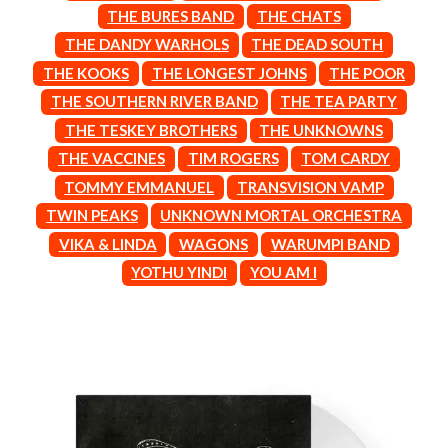
BROODS
THE BURES BAND
THE CHATS
MOTOR ACE
THE BROTHER BROTHERS
MOTORHEAD
THE DANDY WARHOLS
THE DEAD SOUTH
BUD ROKESKY
MULLUM ROOTS FESTIVAL
THE KOOKS
THE LONGEST JOHNS
THE POOR
THE BURES BAND
MUSHROOM
THE SOUTHERN RIVER BAND
THE TEA PARTY
MVHOLLAND
C
MYLEE GRACE
THE TESKEY BROTHERS
THE UNKNOWNS
CXLOE
N
THE VACCINES
TIM ROGERS
TOM CARDY
CAMILLE TRAIL
TOMMY EMMANUEL
TRANSVISION VAMP
CANE HILL
NATE JACKSON
CAP CARTER
TWIN PEAKS
UNKNOWN MORTAL ORCHESTRA
NATHANIEL RATELIFF & THE
CARL BARRON
NIGHTSWEATS
VIKA & LINDA
WAGONS
WARUMPI BAND
CARTEL
THE NATIONAL
YOTHU YINDI
YOU AM I
CASS HOPETOUN
NEIGHBOURS
CATHERINE BRITT
NEW ORDER
CEDRIC BURNSIDE
NEW YEARS DAY
CHARLEY CROCKETT
NEW YORK DOLLS
CHEAP TRICK
NEWPORT
CHERRY BAR
NICK CAVE & THE BAD SEEDS
CHILDISH GAMBINO
NIKKI LANE
CHILLINIT
NIRVANA
CHRIS STAPLETON
NOISEWORKS