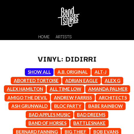
HOME
ARTISTS
VINYL: DIDIRRI
SHOW ALL
A.B. ORIGINAL
ALT-J
ABORTED TORTOISE
ADRIAN EAGLE
ALEX G
ALEX HAMILTON
ALL TIME LOW
AMANDA PALMER
AMIGO THE DEVIL
ANDREW FARRISS
ARCHITECTS
K
ASH GRUNWALD
BLOC PARTY
BABE RAINBOW
#
BAD APPLES MUSIC
BAD DREEMS
KAHUKX
11:11
KALEO
BAND OF HORSES
BATTLESNAKE
KASABIAN
A
BERNARD FANNING
BIG THIEF
BOB EVANS