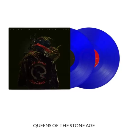
THE CULT
PENDULUM
THE CURE
PERFUME GENIUS
PERVE ENDINGS
D
PET SHOP BOYS
PETE MURRAY
DACY
PETER GARRETT
DALLAS WOODS
PETER HOOK & THE LIGHT
DANCE GAVIN DANCE
PIERCE THE VEIL
THE DANDY WARHOLS
POISON
DARREN CRISS
POKEY LA FARGE
DAVEY LANE
THE POLICE
DAVID BOWIE
POLISH CLUB
A DAY ON THE GREEN
THE POOR
DAYGLOW
POWDERFINGER
THE DEAD SOUTH
PRINCE
DEATH BY CARROT
PSEUDO ECHO
DEF LEPPARD
PUPPETRY OF THE PENIS
DENNIS COMETTI
DEVILDRIVER
Q
DEVO
DIDIRRI
QUEEN
THE DILLINGER ESCAPE PLAN
QUEENS OF THE STONE AGE
QUEENS OF THE STONE AGE