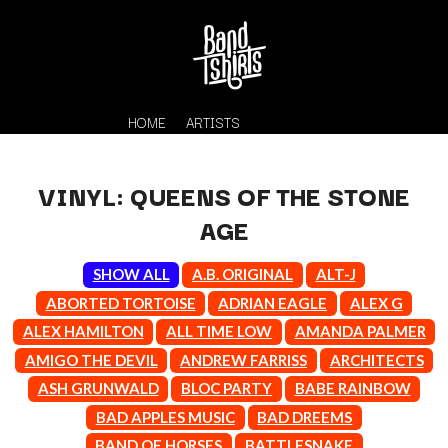
HOME
ARTISTS
VINYL: QUEENS OF THE STONE
AGE
SHOW ALL
A.B. ORIGINAL
ALT-J
ABORTED TORTOISE
ADRIAN EAGLE
ALEX G
ALEX HAMILTON
ALL TIME LOW
AMANDA PALMER
K
AMIGO THE DEVIL
ANDREW FARRISS
ARCHITECTS
#
KAHUKX
ASH GRUNWALD
BLOC PARTY
BABE RAINBOW
11:11
KALEO
BAD APPLES MUSIC
BAD DREEMS
KASABIAN
A
BAND OF HORSES
BATTLESNAKE