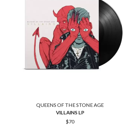
CIGARETTES AFTER SEX
NOTION
CIVIC
O
COAL CHAMBER
COBRA STARSHIP
OASIS
COHEED AND CAMBRIA
OCEAN COLOUR SCENE
COLD CHISEL
OF MICE & MEN
COMPASS BROTHERS RECORDS
THE OFFSPRING
CONOR OBERST
OL' 55
CONRAD SEWELL
OLD DOMINION
COOPER ALAN
ON THE STEPS
COSENTINO
OUT ON THE WEEKEND
CRADLE OF FILTH
OZZY OSBOURNE
CREEPER
CREWCARE
P
CROCODYLUS
CROOKED COLOURS
PANTERA
QUEENS OF THE STONE AGE
CROWDED HOUSE
PARAMORE
VILLAINS LP
CYNDI LAUPER
PAUL KELLY
$70
CYPRESS HILL
PAUL MCNEIL X LOVE POLICE
THE CHATS
PAVEMENT
THE CHURCH
PEACHES