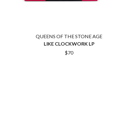
ROYEL OTIS
FIRST & FOREVER
ROZ PAPPALARDO
FIRST AID KIT
RUDELY INTERRUPTED
FLORIDA GEORGIA LINE
RYAN ADAMS
FOALS
FONTAINES D.C.
S
QUEENS OF THE STONE AGE
FOR KING AND COUNTRY
LIKE CLOCKWORK LP
FRANK CARTER & THE
SAHXL
RATTLESNAKES
$70
SAM COTTON
FRIDAYZ
SAMMY J
FUNERAL FOR A FRIEND
SARAH BLASKO
FUNKOARS
SCHOOLBOY Q
THE GASLIGHT ANTHEM
THE SCREAMING JETS
SEX MASK
G
SEX PISTOLS
SHADOW
GENE EFRON
SHAME
GENESIS OWUSU
SHANE NICHOLSON
GETDOWN SERVICES
SHANE SMITH
GILLIAN WELCH & DAVID
SHARON VAN ETTEN
RAWLINGS
SHENG WANG
GOJIRA
SHEPMATES