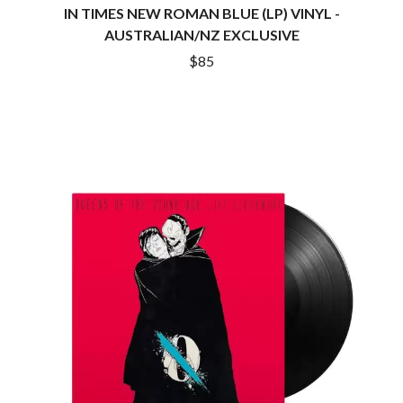
DINOSAUR JR
IN TIMES NEW ROMAN BLUE (LP) VINYL -
R
DIO
AUSTRALIAN/NZ EXCLUSIVE
DISCO CLUB
RADIO FREE ALICE
$85
DON WALKER
RAINBOW KITTEN SURPRISE
DRAX PROJECT
THE RAMONES
DUNCAN TOOMBS
RANK AND FILE RECORDS
E
RECKLESS RECORDS
RED REBEL MUSIC
ED SHEERAN
RHYTHMS MAGAZINE
ELECTRIC CALLBOY
RICHARD CLAPTON
ELVIS PRESLEY
RIDE
EMINEM
RIDIN' HEARTS
END OF FASHION
ROBBIE WILLIAMS
ESKIMO JOE
ROBERT ELLIS
EVERYTHING EVERYTHING
ROD STEWART
EXTREME
RODRIGUEZ
ROLE MODEL
F
THE ROLLING STONES
ROSE TATTOO
F-POS
ROYAL BLOOD
FEIST
ROYAL HEADACHE
THE FELICE BROTHERS