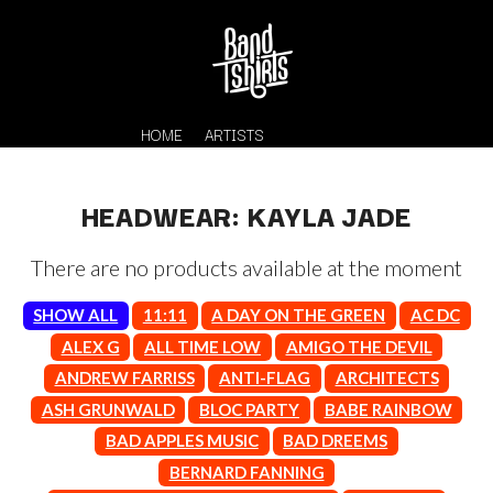
HOME
ARTISTS
HEADWEAR: KAYLA JADE
There are no products available at the moment
SHOW ALL
11:11
A DAY ON THE GREEN
AC DC
ALEX G
ALL TIME LOW
AMIGO THE DEVIL
ANDREW FARRISS
ANTI-FLAG
ARCHITECTS
K
#
ASH GRUNWALD
BLOC PARTY
BABE RAINBOW
KAHUKX
11:11
BAD APPLES MUSIC
BAD DREEMS
KALEO
KASABIAN
BERNARD FANNING
A