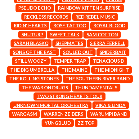
MARK SEYMOUR & THE UNDERTOW
BERNARD FANNING
MAX MCNOWN
PSEUDO ECHO
RAINBOW KITTEN SURPRISE
BIG THIEF
MEGADETH
RECKLESS RECORDS
RED REBEL MUSIC
BIG TWISTY & THE FUNKY NASTY
MELBOURNE MALIBU BARBIE CAFE
THE BIG UMBRELLA
RIDIN' HEARTS
ROSE TATTOO
ROYAL BLOOD
MENTAL AS ANYTHING
BILLY IDOL
MERCI, MERCY
SHUTURP
SWEET TALK
SAM COTTON
BILLY JOEL
METALLICA
SARAH BLASKO
SHEPMATES
SIERRA FERRELL
BILMURI
METZ
BIRDLAND
SONS OF THE EAST
SOULED OUT
SPIDERBAIT
MIA WRAY
BLACK FLAG
MICHAEL WAUGH
STILL WOOZY
TEMPER TRAP
TENACIOUS D
BLACK SABBATH
MIDDLE KIDS
THE BIG UMBRELLA
THE MAINE
THE MIDNIGHT
BLOC PARTY
THE MIDNIGHT
BLONDIE
THE ROLLING STONES
THE SOUTHERN RIVER BAND
MIDNIGHT OIL
BOB EVANS
MILK CARTON KIDS
THE WAR ON DRUGS
THUNDAMENTALS
BODY COUNT
MITCHELL COOMBS
TWO STRONG HEARTS TOUR
BON JOVI
MOLCHAT DOMA
BOOGIE
UNKNOWN MORTAL ORCHESTRA
VIKA & LINDA
MONTAIGNE
BOOM CRASH OPERA
MONTELL FISH
WARGASM
WARREN ZEIDERS
WARUMPI BAND
BOSTON MANOR
MOORE PARK TIGERS
YUNGBLUD
ZZ TOP
BOWLING FOR SOUP
MORGAN EVANS
BRIAN COX
MOSSY
BRIGHT EYES
MOTLEY CRUE