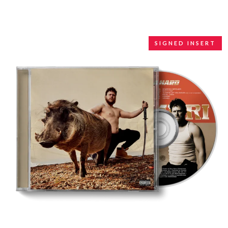
WARUMPI BAND
WEDNESDAY 13
WHITECHAPEL
WILCO
SIGNED INSERT
X
XYZ
Y
YELLOWCARD
YIAYIA NEXT DOOR
YOTHU YINDI
YOU AM I
YOURS AND OWLS FESTIVAL
YUNGBLUD
Z
ZZ TOP