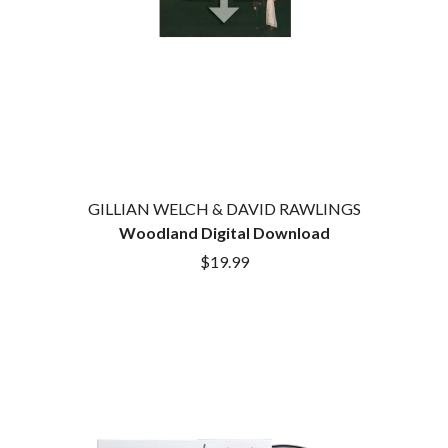
GILLIAN WELCH & DAVID RAWLINGS
Woodland Digital Download
$19.99