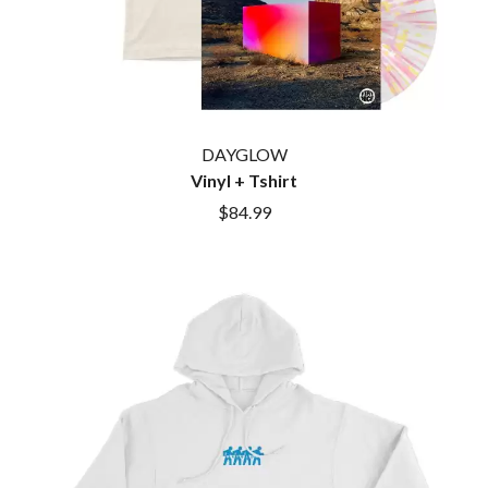
BROODS
MOTOR ACE
THE BROTHER BROTHERS
MOTORHEAD
BUD ROKESKY
MULLUM ROOTS FESTIVAL
THE BURES BAND
MUSHROOM
MVHOLLAND
C
MYLEE GRACE
DAYGLOW
CXLOE
N
Vinyl + Tshirt
CAMILLE TRAIL
CANE HILL
$84.99
NATE JACKSON
CAP CARTER
NATHANIEL RATELIFF & THE
CARL BARRON
NIGHTSWEATS
CARTEL
THE NATIONAL
CASS HOPETOUN
NEIGHBOURS
CATHERINE BRITT
NEW ORDER
CEDRIC BURNSIDE
NEW YEARS DAY
CHARLEY CROCKETT
NEW YORK DOLLS
CHEAP TRICK
NEWPORT
CHERRY BAR
NICK CAVE & THE BAD SEEDS
CHILDISH GAMBINO
NIKKI LANE
CHILLINIT
NIRVANA
CHRIS STAPLETON
NOISEWORKS