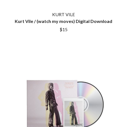
KURT VILE
Kurt Vile / (watch my moves) Digital Download
$15