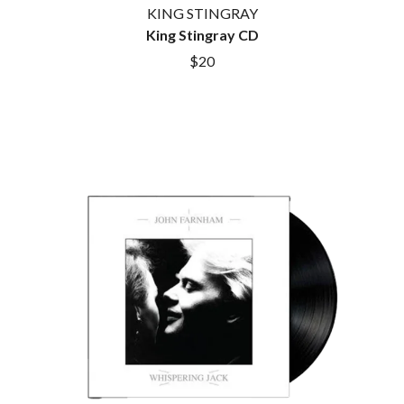
KING STINGRAY
King Stingray CD
$20