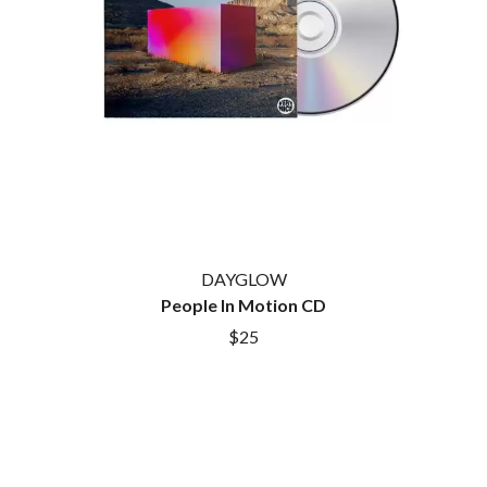
HOUSE OF PROTECTION
SWEET TALK
THE HUMAN LEAGUE
T
HUNTERS & COLLECTORS
I
TALKING TIGERS
THE TEA PARTY
I OH YOU
TEENAGE FAN CLUB
ICEHOUSE
TEMPER TRAP
IDLES
TENACIOUS D
IMAGINE DRAGONS
THE TESKEY BROTHERS
IMMINENCE
TEX, DON & CHARLIE
IN FLAMES
THEE SACRED SOULS
INCUBUS
THUNDAMENTALS
DAYGLOW
INFECTED RAIN
TIM FINN
People In Motion CD
INTERPOL
TIM MINCHIN
IRON MAIDEN
$25
TIM ROGERS
THE JAM
TOM CARDY
TOMMY EMMANUEL
J
TOOL
TRANSVISION VAMP
JAMES REYNE
TUKA
JAMES VINCENT MCMORROW
TV GIRL
JASON ISBELL AND THE 400 UNIT