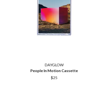
DAYGLOW
People In Motion Cassette
$25