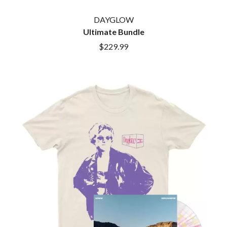
MARK SEYMOUR & THE UNDERTOW
BERNARD FANNING
MAX MCNOWN
DAYGLOW
BIG THIEF
MEGADETH
BIG TWISTY & THE FUNKY NASTY
Ultimate Bundle
MELBOURNE MALIBU BARBIE CAFE
THE BIG UMBRELLA
MENTAL AS ANYTHING
$229.99
BILLY IDOL
MERCI, MERCY
BILLY JOEL
METALLICA
BILMURI
METZ
BIRDLAND
MIA WRAY
BLACK FLAG
MICHAEL WAUGH
BLACK SABBATH
MIDDLE KIDS
BLOC PARTY
THE MIDNIGHT
BLONDIE
MIDNIGHT OIL
BOB EVANS
MILK CARTON KIDS
BODY COUNT
MITCHELL COOMBS
BON JOVI
MOLCHAT DOMA
BOOGIE
MONTAIGNE
BOOM CRASH OPERA
MONTELL FISH
BOSTON MANOR
MOORE PARK TIGERS
BOWLING FOR SOUP
MORGAN EVANS
BRIAN COX
MOSSY
BRIGHT EYES
MOTLEY CRUE