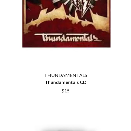
THUNDAMENTALS
Thundamentals CD
$15