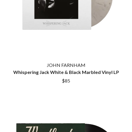
JOHN FARNHAM
Whispering Jack White & Black Marbled Vinyl LP
$85