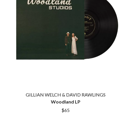
GILLIAN WELCH & DAVID RAWLINGS
Woodland LP
$65