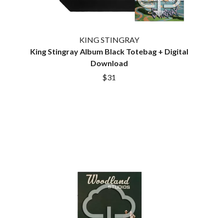
KING STINGRAY
King Stingray Album Black Totebag + Digital
Download
$31