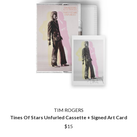
TIM ROGERS
Tines Of Stars Unfurled Cassette + Signed Art Card
$15