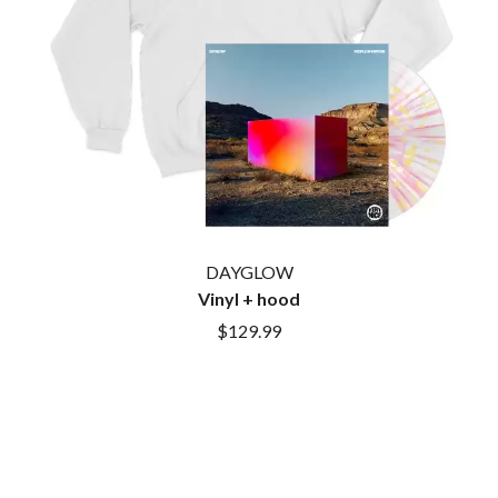
CIGARETTES AFTER SEX
NOTION
CIVIC
O
COAL CHAMBER
COBRA STARSHIP
OASIS
COHEED AND CAMBRIA
OCEAN COLOUR SCENE
COLD CHISEL
OF MICE & MEN
COMPASS BROTHERS RECORDS
THE OFFSPRING
CONOR OBERST
OL' 55
CONRAD SEWELL
OLD DOMINION
COOPER ALAN
ON THE STEPS
COSENTINO
OUT ON THE WEEKEND
DAYGLOW
CRADLE OF FILTH
OZZY OSBOURNE
CREEPER
Vinyl + hood
CREWCARE
P
$129.99
CROCODYLUS
CROOKED COLOURS
PANTERA
CROWDED HOUSE
PARAMORE
CYNDI LAUPER
PAUL KELLY
CYPRESS HILL
PAUL MCNEIL X LOVE POLICE
THE CHATS
PAVEMENT
THE CHURCH
PEACHES