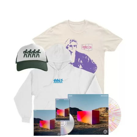
LAUREN SPENCER SMITH
THE ANGELS
LAWRENCE MOONEY
ANTHONY VOULGARIS
LEANNE TENNANT
ANTI-FLAG
LED ZEPPELIN
ARCHITECTS
LEON BRIDGES
ARCTIC MONKEYS
LET THERE BE ROCK
ARTEMAS
ORCHESTRATED
ASH GRUNWALD
LIVE
AURORA
THE LONGEST JOHNS
THE AVALANCHES
LORD HURON
LORDE
B
LOST PARADISE
LOTTE GALLAGHER
BABE RAINBOW
THE MAINE
BABY ANIMALS
BACKSLIDERS
M
BAD APPLES MUSIC
BAD DREEMS
MAOLI
BAKER BOY
MAPLE'S PET DINOSAUR
BAND OF HORSES
MARC REBILLET
BATTLESNAKE
MARILYN MANSON
THE BEATLES
MARK HOPPUS
BECI ORPIN