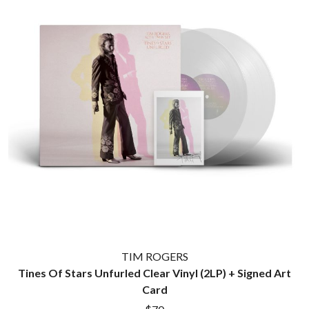
TIM ROGERS
Tines Of Stars Unfurled Clear Vinyl (2LP) + Signed Art
Card