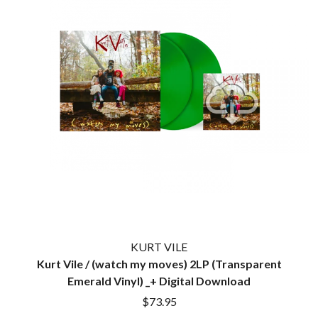
THE CULT
PENDULUM
THE CURE
PERFUME GENIUS
PERVE ENDINGS
D
PET SHOP BOYS
PETE MURRAY
DACY
PETER GARRETT
DALLAS WOODS
PETER HOOK & THE LIGHT
DANCE GAVIN DANCE
PIERCE THE VEIL
THE DANDY WARHOLS
POISON
DARREN CRISS
POKEY LA FARGE
DAVEY LANE
THE POLICE
DAVID BOWIE
POLISH CLUB
A DAY ON THE GREEN
THE POOR
DAYGLOW
POWDERFINGER
THE DEAD SOUTH
PRINCE
DEATH BY CARROT
PSEUDO ECHO
DEF LEPPARD
PUPPETRY OF THE PENIS
KURT VILE
DENNIS COMETTI
Kurt Vile / (watch my moves) 2LP (Transparent
DEVILDRIVER
Q
DEVO
Emerald Vinyl) _+ Digital Download
DIDIRRI
QUEEN
$73.95
THE DILLINGER ESCAPE PLAN
QUEENS OF THE STONE AGE