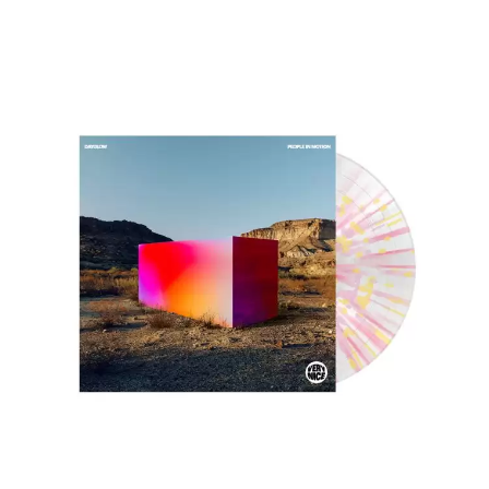
DINOSAUR JR
R
DIO
DISCO CLUB
RADIO FREE ALICE
DON WALKER
RAINBOW KITTEN SURPRISE
DRAX PROJECT
THE RAMONES
DUNCAN TOOMBS
RANK AND FILE RECORDS
E
RECKLESS RECORDS
RED REBEL MUSIC
ED SHEERAN
RHYTHMS MAGAZINE
ELECTRIC CALLBOY
RICHARD CLAPTON
ELVIS PRESLEY
RIDE
EMINEM
RIDIN' HEARTS
END OF FASHION
ROBBIE WILLIAMS
ESKIMO JOE
ROBERT ELLIS
EVERYTHING EVERYTHING
ROD STEWART
EXTREME
RODRIGUEZ
ROLE MODEL
F
THE ROLLING STONES
ROSE TATTOO
F-POS
ROYAL BLOOD
FEIST
ROYAL HEADACHE
THE FELICE BROTHERS