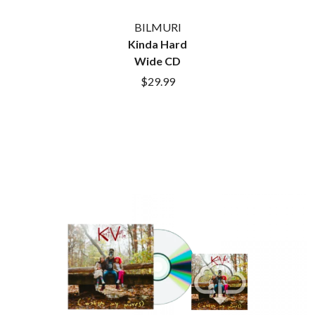
BILMURI
Kinda Hard
Wide CD
$29.99