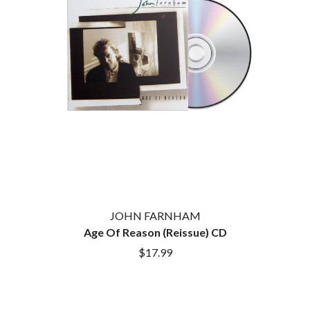
JOHN FARNHAM
Age Of Reason (Reissue) CD
$17.99