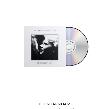
JOHN FARNHAM