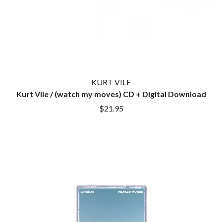
KURT VILE
Kurt Vile / (watch my moves) CD + Digital Download
$21.95