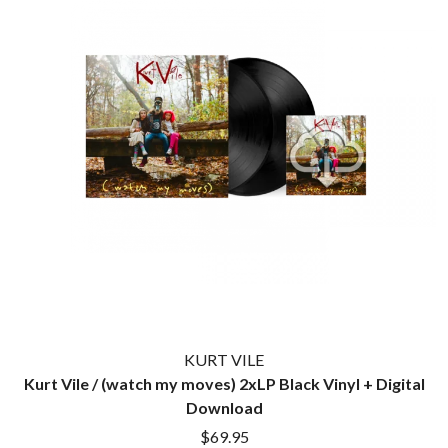
TWIN PEAKS
JAX
TWISTED SISTER
JEBEDIAH
TWO STRONG HEARTS TOUR
JEFF LANG
TYLER CHILDERS
JELLY ROLL
JESS B
U
THE JEZABELS
JIM JEFFERIES
U2
JIMMY NICE & THE KNOW
THE UMBILICAL BROTHERS
JIMMY REES
UNKNOWN MORTAL ORCHESTRA
JOAN JETT
THE UNKNOWNS
JOE AVATI
THE VACCINES
JOE PUG
V
JOHN FARNHAM
JOHNNY CASH
VIKA & LINDA
JON CLEARY
JON HOPKINS
W
JONAS BROTHERS
KURT VILE
JORDAN DAVIS
WAGONS
Kurt Vile / (watch my moves) 2xLP Black Vinyl + Digital
JOSIAH AND THE BONNEVILLES
THE WAR ON DRUGS
Download
JUSTIN AND THE COSMICS
WARGASM
JUSTIN TOWNES EARLE
$69.95
WARREN ZEIDERS