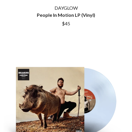
ROYEL OTIS
FIRST & FOREVER
DAYGLOW
ROZ PAPPALARDO
FIRST AID KIT
People In Motion LP (Vinyl)
RUDELY INTERRUPTED
FLORIDA GEORGIA LINE
RYAN ADAMS
$45
FOALS
FONTAINES D.C.
S
FOR KING AND COUNTRY
FRANK CARTER & THE
SAHXL
RATTLESNAKES
SAM COTTON
FRIDAYZ
SAMMY J
FUNERAL FOR A FRIEND
SARAH BLASKO
FUNKOARS
SCHOOLBOY Q
THE GASLIGHT ANTHEM
THE SCREAMING JETS
SEX MASK
G
SEX PISTOLS
SHADOW
GENE EFRON
SHAME
GENESIS OWUSU
SHANE NICHOLSON
GETDOWN SERVICES
SHANE SMITH
GILLIAN WELCH & DAVID
SHARON VAN ETTEN
RAWLINGS
SHENG WANG
GOJIRA
SHEPMATES