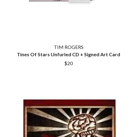
TIM ROGERS
Tines Of Stars Unfurled CD + Signed Art Card
$20