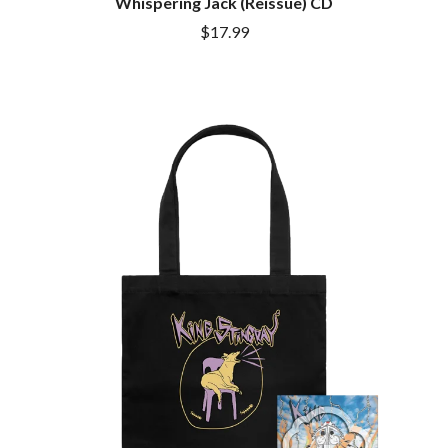
Whispering Jack (Reissue) CD
$17.99