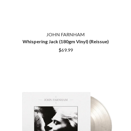
JOHN FARNHAM
Whispering Jack (180gm Vinyl) (Reissue)
$69.99