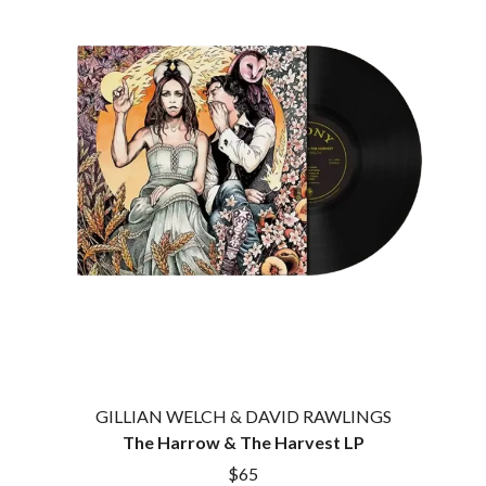
KASEY CHAMBERS
KATE LANGBROEK
A.B. ORIGINAL
KAYLA JADE
ABBIE CHATFIELD
KEIINO
ABORTED TORTOISE
KENDRICK LAMAR
AC DC
THE KILLS
ACONY RECORDS
KIM GORDON
ADAM HARVEY
KING STINGRAY
ADRIAN EAGLE
KISS
AEROSMITH
KNEECAP
AFG-YC
KNOTFEST
AIRBOURNE
KOFI STONE
AIRING YOUR DIRTY LAUNDRY
THE KOOKS
AITCH
KURT VILE
ALEX G
KYE
ALEX HAMILTON
ALICE COOPER
L
ALL TIME LOW
ALT-J
LAMB OF GOD
ALVVAYS
GILLIAN WELCH & DAVID RAWLINGS
LANEWAY FESTIVAL
AMANDA PALMER
The Harrow & The Harvest LP
THE LAST DINNER PARTY
AMIGO THE DEVIL
LAUREL
$65
ANDREW FARRISS