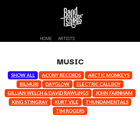
HOME
ARTISTS
MUSIC
SHOW ALL
ACONY RECORDS
ARCTIC MONKEYS
BILMURI
DAYGLOW
ELECTRIC CALLBOY
GILLIAN WELCH & DAVID RAWLINGS
JOHN FARNHAM
KING STINGRAY
KURT VILE
THUNDAMENTALS
K
TIM ROGERS
#
KAHUKX
11:11
KALEO
KASABIAN
A