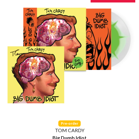
THE CULT
PERFUME GENIUS
THE CURE
PERVE ENDINGS
PET SHOP BOYS
D
PETE MURRAY
PETER GARRETT
DACY
PETER HOOK & THE LIGHT
DALLAS WOODS
PIERCE THE VEIL
DANCE GAVIN DANCE
POISON
THE DANDY WARHOLS
POKEY LA FARGE
DARREN CRISS
THE POLICE
DAVEY LANE
POLISH CLUB
DAVID BOWIE
THE POOR
A DAY ON THE GREEN
POWDERFINGER
DAYGLOW
PRINCE
THE DEAD SOUTH
PSEUDO ECHO
DEATH BY CARROT
PUPPETRY OF THE PENIS
DEF LEPPARD
DENNIS COMETTI
Q
DEVILDRIVER
DEVO
QUEEN
Pre‑order
DIDIRRI
QUEENS OF THE STONE AGE
TOM CARDY
THE DILLINGER ESCAPE PLAN
Big Dumb Idiot