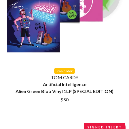
CIGARETTES AFTER SEX
O
CIVIC
COAL CHAMBER
OASIS
COBRA STARSHIP
OCEAN COLOUR SCENE
COHEED AND CAMBRIA
OF MICE & MEN
COLD CHISEL
THE OFFSPRING
COMPASS BROTHERS RECORDS
OL' 55
CONOR OBERST
OLD DOMINION
CONRAD SEWELL
ON THE STEPS
COOPER ALAN
OUT ON THE WEEKEND
COSENTINO
OZZY OSBOURNE
CRADLE OF FILTH
Pre‑order
CREEPER
TOM CARDY
P
CREWCARE
Artificial Intelligence
CROCODYLUS
PANTERA
Alien Green Blob Vinyl 1LP (SPECIAL EDITION)
CROOKED COLOURS
PARAMORE
$50
CROWDED HOUSE
PAUL KELLY
CYNDI LAUPER
PAUL MCNEIL X LOVE POLICE
CYPRESS HILL
PAVEMENT
THE CHATS
PEACHES
THE CHURCH
PENDULUM
SIGNED INSERT