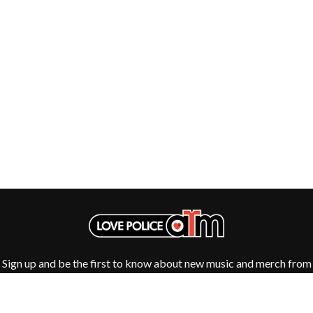
GOLDEN ERA RECORDS
SHOCKONE
GOMEZ
SHUTURP
GOO GOO DOLLS
SIERRA FERRELL
GOONS OF DOOM
SIMPLE PLAN
GORDI
SKID ROW
THE GOV
SKRUB
GRACIE ABRAMS
SLEATER KINNEY
GREEN DAY
SLIPKNOT
GRETA STANLEY
SONS OF THE EAST
GRETA VAN FLEET
THE SOUL MOVERS
GRINSPOON
SOULED OUT
GUNS N ROSES
THE SOUTHERN RIVER BAND
H
SPIDERBAIT
STATE CHAMPS
HARD QUIZ
STEVAN
HARRISON STORM
STEVE BALBI
HEADSEND
STILL WOOZY
HILLTOP HOODS
THE STORY SO FAR
Sign up and be the first to know about new music and merch from
HOLLIE ISABELLA
THE STREETS
your favourite artists
HONESTAV
SWAG ON THE BEAT
HOODOO GURUS
SWEET TALK