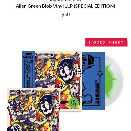
R
DINOSAUR JR
Alien Green Blob Vinyl 1LP (SPECIAL EDITION)
DIO
RADIO FREE ALICE
$50
DISCO CLUB
RAINBOW KITTEN SURPRISE
DON WALKER
THE RAMONES
DRAX PROJECT
RANK AND FILE RECORDS
DUNCAN TOOMBS
RECKLESS RECORDS
E
SIGNED INSERT
RED REBEL MUSIC
RHYTHMS MAGAZINE
ED SHEERAN
RICHARD CLAPTON
ELECTRIC CALLBOY
RIDE
ELVIS PRESLEY
RIDIN' HEARTS
EMINEM
ROBBIE WILLIAMS
END OF FASHION
ROBERT ELLIS
ESKIMO JOE
ROD STEWART
EVERYTHING EVERYTHING
RODRIGUEZ
EXTREME
ROLE MODEL
THE ROLLING STONES
F
ROSE TATTOO
ROYAL BLOOD
F-POS
ROYAL HEADACHE
FEIST
ROYEL OTIS
THE FELICE BROTHERS