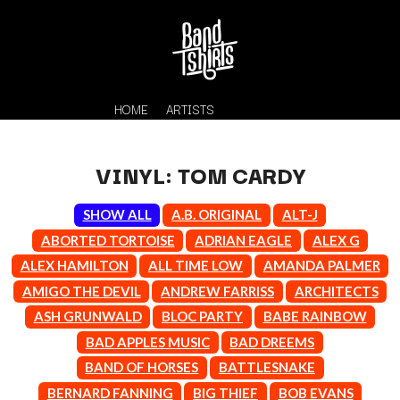
HOME
ARTISTS
VINYL: TOM CARDY
SHOW ALL
A.B. ORIGINAL
ALT-J
ABORTED TORTOISE
ADRIAN EAGLE
ALEX G
ALEX HAMILTON
ALL TIME LOW
AMANDA PALMER
AMIGO THE DEVIL
ANDREW FARRISS
ARCHITECTS
K
ASH GRUNWALD
BLOC PARTY
BABE RAINBOW
#
BAD APPLES MUSIC
BAD DREEMS
KAHUKX
11:11
KALEO
BAND OF HORSES
BATTLESNAKE
KASABIAN
A
BERNARD FANNING
BIG THIEF
BOB EVANS