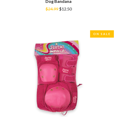
Dog Bandana
DINOSAUR JR
R
DIO
$24.99
$12.50
DISCO CLUB
RADIO FREE ALICE
DON WALKER
RAINBOW KITTEN SURPRISE
DRAX PROJECT
THE RAMONES
DUNCAN TOOMBS
RANK AND FILE RECORDS
ON SALE
E
RECKLESS RECORDS
RED REBEL MUSIC
ED SHEERAN
RHYTHMS MAGAZINE
ELECTRIC CALLBOY
RICHARD CLAPTON
ELVIS PRESLEY
RIDE
EMINEM
RIDIN' HEARTS
END OF FASHION
ROBBIE WILLIAMS
ESKIMO JOE
ROBERT ELLIS
EVERYTHING EVERYTHING
ROD STEWART
EXTREME
RODRIGUEZ
ROLE MODEL
F
THE ROLLING STONES
ROSE TATTOO
F-POS
ROYAL BLOOD
FEIST
ROYAL HEADACHE
THE FELICE BROTHERS