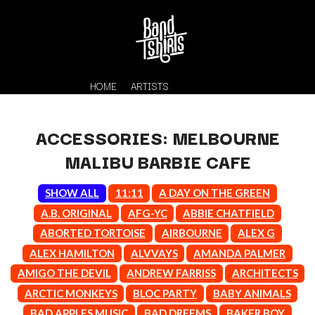
HOME
ARTISTS
ACCESSORIES: MELBOURNE
MALIBU BARBIE CAFE
SHOW ALL
11:11
A DAY ON THE GREEN
A.B. ORIGINAL
AFG-YC
ABBIE CHATFIELD
ABORTED TORTOISE
AIRBOURNE
ALEX G
K
ALEX HAMILTON
ALVVAYS
AMANDA PALMER
#
KAHUKX
AMIGO THE DEVIL
ANDREW FARRISS
ARCHITECTS
11:11
KALEO
ARCTIC MONKEYS
BLOC PARTY
BABY ANIMALS
KASABIAN
A
BAD APPLES MUSIC
BAD DREEMS
BAKER BOY