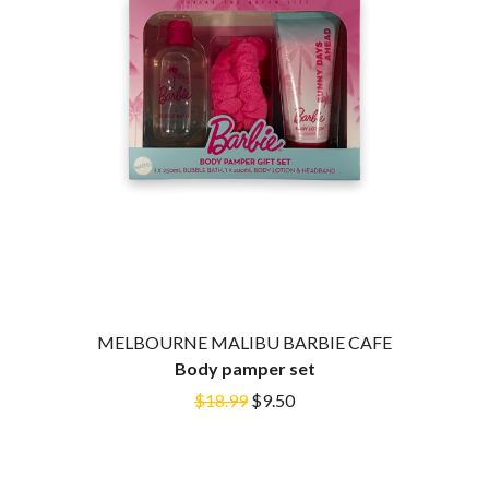
HOUSE OF PROTECTION
SWEET TALK
THE HUMAN LEAGUE
T
HUNTERS & COLLECTORS
I
TALKING TIGERS
THE TEA PARTY
I OH YOU
TEENAGE FAN CLUB
ICEHOUSE
TEMPER TRAP
IDLES
TENACIOUS D
IMAGINE DRAGONS
THE TESKEY BROTHERS
IMMINENCE
TEX, DON & CHARLIE
IN FLAMES
THEE SACRED SOULS
INCUBUS
THUNDAMENTALS
INFECTED RAIN
TIM FINN
INTERPOL
TIM MINCHIN
IRON MAIDEN
TIM ROGERS
MELBOURNE MALIBU BARBIE CAFE
THE JAM
TOM CARDY
Body pamper set
TOMMY EMMANUEL
J
$18.99
$9.50
TOOL
TRANSVISION VAMP
JAMES REYNE
TUKA
JAMES VINCENT MCMORROW
TV GIRL
JASON ISBELL AND THE 400 UNIT