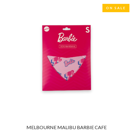
THE CULT
PENDULUM
THE CURE
ON SALE
PERFUME GENIUS
PERVE ENDINGS
D
PET SHOP BOYS
PETE MURRAY
DACY
PETER GARRETT
DALLAS WOODS
PETER HOOK & THE LIGHT
DANCE GAVIN DANCE
PIERCE THE VEIL
THE DANDY WARHOLS
POISON
DARREN CRISS
POKEY LA FARGE
DAVEY LANE
THE POLICE
DAVID BOWIE
POLISH CLUB
A DAY ON THE GREEN
THE POOR
DAYGLOW
POWDERFINGER
THE DEAD SOUTH
PRINCE
DEATH BY CARROT
PSEUDO ECHO
DEF LEPPARD
PUPPETRY OF THE PENIS
DENNIS COMETTI
DEVILDRIVER
Q
DEVO
DIDIRRI
QUEEN
MELBOURNE MALIBU BARBIE CAFE
THE DILLINGER ESCAPE PLAN
QUEENS OF THE STONE AGE