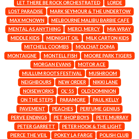
MARK SEYMOUR & THE UNDERTOW
LET THERE BE ROCK ORCHESTRATED
LORDE
BERNARD FANNING
MAX MCNOWN
LOST PARADISE
MARK SEYMOUR & THE UNDERTOW
BIG THIEF
MEGADETH
BIG TWISTY & THE FUNKY NASTY
MAX MCNOWN
MELBOURNE MALIBU BARBIE CAFE
MELBOURNE MALIBU BARBIE CAFE
THE BIG UMBRELLA
MENTAL AS ANYTHING
MENTAL AS ANYTHING
MERCI, MERCY
MIA WRAY
BILLY IDOL
MERCI, MERCY
MIDDLE KIDS
MIDNIGHT OIL
MILK CARTON KIDS
BILLY JOEL
METALLICA
BILMURI
MITCHELL COOMBS
MOLCHAT DOMA
METZ
BIRDLAND
MIA WRAY
MONTAIGNE
MONTELL FISH
MOORE PARK TIGERS
BLACK FLAG
MICHAEL WAUGH
MORGAN EVANS
MOTOR ACE
BLACK SABBATH
MIDDLE KIDS
BLOC PARTY
THE MIDNIGHT
MULLUM ROOTS FESTIVAL
MUSHROOM
BLONDIE
MIDNIGHT OIL
NEIGHBOURS
NEW ORDER
NIKKI LANE
BOB EVANS
MILK CARTON KIDS
BODY COUNT
NOISEWORKS
OL' 55
OLD DOMINION
MITCHELL COOMBS
BON JOVI
MOLCHAT DOMA
ON THE STEPS
PARAMORE
PAUL KELLY
BOOGIE
MONTAIGNE
PAVEMENT
PEACHES
PERFUME GENIUS
BOOM CRASH OPERA
MONTELL FISH
BOSTON MANOR
PERVE ENDINGS
PET SHOP BOYS
PETE MURRAY
MOORE PARK TIGERS
BOWLING FOR SOUP
MORGAN EVANS
PETER GARRETT
PETER HOOK & THE LIGHT
BRIAN COX
MOSSY
PIERCE THE VEIL
POKEY LA FARGE
POLISH CLUB
BRIGHT EYES
MOTLEY CRUE