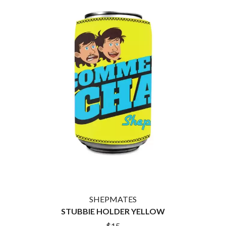
THE CULT
PENDULUM
THE CURE
PERFUME GENIUS
PERVE ENDINGS
D
PET SHOP BOYS
PETE MURRAY
DACY
PETER GARRETT
DALLAS WOODS
PETER HOOK & THE LIGHT
DANCE GAVIN DANCE
PIERCE THE VEIL
THE DANDY WARHOLS
POISON
DARREN CRISS
POKEY LA FARGE
DAVEY LANE
THE POLICE
DAVID BOWIE
POLISH CLUB
A DAY ON THE GREEN
THE POOR
DAYGLOW
POWDERFINGER
THE DEAD SOUTH
PRINCE
DEATH BY CARROT
PSEUDO ECHO
DEF LEPPARD
PUPPETRY OF THE PENIS
DENNIS COMETTI
DEVILDRIVER
Q
DEVO
SHEPMATES
DIDIRRI
STUBBIE HOLDER YELLOW
QUEEN
THE DILLINGER ESCAPE PLAN
QUEENS OF THE STONE AGE
$15