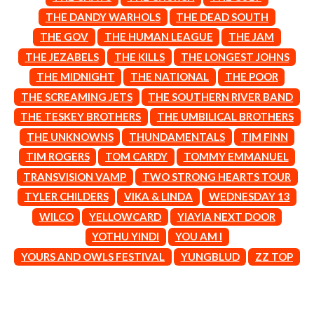
CIGARETTES AFTER SEX
NOTION
THE DANDY WARHOLS
THE DEAD SOUTH
CIVIC
O
THE GOV
THE HUMAN LEAGUE
THE JAM
COAL CHAMBER
COBRA STARSHIP
THE JEZABELS
THE KILLS
THE LONGEST JOHNS
OASIS
COHEED AND CAMBRIA
THE MIDNIGHT
THE NATIONAL
THE POOR
OCEAN COLOUR SCENE
COLD CHISEL
OF MICE & MEN
THE SCREAMING JETS
THE SOUTHERN RIVER BAND
COMPASS BROTHERS RECORDS
THE OFFSPRING
CONOR OBERST
THE TESKEY BROTHERS
THE UMBILICAL BROTHERS
OL' 55
CONRAD SEWELL
THE UNKNOWNS
THUNDAMENTALS
TIM FINN
OLD DOMINION
COOPER ALAN
ON THE STEPS
TIM ROGERS
TOM CARDY
TOMMY EMMANUEL
COSENTINO
OUT ON THE WEEKEND
CRADLE OF FILTH
TRANSVISION VAMP
TWO STRONG HEARTS TOUR
OZZY OSBOURNE
CREEPER
TYLER CHILDERS
VIKA & LINDA
WEDNESDAY 13
CREWCARE
P
CROCODYLUS
WILCO
YELLOWCARD
YIAYIA NEXT DOOR
CROOKED COLOURS
PANTERA
YOTHU YINDI
YOU AM I
CROWDED HOUSE
PARAMORE
YOURS AND OWLS FESTIVAL
YUNGBLUD
ZZ TOP
CYNDI LAUPER
PAUL KELLY
CYPRESS HILL
PAUL MCNEIL X LOVE POLICE
THE CHATS
PAVEMENT
THE CHURCH
PEACHES