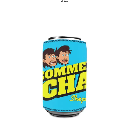
DINOSAUR JR
R
DIO
DISCO CLUB
RADIO FREE ALICE
DON WALKER
RAINBOW KITTEN SURPRISE
DRAX PROJECT
THE RAMONES
DUNCAN TOOMBS
RANK AND FILE RECORDS
E
RECKLESS RECORDS
RED REBEL MUSIC
ED SHEERAN
RHYTHMS MAGAZINE
ELECTRIC CALLBOY
RICHARD CLAPTON
ELVIS PRESLEY
RIDE
EMINEM
RIDIN' HEARTS
END OF FASHION
ROBBIE WILLIAMS
ESKIMO JOE
ROBERT ELLIS
EVERYTHING EVERYTHING
ROD STEWART
EXTREME
RODRIGUEZ
ROLE MODEL
F
THE ROLLING STONES
ROSE TATTOO
F-POS
ROYAL BLOOD
FEIST
ROYAL HEADACHE
THE FELICE BROTHERS