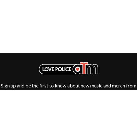
GOLDEN ERA RECORDS
SHIHAD
GOMEZ
SHOCKONE
GOO GOO DOLLS
SHUTURP
GOONS OF DOOM
SIERRA FERRELL
GORDI
SIMPLE PLAN
THE GOV
SKID ROW
GRACIE ABRAMS
SKRUB
GREEN DAY
SLEATER KINNEY
GRETA STANLEY
SLIPKNOT
GRETA VAN FLEET
SONS OF THE EAST
GRINSPOON
THE SOUL MOVERS
GUNS N ROSES
SOULED OUT
H
THE SOUTHERN RIVER BAND
Sign up and be the first to know about new music and merch from
SPIDERBAIT
your favourite artists
HARD QUIZ
STATE CHAMPS
HARRISON STORM
STEVAN
HEADSEND
STEVE BALBI
HILLTOP HOODS
STILL WOOZY
HOLLIE ISABELLA
THE STORY SO FAR
HONESTAV
THE STREETS
HOODOO GURUS
SWAG ON THE BEAT