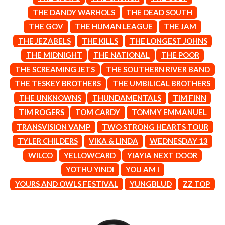
CIGARETTES AFTER SEX
NOTION
THE DANDY WARHOLS
THE DEAD SOUTH
CIVIC
O
THE GOV
THE HUMAN LEAGUE
THE JAM
COAL CHAMBER
COBRA STARSHIP
THE JEZABELS
THE KILLS
THE LONGEST JOHNS
OASIS
COHEED AND CAMBRIA
THE MIDNIGHT
THE NATIONAL
THE POOR
OCEAN COLOUR SCENE
COLD CHISEL
OF MICE & MEN
THE SCREAMING JETS
THE SOUTHERN RIVER BAND
COMPASS BROTHERS RECORDS
THE OFFSPRING
CONOR OBERST
THE TESKEY BROTHERS
THE UMBILICAL BROTHERS
OL' 55
CONRAD SEWELL
THE UNKNOWNS
THUNDAMENTALS
TIM FINN
OLD DOMINION
COOPER ALAN
ON THE STEPS
TIM ROGERS
TOM CARDY
TOMMY EMMANUEL
COSENTINO
OUT ON THE WEEKEND
CRADLE OF FILTH
TRANSVISION VAMP
TWO STRONG HEARTS TOUR
OZZY OSBOURNE
CREEPER
TYLER CHILDERS
VIKA & LINDA
WEDNESDAY 13
CREWCARE
P
CROCODYLUS
WILCO
YELLOWCARD
YIAYIA NEXT DOOR
CROOKED COLOURS
PANTERA
YOTHU YINDI
YOU AM I
CROWDED HOUSE
PARAMORE
YOURS AND OWLS FESTIVAL
YUNGBLUD
ZZ TOP
CYNDI LAUPER
PAUL KELLY
CYPRESS HILL
PAUL MCNEIL X LOVE POLICE
THE CHATS
PAVEMENT
THE CHURCH
PEACHES