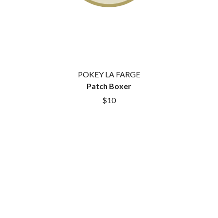
GOLDEN ERA RECORDS
SHIHAD
GOMEZ
SHOCKONE
GOO GOO DOLLS
SHUTURP
GOONS OF DOOM
SIERRA FERRELL
GORDI
SIMPLE PLAN
THE GOV
SKID ROW
GRACIE ABRAMS
SKRUB
GREEN DAY
POKEY LA FARGE
SLEATER KINNEY
GRETA STANLEY
Patch Boxer
SLIPKNOT
GRETA VAN FLEET
$10
SONS OF THE EAST
GRINSPOON
THE SOUL MOVERS
GUNS N ROSES
SOULED OUT
H
THE SOUTHERN RIVER BAND
SPIDERBAIT
HARD QUIZ
STATE CHAMPS
HARRISON STORM
STEVAN
HEADSEND
STEVE BALBI
HILLTOP HOODS
STILL WOOZY
HOLLIE ISABELLA
THE STORY SO FAR
HONESTAV
THE STREETS
HOODOO GURUS
SWAG ON THE BEAT