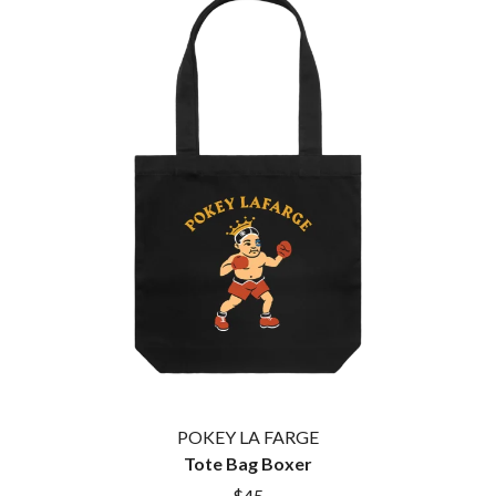
THE CULT
PENDULUM
THE CURE
PERFUME GENIUS
PERVE ENDINGS
D
PET SHOP BOYS
PETE MURRAY
DACY
PETER GARRETT
DALLAS WOODS
PETER HOOK & THE LIGHT
DANCE GAVIN DANCE
PIERCE THE VEIL
THE DANDY WARHOLS
POISON
DARREN CRISS
POKEY LA FARGE
DAVEY LANE
THE POLICE
DAVID BOWIE
POLISH CLUB
A DAY ON THE GREEN
THE POOR
DAYGLOW
POWDERFINGER
THE DEAD SOUTH
PRINCE
DEATH BY CARROT
PSEUDO ECHO
DEF LEPPARD
PUPPETRY OF THE PENIS
DENNIS COMETTI
DEVILDRIVER
Q
DEVO
POKEY LA FARGE
DIDIRRI
Tote Bag Boxer
QUEEN
THE DILLINGER ESCAPE PLAN
QUEENS OF THE STONE AGE
$45