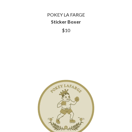
ROYEL OTIS
FIRST & FOREVER
ROZ PAPPALARDO
FIRST AID KIT
POKEY LA FARGE
RUDELY INTERRUPTED
FLORIDA GEORGIA LINE
Sticker Boxer
RYAN ADAMS
FOALS
$10
FONTAINES D.C.
S
FOR KING AND COUNTRY
FRANK CARTER & THE
SAHXL
RATTLESNAKES
SAM COTTON
FRIDAYZ
SAMMY J
FUNERAL FOR A FRIEND
SARAH BLASKO
FUNKOARS
SCHOOLBOY Q
THE GASLIGHT ANTHEM
THE SCREAMING JETS
SEX MASK
G
SEX PISTOLS
SHADOW
GENE EFRON
SHAME
GENESIS OWUSU
SHANE NICHOLSON
GETDOWN SERVICES
SHANE SMITH
GILLIAN WELCH & DAVID
SHARON VAN ETTEN
RAWLINGS
SHENG WANG
GOJIRA
SHEPMATES