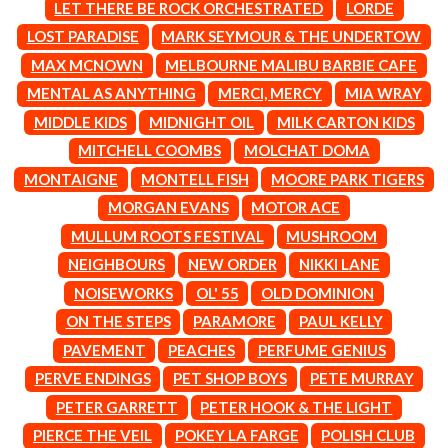
MARK SEYMOUR & THE UNDERTOW
LET THERE BE ROCK ORCHESTRATED
LORDE
BERNARD FANNING
MAX MCNOWN
LOST PARADISE
MARK SEYMOUR & THE UNDERTOW
BIG THIEF
MEGADETH
BIG TWISTY & THE FUNKY NASTY
MAX MCNOWN
MELBOURNE MALIBU BARBIE CAFE
MELBOURNE MALIBU BARBIE CAFE
THE BIG UMBRELLA
MENTAL AS ANYTHING
MENTAL AS ANYTHING
MERCI, MERCY
MIA WRAY
BILLY IDOL
MERCI, MERCY
MIDDLE KIDS
MIDNIGHT OIL
MILK CARTON KIDS
BILLY JOEL
METALLICA
BILMURI
MITCHELL COOMBS
MOLCHAT DOMA
METZ
BIRDLAND
MIA WRAY
MONTAIGNE
MONTELL FISH
MOORE PARK TIGERS
BLACK FLAG
MICHAEL WAUGH
MORGAN EVANS
MOTOR ACE
BLACK SABBATH
MIDDLE KIDS
BLOC PARTY
THE MIDNIGHT
MULLUM ROOTS FESTIVAL
MUSHROOM
BLONDIE
MIDNIGHT OIL
NEIGHBOURS
NEW ORDER
NIKKI LANE
BOB EVANS
MILK CARTON KIDS
BODY COUNT
NOISEWORKS
OL' 55
OLD DOMINION
MITCHELL COOMBS
BON JOVI
MOLCHAT DOMA
ON THE STEPS
PARAMORE
PAUL KELLY
BOOGIE
MONTAIGNE
PAVEMENT
PEACHES
PERFUME GENIUS
BOOM CRASH OPERA
MONTELL FISH
BOSTON MANOR
PERVE ENDINGS
PET SHOP BOYS
PETE MURRAY
MOORE PARK TIGERS
BOWLING FOR SOUP
MORGAN EVANS
PETER GARRETT
PETER HOOK & THE LIGHT
BRIAN COX
MOSSY
PIERCE THE VEIL
POKEY LA FARGE
POLISH CLUB
BRIGHT EYES
MOTLEY CRUE