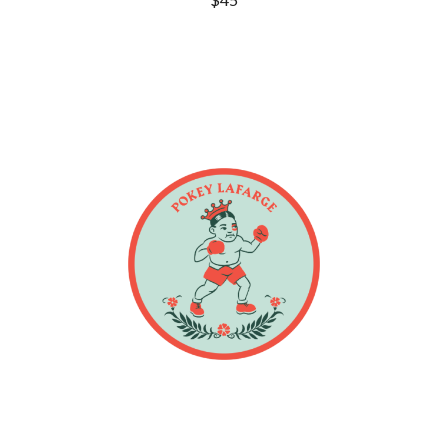
DINOSAUR JR
R
DIO
DISCO CLUB
RADIO FREE ALICE
DON WALKER
RAINBOW KITTEN SURPRISE
DRAX PROJECT
THE RAMONES
DUNCAN TOOMBS
RANK AND FILE RECORDS
E
RECKLESS RECORDS
RED REBEL MUSIC
ED SHEERAN
RHYTHMS MAGAZINE
ELECTRIC CALLBOY
RICHARD CLAPTON
ELVIS PRESLEY
RIDE
EMINEM
RIDIN' HEARTS
END OF FASHION
ROBBIE WILLIAMS
ESKIMO JOE
ROBERT ELLIS
EVERYTHING EVERYTHING
ROD STEWART
EXTREME
RODRIGUEZ
ROLE MODEL
F
THE ROLLING STONES
ROSE TATTOO
F-POS
ROYAL BLOOD
FEIST
ROYAL HEADACHE
THE FELICE BROTHERS